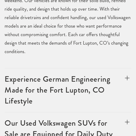
weekend. Our vehicles are known for their solid build, refined
ride quality, and design that holds up over time. With their
reliable drivetrains and confident handling, our used Volkswagen
models are an ideal choice for those who want performance
without compromising comfort. Each car offers thoughtful
design that meets the demands of Fort Lupton, CO’s changing
conditions.
Experience German Engineering
Made for the Fort Lupton, CO
Lifestyle
Our Used Volkswagen SUVs for
Sale are Equipped for Daily Duty