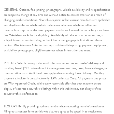
GENERAL: Options, final pricing, photographs, vehicle availability and its specifications
are subject to change at any time and without notice to correct errors or as a result of
changing market conditions. New vehicles prices reflect current manufacturer’s applicable
and eligible customer rebates which include manufacturer rebates or offers and
manufacturer captive lender down payment assistance. Leases differ in factory incentives.
See Mike Maroone Auto for eligibility. Availability of rebates or other incentives, is
subject to restrictions including, without limitation, geographic limitations. Please
contact Mike Maroone Auto for most up-to-date vehicle pricing, payment, equipment,
availability, photographs, eligible customer rebate information and more.
PRICING: Vehicle pricing includes all offers and incentives and dealer’s delivery and
handling fee of $795. Prices do not include government fees, taxes, finance charges, or
transportation costs. Additional taxes apply when choosing ‘Free Delivery’. Monthly
payment calculator is an estimate only. EPA Estimates Only. All payments and prices
are With Approved Credit. While every reasonable effort has been made to ensure
display of accurate data, vehicle listings within this website may not always reflect
accurate vehicle information.
TEXT OPT-IN: By providing a phone number when requesting more information or
filling out a contact form on this web site, you agree to be opted-in to receive text