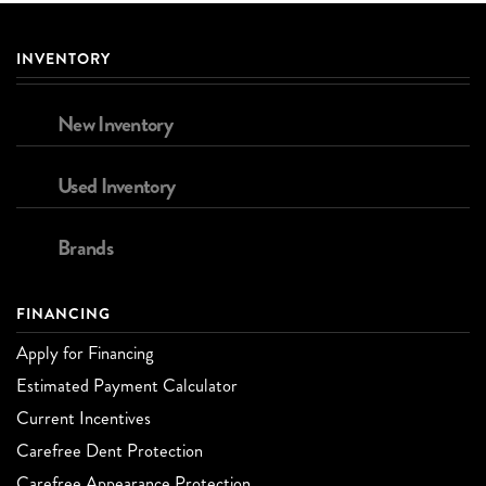
INVENTORY
New Inventory
Used Inventory
Brands
FINANCING
Apply for Financing
Estimated Payment Calculator
Current Incentives
Carefree Dent Protection
Carefree Appearance Protection