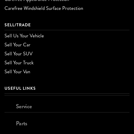
Carefree Windshield Surface Protection
SELL/TRADE
Sell Us Your Vehicle
Sell Your Car
Sell Your SUV
Sell Your Truck
Sell Your Van
USEFUL LINKS
Service
Parts