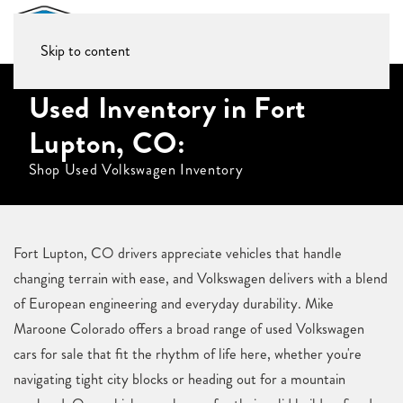
Skip to content
Used Inventory in Fort
Lupton, CO:
Shop Used Volkswagen Inventory
Fort Lupton, CO drivers appreciate vehicles that handle
changing terrain with ease, and Volkswagen delivers with a blend
of European engineering and everyday durability. Mike
Maroone Colorado offers a broad range of used Volkswagen
cars for sale that fit the rhythm of life here, whether you're
navigating tight city blocks or heading out for a mountain