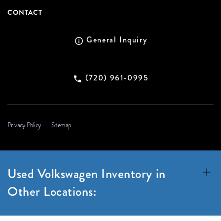
CONTACT
General Inquiry
(720) 961-0995
Privacy Policy
Sitemap
Used Volkswagen Inventory in
Other Locations: