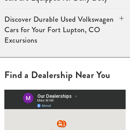
Discover Durable Used Volkswagen
Cars for Your Fort Lupton, CO
Excursions
Find a Dealership Near You