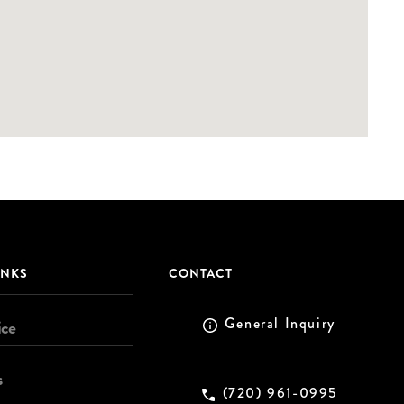
INKS
CONTACT
General Inquiry
ice
s
(720) 961-0995