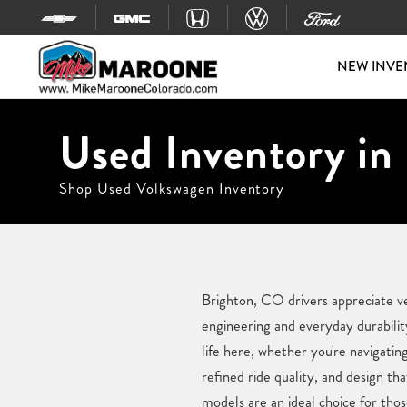
Skip to content
NEW INVE
Used Inventory in
Shop Used Volkswagen Inventory
Brighton, CO drivers appreciate ve
engineering and everyday durabilit
life here, whether you're navigatin
refined ride quality, and design th
models are an ideal choice for th