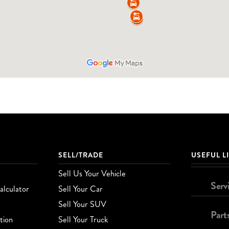
SELL/TRADE
USEFUL L
Sell Us Your Vehicle
Serv
lculator
Sell Your Car
Sell Your SUV
Part
tion
Sell Your Truck