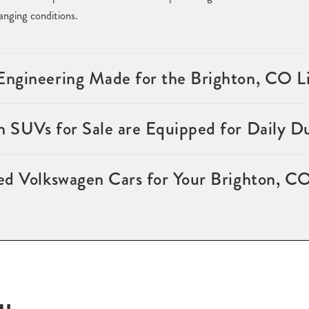
nging conditions.
ngineering Made for the Brighton, CO Li
 SUVs for Sale are Equipped for Daily D
ed Volkswagen Cars for Your Brighton, CO
ou