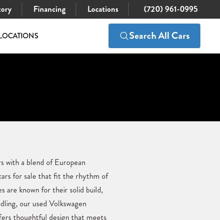
tory
Financing
Locations
(720) 961-0995
Search All Cars
LOCATIONS
rs with a blend of European
rs for sale that fit the rhythm of
s are known for their solid build,
andling, our used Volkswagen
fers thoughtful design that meets