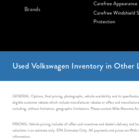
Carefree Appearance 
Brands
Carefree Windshield S
Protection
Used Volkswagen Inventory in Other L
GENERAL: Options, final pricing, photographs, vehicle availability and its specification
eligible customer rebates which include manufacturer rebates or offers and manufacturer 
including, without limitation, geographic limitations. Please contact Mike Maroone Au
PRICING: Vehicle pricing includes all offers and incentives and dealer’s delivery and 
calculator is an estimate only. EPA Estimates Only. All payments and prices are With Ap
information.