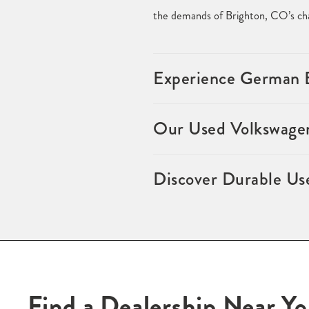
the demands of Brighton, CO’s cha
Experience German E
Our Used Volkswagen
Discover Durable Us
Find a Dealership Near Y