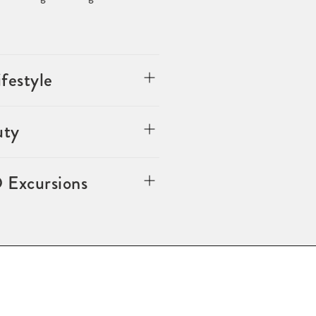
festyle
uty
 Excursions