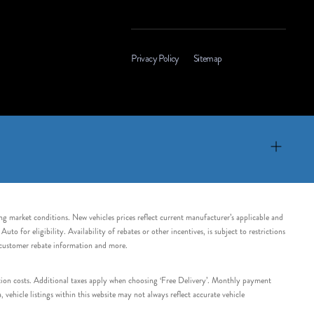
Privacy Policy
Sitemap
ing market conditions. New vehicles prices reflect current manufacturer’s applicable and
 for eligibility. Availability of rebates or other incentives, is subject to restrictions
e customer rebate information and more.
tation costs. Additional taxes apply when choosing ‘Free Delivery’. Monthly payment
ehicle listings within this website may not always reflect accurate vehicle