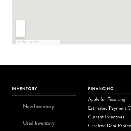
INVENTORY
FINANCING
Apply for Financing
New Inventory
Estimated Payment Ca
Current Incentives
Used Inventory
Carefree Dent Protec