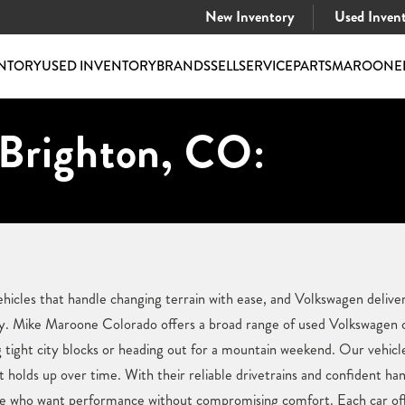
New Inventory
Used Inven
NTORY
USED INVENTORY
BRANDS
SELL
SERVICE
PARTS
MAROONE
 Brighton, CO:
hicles that handle changing terrain with ease, and Volkswagen delive
y. Mike Maroone Colorado offers a broad range of used Volkswagen ca
g tight city blocks or heading out for a mountain weekend. Our vehicle
at holds up over time. With their reliable drivetrains and confident h
ose who want performance without compromising comfort. Each car of