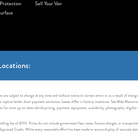
Protection
Sell Your Van
urface
ocations:
s are subject to change at any time and without notice to correct errors or as a result of chang
captive lender down payment assistance. Leases differ in factory incentives. See Mike Maroone Auto
to for most up-to-date vehicle pricing, payment, equipment, availability, photographs, eligibl
handling fee of $795. Prices do not include government fees, taxes, finance charges, or transpor
proved Credit. While every reasonable effort has been made to ensure display of accurate data, v