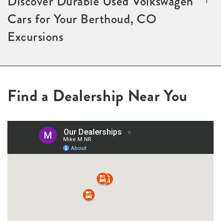
Discover Durable Used Volkswagen
Cars for Your Berthoud, CO
Excursions
Find a Dealership Near You