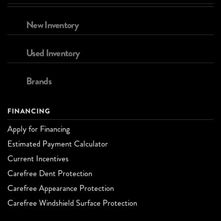
New Inventory
Used Inventory
Brands
FINANCING
Apply for Financing
Estimated Payment Calculator
Current Incentives
Carefree Dent Protection
Carefree Appearance Protection
Carefree Windshield Surface Protection