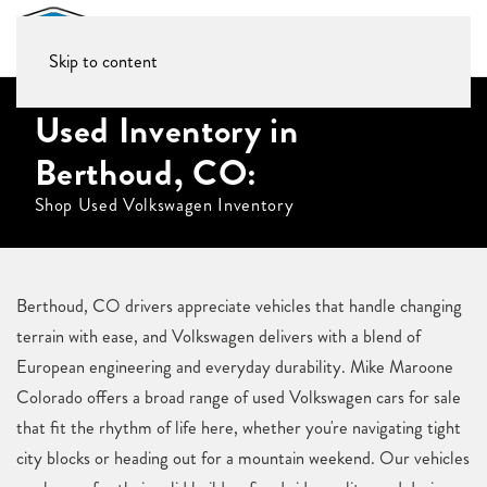
Skip to content
Used Inventory in
Berthoud, CO:
Shop Used Volkswagen Inventory
Berthoud, CO drivers appreciate vehicles that handle changing
terrain with ease, and Volkswagen delivers with a blend of
European engineering and everyday durability. Mike Maroone
Colorado offers a broad range of used Volkswagen cars for sale
that fit the rhythm of life here, whether you're navigating tight
city blocks or heading out for a mountain weekend. Our vehicles