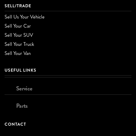
SELL/TRADE
Sell Us Your Vehicle
Sell Your Car
Sell Your SUV
Sell Your Truck
Sell Your Van
USEFUL LINKS
Service
Parts
CONTACT