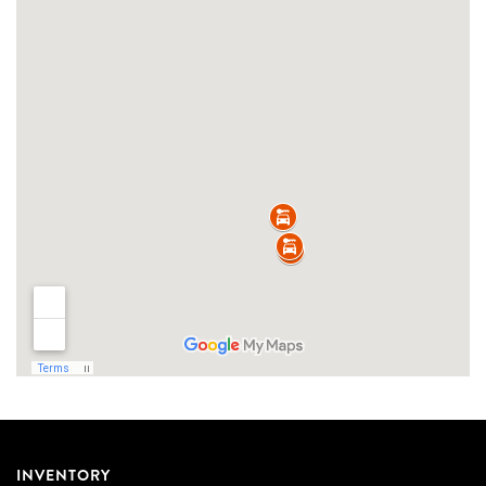
INVENTORY