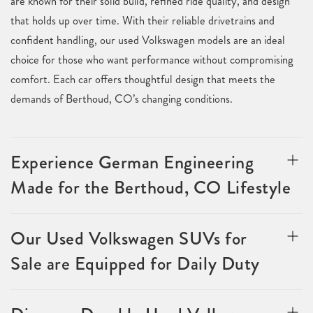
are known for their solid build, refined ride quality, and design
that holds up over time. With their reliable drivetrains and
confident handling, our used Volkswagen models are an ideal
choice for those who want performance without compromising
comfort. Each car offers thoughtful design that meets the
demands of Berthoud, CO’s changing conditions.
Experience German Engineering
Made for the Berthoud, CO Lifestyle
Our Used Volkswagen SUVs for
Sale are Equipped for Daily Duty