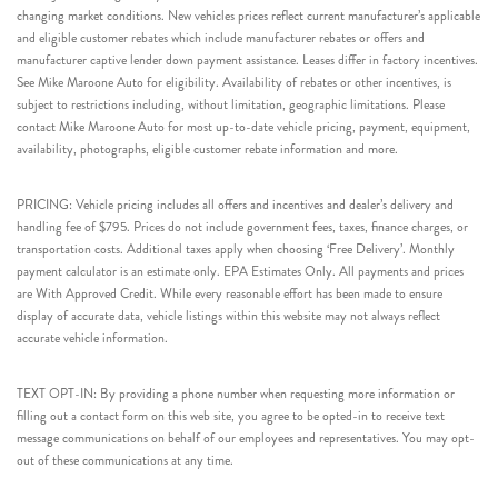
changing market conditions. New vehicles prices reflect current manufacturer’s applicable
and eligible customer rebates which include manufacturer rebates or offers and
manufacturer captive lender down payment assistance. Leases differ in factory incentives.
See Mike Maroone Auto for eligibility. Availability of rebates or other incentives, is
subject to restrictions including, without limitation, geographic limitations. Please
contact Mike Maroone Auto for most up-to-date vehicle pricing, payment, equipment,
availability, photographs, eligible customer rebate information and more.
PRICING: Vehicle pricing includes all offers and incentives and dealer’s delivery and
handling fee of $795. Prices do not include government fees, taxes, finance charges, or
transportation costs. Additional taxes apply when choosing ‘Free Delivery’. Monthly
payment calculator is an estimate only. EPA Estimates Only. All payments and prices
are With Approved Credit. While every reasonable effort has been made to ensure
display of accurate data, vehicle listings within this website may not always reflect
accurate vehicle information.
TEXT OPT-IN: By providing a phone number when requesting more information or
filling out a contact form on this web site, you agree to be opted-in to receive text
message communications on behalf of our employees and representatives. You may opt-
out of these communications at any time.