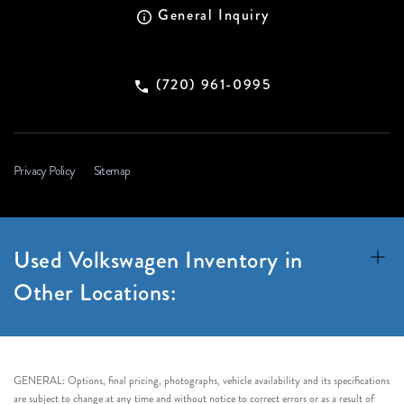
General Inquiry
(720) 961-0995
Privacy Policy
Sitemap
Used Volkswagen Inventory in
Other Locations:
GENERAL: Options, final pricing, photographs, vehicle availability and its specifications
are subject to change at any time and without notice to correct errors or as a result of