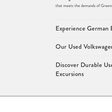
that meets the demands of Greenw
Experience German E
Our Used Volkswagen
Discover Durable Us
Excursions