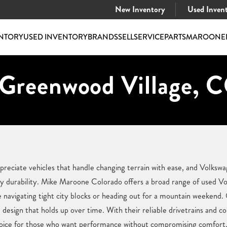
New Inventory
Used Inven
NTORY
USED INVENTORY
BRANDS
SELL
SERVICE
PARTS
MAROONE
 Greenwood Village, 
eciate vehicles that handle changing terrain with ease, and Volkswag
 durability. Mike Maroone Colorado offers a broad range of used Volk
e navigating tight city blocks or heading out for a mountain weekend.
nd design that holds up over time. With their reliable drivetrains and c
oice for those who want performance without compromising comfort. 