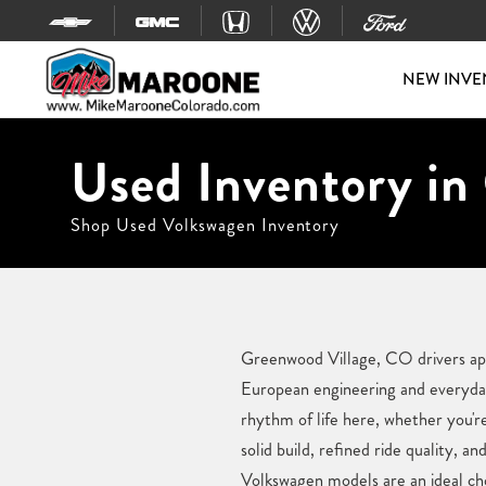
Skip to content
NEW INVE
Used Inventory in
Shop Used Volkswagen Inventory
Greenwood Village, CO drivers appr
European engineering and everyday
rhythm of life here, whether you'r
solid build, refined ride quality, a
Volkswagen models are an ideal ch