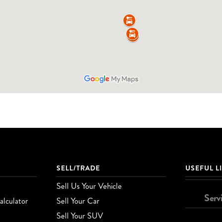
SELL/TRADE
USEFUL L
Sell Us Your Vehicle
Serv
lculator
Sell Your Car
Sell Your SUV