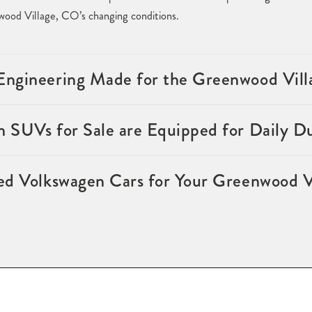
ood Village, CO’s changing conditions.
ngineering Made for the Greenwood Villa
 SUVs for Sale are Equipped for Daily D
ed Volkswagen Cars for Your Greenwood V