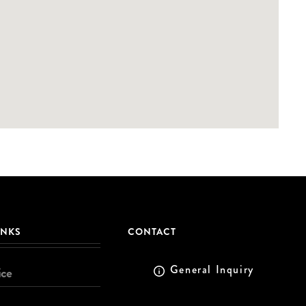
INKS
CONTACT
General Inquiry
ice