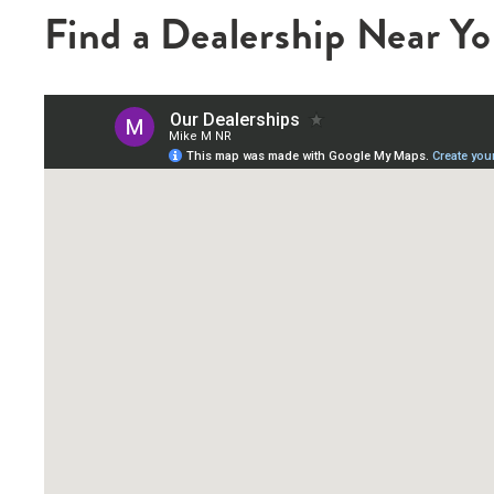
Find a Dealership Near Y