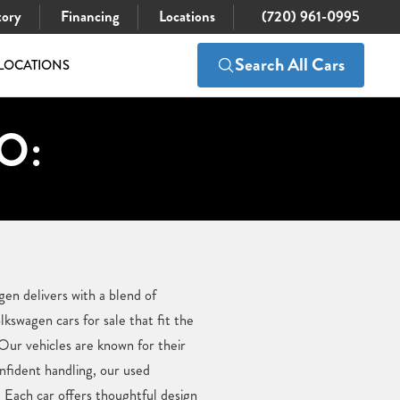
tory
Financing
Locations
(720) 961-0995
Search All Cars
LOCATIONS
CO:
en delivers with a blend of
swagen cars for sale that fit the
 Our vehicles are known for their
onfident handling, our used
Each car offers thoughtful design