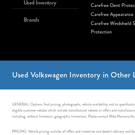
Used Inventory
Carefree Dent Protec
Carefree Appearance 
Brands
Carefree Windshield S
Protection
Used Volkswagen Inventory in Other L
GENERAL: Options, final pricing, photographs, vehicle availability and its specification
eligible customer rebates which include manufacturer rebates or offers and manufacturer 
including, without limitation, geographic limitations. Please contact Mike Maroone Au
PRICING: Vehicle pricing includes all offers and incentives and dealer’s delivery and 