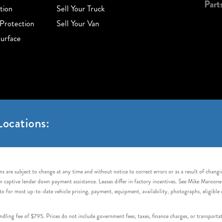
Part
tion
Sell Your Truck
Protection
Sell Your Van
urface
ocations:
s are subject to change at any time and without notice to correct errors or as a result of chang
captive lender down payment assistance. Leases differ in factory incentives. See Mike Maroone Auto
to for most up-to-date vehicle pricing, payment, equipment, availability, photographs, eligibl
handling fee of $795. Prices do not include government fees, taxes, finance charges, or transpor