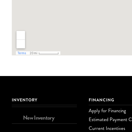
INVENTORY
FINANCING
Apply for Financing
New Inventory
Estimated Payment Ca
Current Incentives