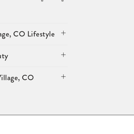
ge, CO Lifestyle
uty
illage, CO