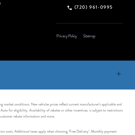
s
(720) 961-0995
Privacy Policy
Sitemap
ing market conditions. New vehicles prices reflect current manufacturer’s applicable and
 for eligibility. Availability of rebates or other incentives, is subject to restrictions
e customer rebate information and more.
tation costs. Additional taxes apply when choosing ‘Free Delivery’. Monthly payment