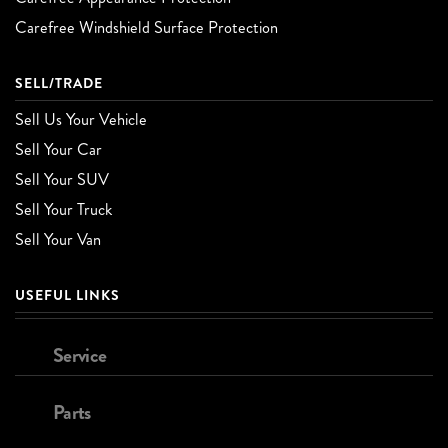
Carefree Windshield Surface Protection
SELL/TRADE
Sell Us Your Vehicle
Sell Your Car
Sell Your SUV
Sell Your Truck
Sell Your Van
USEFUL LINKS
Service
Parts