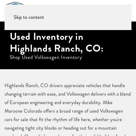
Skip to content
Used Inventory in
Highlands Ranch, CO:
Shop Used Volkswagen Inventory
Highlands Ranch, CO drivers appreciate vehicles that handle
changing terrain with ease, and Volkswagen delivers with a blend
of European engineering and everyday durability. Mike
Maroone Colorado offers a broad range of used Volkswagen
cars for sale that fit the rhythm of life here, whether you're
navigating tight city blocks or heading out for a mountain