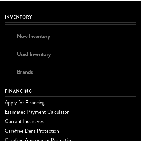
INVENTORY
New Inventory
Used Inventory
Brands
FINANCING
Apply for Financing
Estimated Payment Calculator
Current Incentives
Carefree Dent Protection
Carefree Appearance Protection