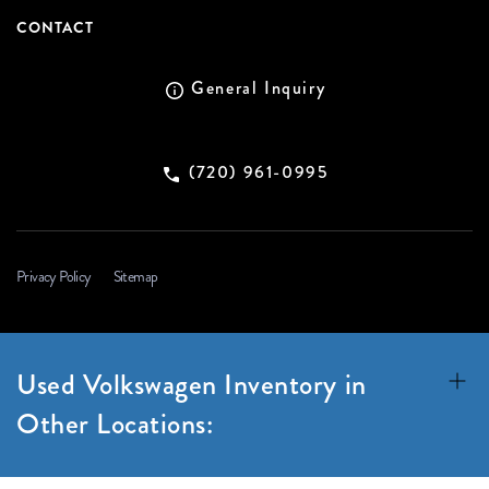
CONTACT
General Inquiry
(720) 961-0995
Privacy Policy
Sitemap
Used Volkswagen Inventory in
Other Locations: