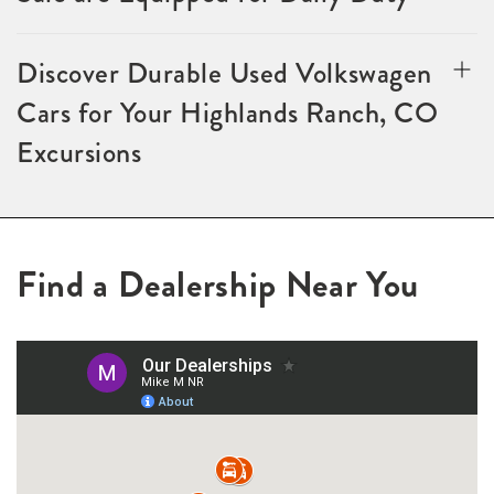
Discover Durable Used Volkswagen
Cars for Your Highlands Ranch, CO
Excursions
Find a Dealership Near You