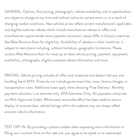
GENERAL: Options, final pricing, photographs, vehicle availability and its specifications
are subject to change at any time and without notice to correct errors or as a result of
changing market conditions. New vehicles prices reflect current manufacturer’s applicable
and eligible customer rebates which include manufacturer rebates or offers and
manufacturer captive lender down payment assistance. Leases differ in factory incentives.
See Mike Maroone Auto for eligibility. Availability of rebates or other incentives, is
subject to restrictions including, without limitation, geographic limitations. Please
contact Mike Maroone Auto for most up-to-date vehicle pricing, payment, equipment,
availability, photographs, eligible customer rebate information and more.
PRICING: Vehicle pricing includes all offers and incentives and dealer’s delivery and
handling fee of $795. Prices do not include government fees, taxes, finance charges, or
transportation costs. Additional taxes apply when choosing ‘Free Delivery’. Monthly
payment calculator is an estimate only. EPA Estimates Only. All payments and prices
are With Approved Credit. While every reasonable effort has been made to ensure
display of accurate data, vehicle listings within this website may not always reflect
accurate vehicle information.
TEXT OPT-IN: By providing a phone number when requesting more information or
filling out a contact form on this web site, you agree to be opted-in to receive text