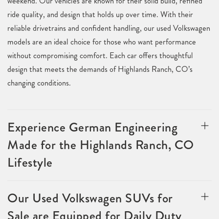
weekend. Our vehicles are known for their solid build, refined
ride quality, and design that holds up over time. With their
reliable drivetrains and confident handling, our used Volkswagen
models are an ideal choice for those who want performance
without compromising comfort. Each car offers thoughtful
design that meets the demands of Highlands Ranch, CO’s
changing conditions.
Experience German Engineering
Made for the Highlands Ranch, CO
Lifestyle
Our Used Volkswagen SUVs for
Sale are Equipped for Daily Duty