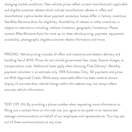
changing market conditions. New vehicles prices reflect current manufacturer’s applicable
and eligible customer rebates which include manufacturer rebates or offers and
manufacturer captive lender down payment assistance. Leases differ in factory incentives.
See Mike Maroone Auto for eligibility. Availability of rebates or other incentives, is
subject to restrictions including, without limitation, geographic limitations. Please
contact Mike Maroone Auto for most up-to-date vehicle pricing, payment, equipment,
availability, photographs, eligible customer rebate information and more.
PRICING: Vehicle pricing includes all offers and incentives and dealer’s delivery and
handling fee of $795. Prices do not include government fees, taxes, finance charges, or
transportation costs. Additional taxes apply when choosing ‘Free Delivery’. Monthly
payment calculator is an estimate only. EPA Estimates Only. All payments and prices
are With Approved Credit. While every reasonable effort has been made to ensure
display of accurate data, vehicle listings within this website may not always reflect
accurate vehicle information.
TEXT OPT-IN: By providing a phone number when requesting more information or
filling out a contact form on this web site, you agree to be opted-in to receive text
message communications on behalf of our employees and representatives. You may opt-
out of these communications at any time.