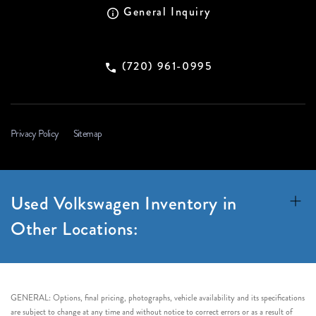
General Inquiry
(720) 961-0995
Privacy Policy
Sitemap
Used Volkswagen Inventory in
Other Locations:
GENERAL: Options, final pricing, photographs, vehicle availability and its specifications
are subject to change at any time and without notice to correct errors or as a result of