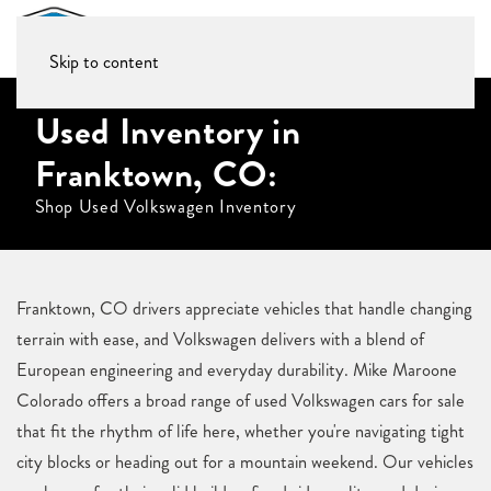
Skip to content
Used Inventory in
Franktown, CO:
Shop Used Volkswagen Inventory
Franktown, CO drivers appreciate vehicles that handle changing
terrain with ease, and Volkswagen delivers with a blend of
European engineering and everyday durability. Mike Maroone
Colorado offers a broad range of used Volkswagen cars for sale
that fit the rhythm of life here, whether you're navigating tight
city blocks or heading out for a mountain weekend. Our vehicles