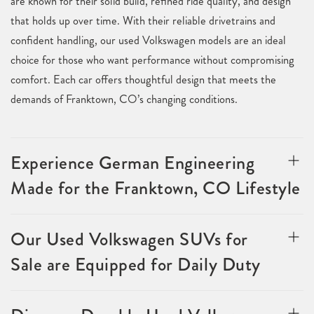
are known for their solid build, refined ride quality, and design
that holds up over time. With their reliable drivetrains and
confident handling, our used Volkswagen models are an ideal
choice for those who want performance without compromising
comfort. Each car offers thoughtful design that meets the
demands of Franktown, CO’s changing conditions.
Experience German Engineering
Made for the Franktown, CO Lifestyle
Our Used Volkswagen SUVs for
Sale are Equipped for Daily Duty