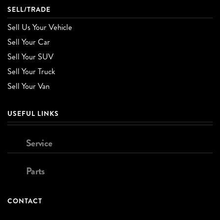
SELL/TRADE
Sell Us Your Vehicle
Sell Your Car
Sell Your SUV
Sell Your Truck
Sell Your Van
USEFUL LINKS
Service
Parts
CONTACT