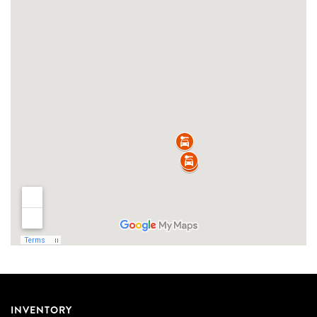
INVENTORY