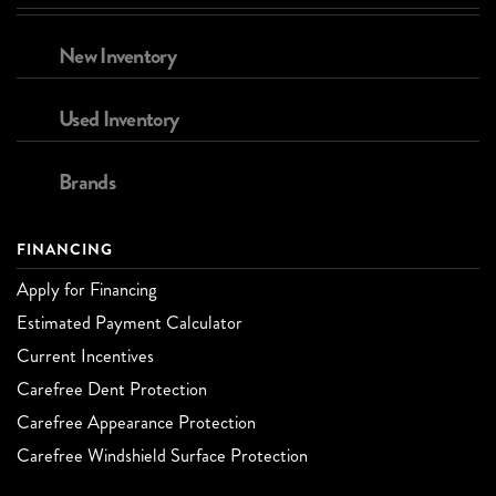
New Inventory
Used Inventory
Brands
FINANCING
Apply for Financing
Estimated Payment Calculator
Current Incentives
Carefree Dent Protection
Carefree Appearance Protection
Carefree Windshield Surface Protection