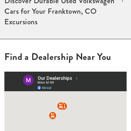
Discover Durable Used Volkswagen
Cars for Your Franktown, CO
Excursions
Find a Dealership Near You