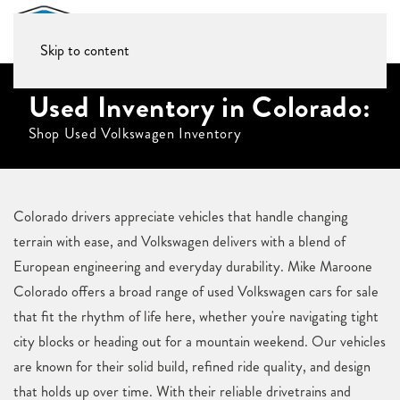
Skip to content
Used Inventory in Colorado:
Shop Used Volkswagen Inventory
Colorado drivers appreciate vehicles that handle changing
terrain with ease, and Volkswagen delivers with a blend of
European engineering and everyday durability. Mike Maroone
Colorado offers a broad range of used Volkswagen cars for sale
that fit the rhythm of life here, whether you're navigating tight
city blocks or heading out for a mountain weekend. Our vehicles
are known for their solid build, refined ride quality, and design
that holds up over time. With their reliable drivetrains and