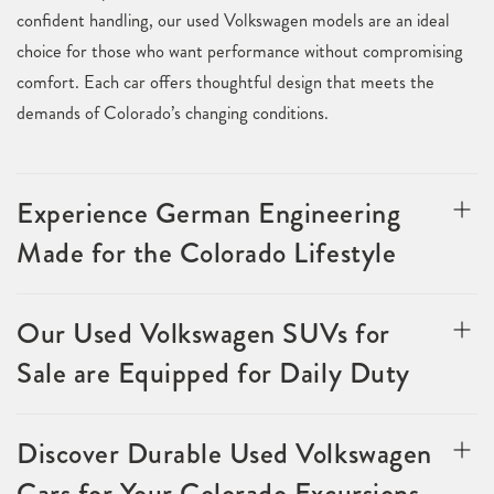
confident handling, our used Volkswagen models are an ideal
choice for those who want performance without compromising
comfort. Each car offers thoughtful design that meets the
demands of Colorado’s changing conditions.
Experience German Engineering
Made for the Colorado Lifestyle
Our Used Volkswagen SUVs for
Sale are Equipped for Daily Duty
Discover Durable Used Volkswagen
Cars for Your Colorado Excursions