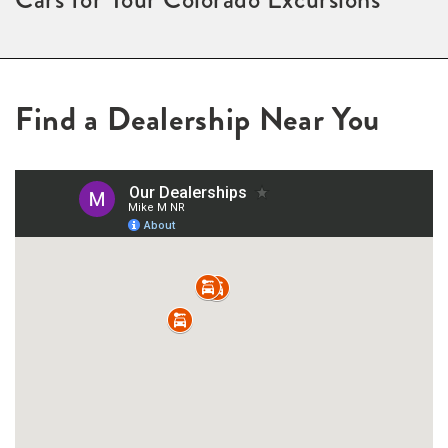
Find a Dealership Near You