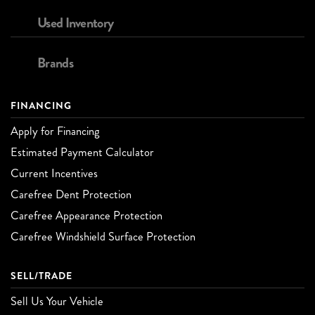
Used Inventory
Brands
FINANCING
Apply for Financing
Estimated Payment Calculator
Current Incentives
Carefree Dent Protection
Carefree Appearance Protection
Carefree Windshield Surface Protection
SELL/TRADE
Sell Us Your Vehicle