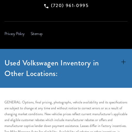
(720) 961-0995
Privacy Policy
Sitemap
Used Volkswagen Inventory in
Other Locations:
GENERAL: Options, final pricing, photographs, vehicle availability and its specifications
are subject to change at any time and without notice to correct errors or as a result of
changing market conditions. New vehicles prices reflect current manufacturer’s applicable
and eligible customer rebates which include manufacturer rebates or offers and
manufacturer captive lender down payment assistance. Leases differ in factory incentives.
See Mike Maroone Auto for eligibility. Availability of rebates or other incentives, is