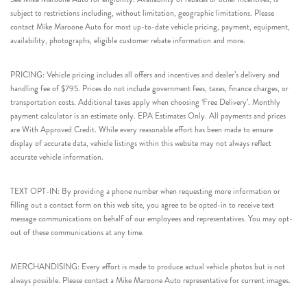
subject to restrictions including, without limitation, geographic limitations. Please
contact Mike Maroone Auto for most up-to-date vehicle pricing, payment, equipment,
availability, photographs, eligible customer rebate information and more.
PRICING: Vehicle pricing includes all offers and incentives and dealer’s delivery and
handling fee of $795. Prices do not include government fees, taxes, finance charges, or
transportation costs. Additional taxes apply when choosing ‘Free Delivery’. Monthly
payment calculator is an estimate only. EPA Estimates Only. All payments and prices
are With Approved Credit. While every reasonable effort has been made to ensure
display of accurate data, vehicle listings within this website may not always reflect
accurate vehicle information.
TEXT OPT-IN: By providing a phone number when requesting more information or
filling out a contact form on this web site, you agree to be opted-in to receive text
message communications on behalf of our employees and representatives. You may opt-
out of these communications at any time.
MERCHANDISING: Every effort is made to produce actual vehicle photos but is not
always possible. Please contact a Mike Maroone Auto representative for current images.