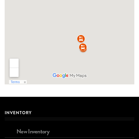
INVENTORY
New Inventory