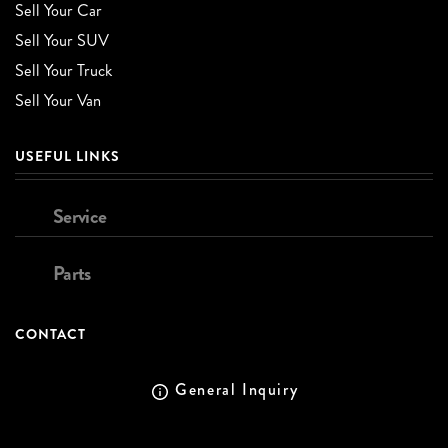
Sell Your Car
Sell Your SUV
Sell Your Truck
Sell Your Van
USEFUL LINKS
Service
Parts
CONTACT
General Inquiry