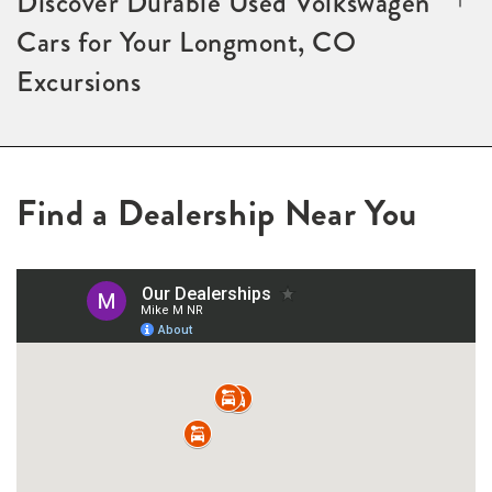
Discover Durable Used Volkswagen
Cars for Your Longmont, CO
Excursions
Find a Dealership Near You