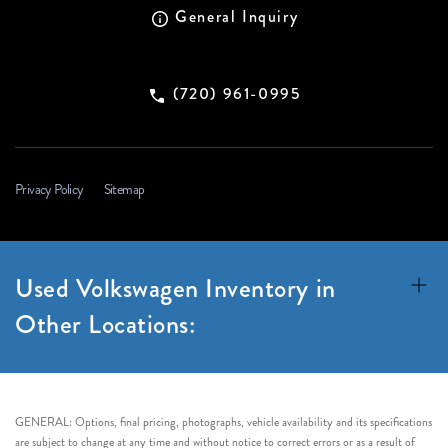
General Inquiry
(720) 961-0995
Privacy Policy
Sitemap
Used Volkswagen Inventory in
Other Locations:
GENERAL: Options, final pricing, photographs, vehicle availability and its specifications
are subject to change at any time and without notice to correct errors or as a result of