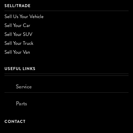
SELL/TRADE
Sell Us Your Vehicle
Sell Your Car
Sell Your SUV
Sell Your Truck
Sell Your Van
USEFUL LINKS
Service
Parts
CONTACT