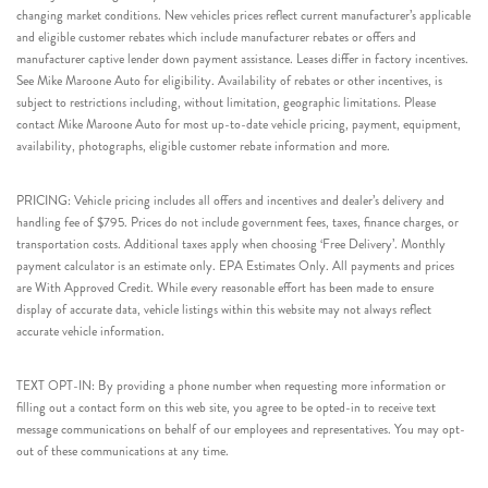
changing market conditions. New vehicles prices reflect current manufacturer’s applicable
and eligible customer rebates which include manufacturer rebates or offers and
manufacturer captive lender down payment assistance. Leases differ in factory incentives.
See Mike Maroone Auto for eligibility. Availability of rebates or other incentives, is
subject to restrictions including, without limitation, geographic limitations. Please
contact Mike Maroone Auto for most up-to-date vehicle pricing, payment, equipment,
availability, photographs, eligible customer rebate information and more.
PRICING: Vehicle pricing includes all offers and incentives and dealer’s delivery and
handling fee of $795. Prices do not include government fees, taxes, finance charges, or
transportation costs. Additional taxes apply when choosing ‘Free Delivery’. Monthly
payment calculator is an estimate only. EPA Estimates Only. All payments and prices
are With Approved Credit. While every reasonable effort has been made to ensure
display of accurate data, vehicle listings within this website may not always reflect
accurate vehicle information.
TEXT OPT-IN: By providing a phone number when requesting more information or
filling out a contact form on this web site, you agree to be opted-in to receive text
message communications on behalf of our employees and representatives. You may opt-
out of these communications at any time.