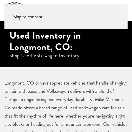
Skip to content
Used Inventory in
Longmont, CO:
Shop Used Volkswagen Inventory
Longmont, CO drivers appreciate vehicles that handle changing
terrain with ease, and Volkswagen delivers with a blend of
European engineering and everyday durability. Mike Maroone
Colorado offers a broad range of used Volkswagen cars for sale
that fit the rhythm of life here, whether you're navigating tight
city blocks or heading out for a mountain weekend. Our vehicles