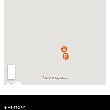
INVENTORY