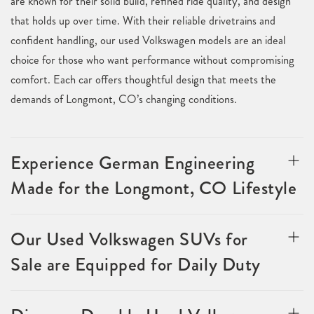
are known for their solid build, refined ride quality, and design
that holds up over time. With their reliable drivetrains and
confident handling, our used Volkswagen models are an ideal
choice for those who want performance without compromising
comfort. Each car offers thoughtful design that meets the
demands of Longmont, CO’s changing conditions.
Experience German Engineering
Made for the Longmont, CO Lifestyle
Our Used Volkswagen SUVs for
Sale are Equipped for Daily Duty