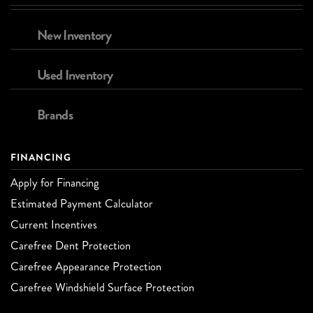
New Inventory
Used Inventory
Brands
FINANCING
Apply for Financing
Estimated Payment Calculator
Current Incentives
Carefree Dent Protection
Carefree Appearance Protection
Carefree Windshield Surface Protection