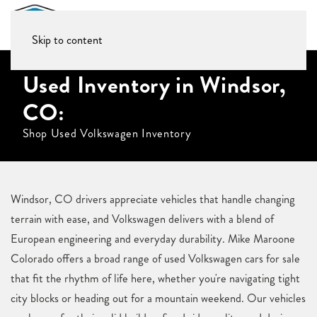
Skip to content
Used Inventory in Windsor,
CO:
Shop Used Volkswagen Inventory
Windsor, CO drivers appreciate vehicles that handle changing
terrain with ease, and Volkswagen delivers with a blend of
European engineering and everyday durability. Mike Maroone
Colorado offers a broad range of used Volkswagen cars for sale
that fit the rhythm of life here, whether you're navigating tight
city blocks or heading out for a mountain weekend. Our vehicles