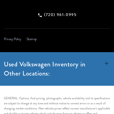
(720) 961-0995
Privacy Policy
Sitemap
Used Volkswagen Inventory in
Other Locations:
GENERAL: Options, final pricing, photographs, vehicle availability and its specifications
are subject to change at any time and without notice to correct errors or as a result of
changing market conditions. New vehicles prices reflect current manufacturer’s applicable
and eligible customer rebates which include manufacturer rebates or offers and