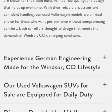
are known for their solid build, refined ride quality, and design
that holds up over time. With their reliable drivetrains and
confident handling, our used Volkswagen models are an ideal
choice for those who want performance without compromising
comfort. Each car offers thoughtful design that meets the
demands of Windsor, CO’s changing conditions.
Experience German Engineering
Made for the Windsor, CO Lifestyle
Our Used Volkswagen SUVs for
Sale are Equipped for Daily Duty