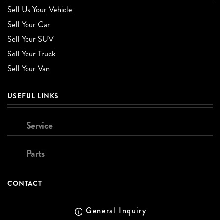
Sell Us Your Vehicle
Sell Your Car
Sell Your SUV
Sell Your Truck
Sell Your Van
USEFUL LINKS
Service
Parts
CONTACT
General Inquiry