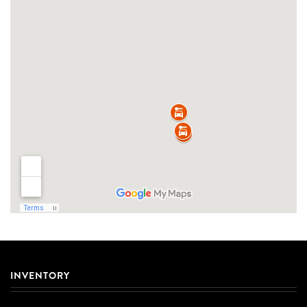
INVENTORY