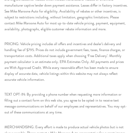
manufacturer captive lender down payment assistance. Leases differ in factory incentives.
See Mike Maroone Auto for eligibility. Availability of rebates or other incentives, is
subject to restrictions including, without limitation, geographic limitations. Please
contact Mike Maroone Auto for most up-to-date vehicle pricing, payment, equipment,
availability, photographs, eligible customer rebate information and more.
PRICING: Vehicle pricing includes all offers and incentives and dealer’s delivery and
handling fee of $795. Prices do not include government fees, taxes, finance charges, or
transportation costs. Additional taxes apply when choosing ‘Free Delivery’. Monthly
payment calculator is an estimate only. EPA Estimates Only. All payments and prices
are With Approved Credit. While every reasonable effort has been made to ensure
display of accurate data, vehicle listings within this website may not always reflect
accurate vehicle information.
TEXT OPT-IN: By providing a phone number when requesting more information or
filling out a contact form on this web site, you agree to be opted-in to receive text
message communications on behalf of our employees and representatives. You may opt-
out of these communications at any time.
MERCHANDISING: Every effort is made to produce actual vehicle photos but is not