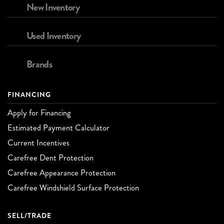
New Inventory
Used Inventory
Brands
FINANCING
Apply for Financing
Estimated Payment Calculator
Current Incentives
Carefree Dent Protection
Carefree Appearance Protection
Carefree Windshield Surface Protection
SELL/TRADE