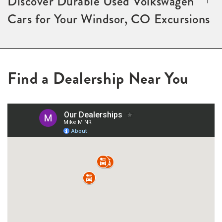
Discover Durable Used Volkswagen
Cars for Your Windsor, CO Excursions
Find a Dealership Near You