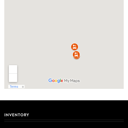
INVENTORY