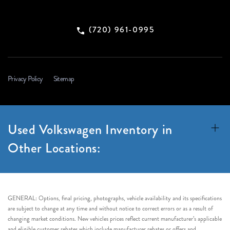
(720) 961-0995
Privacy Policy
Sitemap
Used Volkswagen Inventory in
Other Locations:
GENERAL: Options, final pricing, photographs, vehicle availability and its specifications
are subject to change at any time and without notice to correct errors or as a result of
changing market conditions. New vehicles prices reflect current manufacturer’s applicable
and eligible customer rebates which include manufacturer rebates or offers and