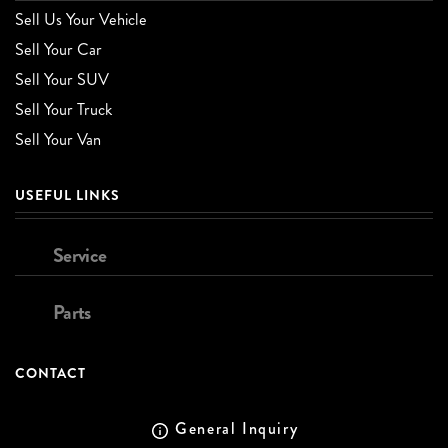
Sell Us Your Vehicle
Sell Your Car
Sell Your SUV
Sell Your Truck
Sell Your Van
USEFUL LINKS
Service
Parts
CONTACT
General Inquiry