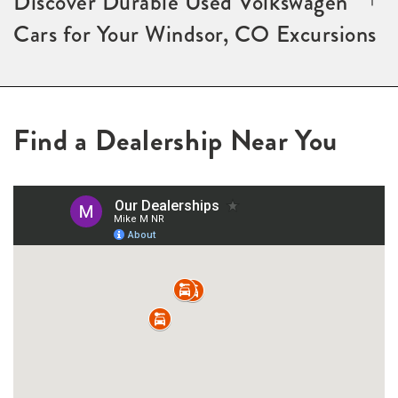
Discover Durable Used Volkswagen
Cars for Your Windsor, CO Excursions
Find a Dealership Near You