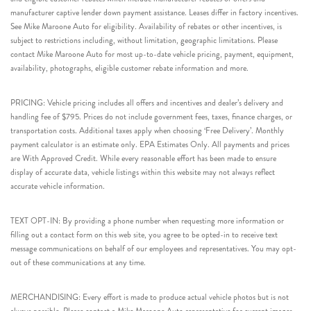
manufacturer captive lender down payment assistance. Leases differ in factory incentives.
See Mike Maroone Auto for eligibility. Availability of rebates or other incentives, is
subject to restrictions including, without limitation, geographic limitations. Please
contact Mike Maroone Auto for most up-to-date vehicle pricing, payment, equipment,
availability, photographs, eligible customer rebate information and more.
PRICING: Vehicle pricing includes all offers and incentives and dealer’s delivery and
handling fee of $795. Prices do not include government fees, taxes, finance charges, or
transportation costs. Additional taxes apply when choosing ‘Free Delivery’. Monthly
payment calculator is an estimate only. EPA Estimates Only. All payments and prices
are With Approved Credit. While every reasonable effort has been made to ensure
display of accurate data, vehicle listings within this website may not always reflect
accurate vehicle information.
TEXT OPT-IN: By providing a phone number when requesting more information or
filling out a contact form on this web site, you agree to be opted-in to receive text
message communications on behalf of our employees and representatives. You may opt-
out of these communications at any time.
MERCHANDISING: Every effort is made to produce actual vehicle photos but is not