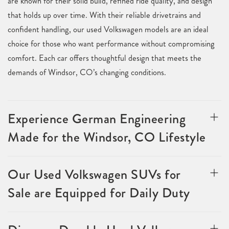
are known for their solid build, refined ride quality, and design
that holds up over time. With their reliable drivetrains and
confident handling, our used Volkswagen models are an ideal
choice for those who want performance without compromising
comfort. Each car offers thoughtful design that meets the
demands of Windsor, CO’s changing conditions.
Experience German Engineering
Made for the Windsor, CO Lifestyle
Our Used Volkswagen SUVs for
Sale are Equipped for Daily Duty