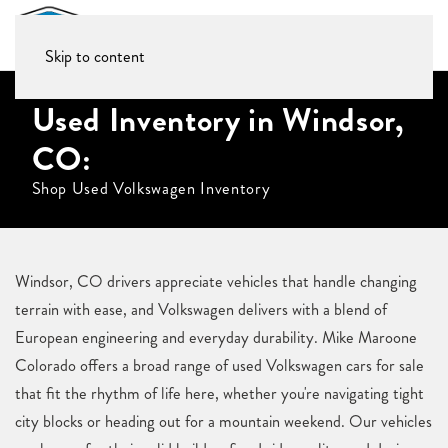
Skip to content
Used Inventory in Windsor,
CO:
Shop Used Volkswagen Inventory
Windsor, CO drivers appreciate vehicles that handle changing
terrain with ease, and Volkswagen delivers with a blend of
European engineering and everyday durability. Mike Maroone
Colorado offers a broad range of used Volkswagen cars for sale
that fit the rhythm of life here, whether you're navigating tight
city blocks or heading out for a mountain weekend. Our vehicles