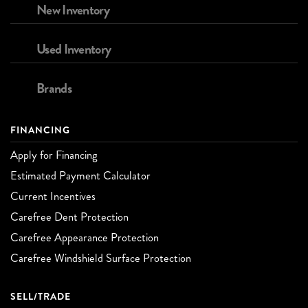
New Inventory
Used Inventory
Brands
FINANCING
Apply for Financing
Estimated Payment Calculator
Current Incentives
Carefree Dent Protection
Carefree Appearance Protection
Carefree Windshield Surface Protection
SELL/TRADE