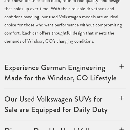
are known for their solid build, refined ride quality, and design
that holds up over time. With their reliable drivetrains and
confident handling, our used Volkswagen models are an ideal
choice for those who want performance without compromising
comfort. Each car offers thoughtful design that meets the
demands of Windsor, CO’s changing conditions.
Experience German Engineering
Made for the Windsor, CO Lifestyle
Our Used Volkswagen SUVs for
Sale are Equipped for Daily Duty