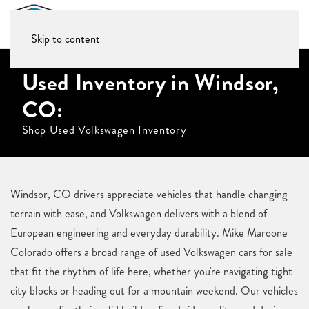
Skip to content
Used Inventory in Windsor,
CO:
Shop Used Volkswagen Inventory
Windsor, CO drivers appreciate vehicles that handle changing
terrain with ease, and Volkswagen delivers with a blend of
European engineering and everyday durability. Mike Maroone
Colorado offers a broad range of used Volkswagen cars for sale
that fit the rhythm of life here, whether you're navigating tight
city blocks or heading out for a mountain weekend. Our vehicles