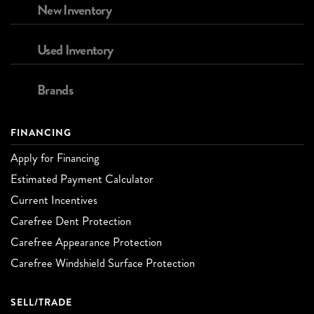
New Inventory
Used Inventory
Brands
FINANCING
Apply for Financing
Estimated Payment Calculator
Current Incentives
Carefree Dent Protection
Carefree Appearance Protection
Carefree Windshield Surface Protection
SELL/TRADE