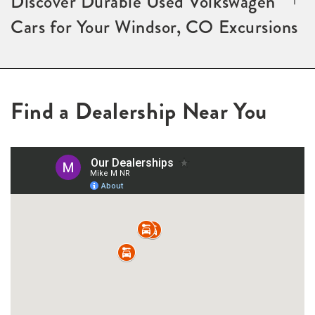
Discover Durable Used Volkswagen
Cars for Your Windsor, CO Excursions
Find a Dealership Near You