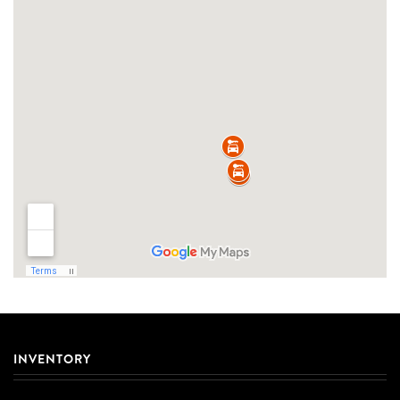
INVENTORY