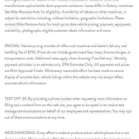
manufacturer captive lender down payment assistance. Leases differ in factory incentives.
See Mike Maroone Auto for eligibility. Availability of rebates or other incentives, is
subject to restrictions including, without limitation, geographic limitations. Please
contact Mike Maroone Auto for most up-to-date vehicle pricing, payment, equipment,
availability, photographs, eligible customer rebate information and more.
PRICING: Vehicle pricing includes all offers and incentives and dealer’s delivery and
handling fee of $795. Prices do not include government fees, taxes, finance charges, or
transportation costs. Additional taxes apply when choosing ‘Free Delivery’. Monthly
payment calculator is an estimate only. EPA Estimates Only. All payments and prices
are With Approved Credit. While every reasonable effort has been made to ensure
display of accurate data, vehicle listings within this website may not always reflect
accurate vehicle information.
TEXT OPT-IN: By providing a phone number when requesting more information or
filling out a contact form on this web site, you agree to be opted-in to receive text
message communications on behalf of our employees and representatives. You may opt-
out of these communications at any time.
MERCHANDISING: Every effort is made to produce actual vehicle photos but is not