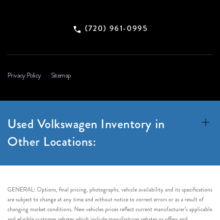
(720) 961-0995
Privacy Policy
Sitemap
Used Volkswagen Inventory in
Other Locations:
GENERAL: Options, final pricing, photographs, vehicle availability and its specifications
are subject to change at any time and without notice to correct errors or as a result of
changing market conditions. New vehicles prices reflect current manufacturer’s applicable
and eligible customer rebates which include manufacturer rebates or offers and