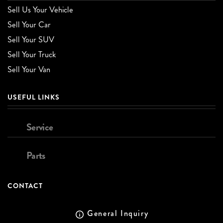
Sell Us Your Vehicle
Sell Your Car
Sell Your SUV
Sell Your Truck
Sell Your Van
USEFUL LINKS
Service
Parts
CONTACT
General Inquiry