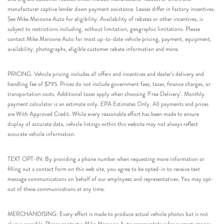
manufacturer captive lender down payment assistance. Leases differ in factory incentives.
See Mike Maroone Auto for eligibility. Availability of rebates or other incentives, is
subject to restrictions including, without limitation, geographic limitations. Please
contact Mike Maroone Auto for most up-to-date vehicle pricing, payment, equipment,
availability, photographs, eligible customer rebate information and more.
PRICING: Vehicle pricing includes all offers and incentives and dealer’s delivery and
handling fee of $795. Prices do not include government fees, taxes, finance charges, or
transportation costs. Additional taxes apply when choosing ‘Free Delivery’. Monthly
payment calculator is an estimate only. EPA Estimates Only. All payments and prices
are With Approved Credit. While every reasonable effort has been made to ensure
display of accurate data, vehicle listings within this website may not always reflect
accurate vehicle information.
TEXT OPT-IN: By providing a phone number when requesting more information or
filling out a contact form on this web site, you agree to be opted-in to receive text
message communications on behalf of our employees and representatives. You may opt-
out of these communications at any time.
MERCHANDISING: Every effort is made to produce actual vehicle photos but is not