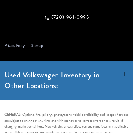
(720) 961-0995
Privacy Policy
Sitemap
Used Volkswagen Inventory in
Other Locations:
GENERAL: Options, final pricing, photographs, vehicle availability and its specifications
are subject to change at any time and without notice to correct errors or as a result of
changing market conditions. New vehicles prices reflect current manufacturer’s applicable
and eligible customer rebates which include manufacturer rebates or offers and