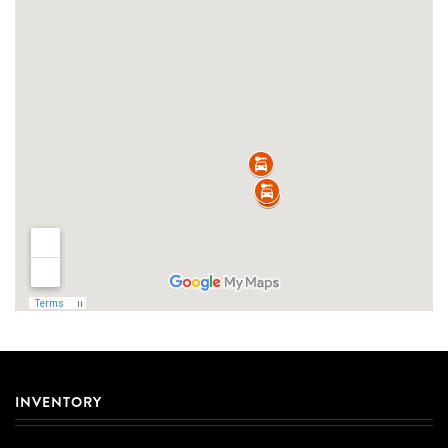
INVENTORY