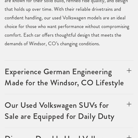
are known for their solid build, refined ride quality, and design
that holds up over time. With their reliable drivetrains and
confident handling, our used Volkswagen models are an ideal
choice for those who want performance without compromising
comfort. Each car offers thoughtful design that meets the
demands of Windsor, CO’s changing conditions.
Experience German Engineering
Made for the Windsor, CO Lifestyle
Our Used Volkswagen SUVs for
Sale are Equipped for Daily Duty