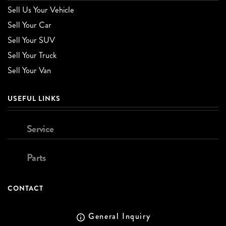
Sell Us Your Vehicle
Sell Your Car
Sell Your SUV
Sell Your Truck
Sell Your Van
USEFUL LINKS
Service
Parts
CONTACT
General Inquiry