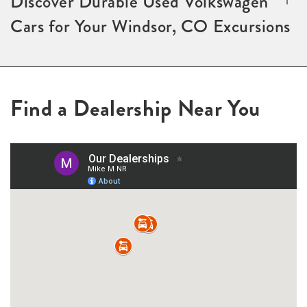
Discover Durable Used Volkswagen
Cars for Your Windsor, CO Excursions
Find a Dealership Near You