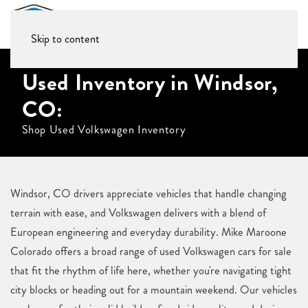
Skip to content
Used Inventory in Windsor,
CO:
Shop Used Volkswagen Inventory
Windsor, CO drivers appreciate vehicles that handle changing
terrain with ease, and Volkswagen delivers with a blend of
European engineering and everyday durability. Mike Maroone
Colorado offers a broad range of used Volkswagen cars for sale
that fit the rhythm of life here, whether you're navigating tight
city blocks or heading out for a mountain weekend. Our vehicles