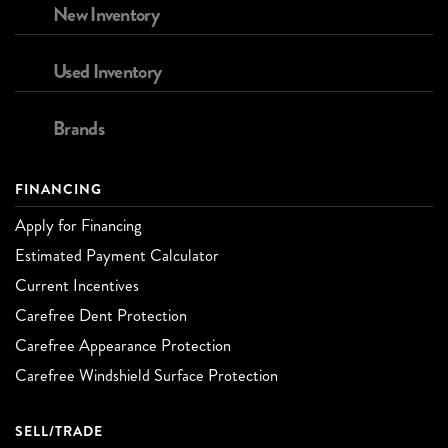
New Inventory
Used Inventory
Brands
FINANCING
Apply for Financing
Estimated Payment Calculator
Current Incentives
Carefree Dent Protection
Carefree Appearance Protection
Carefree Windshield Surface Protection
SELL/TRADE