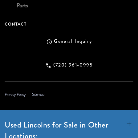
Parts
CONTACT
General Inquiry
(720) 961-0995
Privacy Policy
Sitemap
Used Lincolns for Sale in Other
Locations: