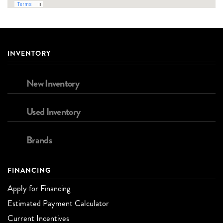
INVENTORY
New Inventory
Used Inventory
Brands
FINANCING
Apply for Financing
Estimated Payment Calculator
Current Incentives