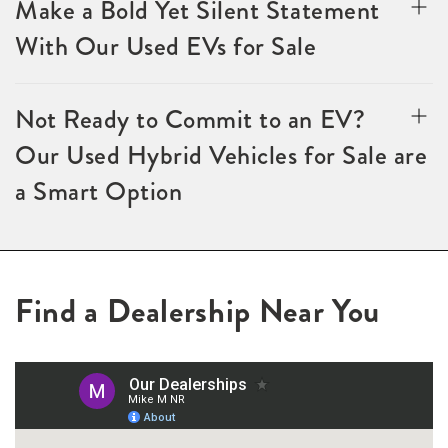
Make a Bold Yet Silent Statement
With Our Used EVs for Sale
Not Ready to Commit to an EV?
Our Used Hybrid Vehicles for Sale are
a Smart Option
Find a Dealership Near You