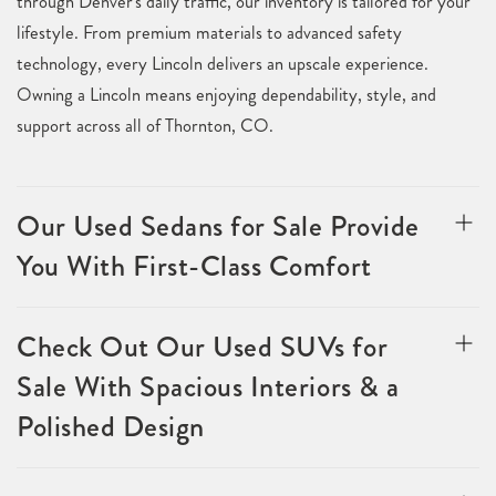
through Denver's daily traffic, our inventory is tailored for your
lifestyle. From premium materials to advanced safety
technology, every Lincoln delivers an upscale experience.
Owning a Lincoln means enjoying dependability, style, and
support across all of Thornton, CO.
Our Used Sedans for Sale Provide
You With First-Class Comfort
Check Out Our Used SUVs for
Sale With Spacious Interiors & a
Polished Design