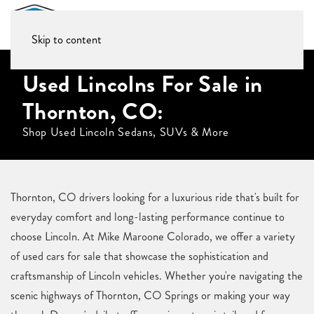
Skip to content
Used Lincolns For Sale in
Thornton, CO:
Shop Used Lincoln Sedans, SUVs & More
Thornton, CO drivers looking for a luxurious ride that's built for
everyday comfort and long-lasting performance continue to
choose Lincoln. At Mike Maroone Colorado, we offer a variety
of used cars for sale that showcase the sophistication and
craftsmanship of Lincoln vehicles. Whether you're navigating the
scenic highways of Thornton, CO Springs or making your way