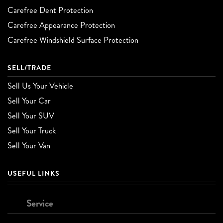
Carefree Dent Protection
Carefree Appearance Protection
Carefree Windshield Surface Protection
SELL/TRADE
Sell Us Your Vehicle
Sell Your Car
Sell Your SUV
Sell Your Truck
Sell Your Van
USEFUL LINKS
Service