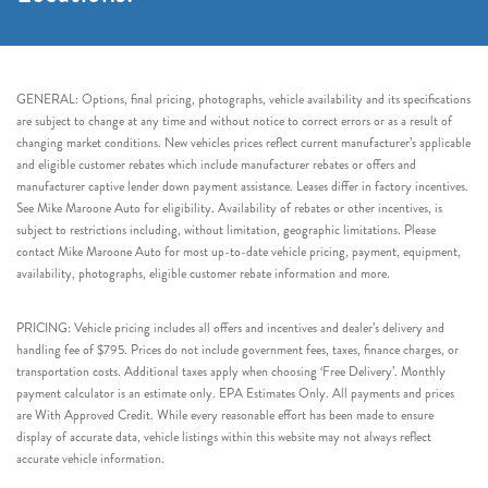
GENERAL: Options, final pricing, photographs, vehicle availability and its specifications
are subject to change at any time and without notice to correct errors or as a result of
changing market conditions. New vehicles prices reflect current manufacturer’s applicable
and eligible customer rebates which include manufacturer rebates or offers and
manufacturer captive lender down payment assistance. Leases differ in factory incentives.
See Mike Maroone Auto for eligibility. Availability of rebates or other incentives, is
subject to restrictions including, without limitation, geographic limitations. Please
contact Mike Maroone Auto for most up-to-date vehicle pricing, payment, equipment,
availability, photographs, eligible customer rebate information and more.
PRICING: Vehicle pricing includes all offers and incentives and dealer’s delivery and
handling fee of $795. Prices do not include government fees, taxes, finance charges, or
transportation costs. Additional taxes apply when choosing ‘Free Delivery’. Monthly
payment calculator is an estimate only. EPA Estimates Only. All payments and prices
are With Approved Credit. While every reasonable effort has been made to ensure
display of accurate data, vehicle listings within this website may not always reflect
accurate vehicle information.