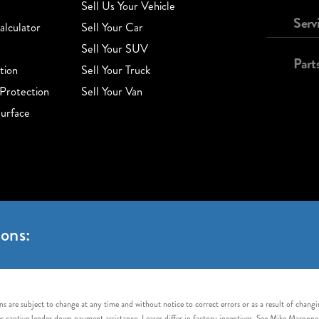
Sell Us Your Vehicle
Serv
lculator
Sell Your Car
Sell Your SUV
Part
tion
Sell Your Truck
Protection
Sell Your Van
urface
ons:
s are subject to change at any time and without notice to correct errors or as a result of chang
captive lender down payment assistance. Leases differ in factory incentives. See Mike Maroone Auto