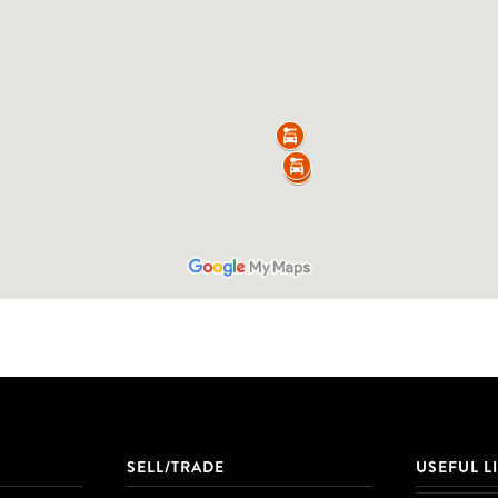
SELL/TRADE
USEFUL L