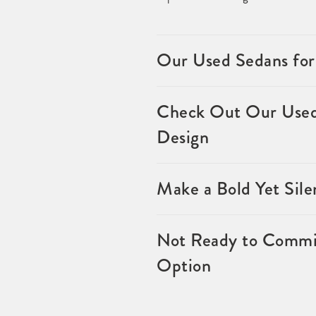
Our Used Sedans for
Check Out Our Used 
Design
Make a Bold Yet Sil
Not Ready to Commit
Option