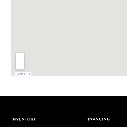
INVENTORY
FINANCING