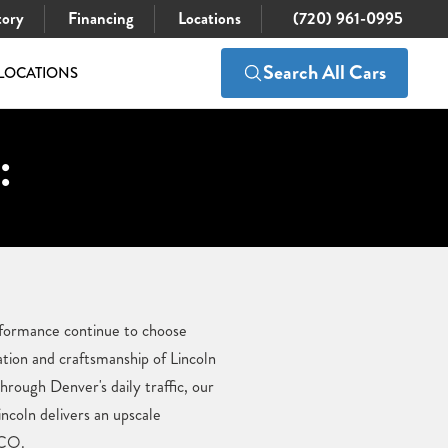
tory
Financing
Locations
(720) 961-0995
Search All Cars
LOCATIONS
:
erformance continue to choose
ation and craftsmanship of Lincoln
rough Denver's daily traffic, our
ncoln delivers an upscale
 CO.