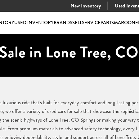
New Inventory
Used Inven
NTORY
USED INVENTORY
BRANDS
SELL
SERVICE
PARTS
MAROONE
Sale in Lone Tree, CO
a luxurious ride that's built for everyday comfort and long-lasting p
 we offer a variety of used cars for sale that showcase the sophistic
g the scenic highways of Lone Tree, CO Springs or making your way th
estyle. From premium materials to advanced safety technology, every Li
 enjoying dependability, style, and support across all of Lone Tree,