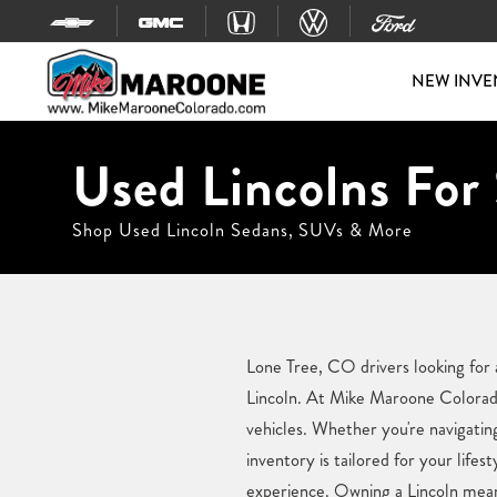
Skip to content
NEW INVE
Used Lincolns For 
Shop Used Lincoln Sedans, SUVs & More
Lone Tree, CO drivers looking for 
Lincoln. At Mike Maroone Colorado,
vehicles. Whether you're navigatin
inventory is tailored for your lif
experience. Owning a Lincoln means