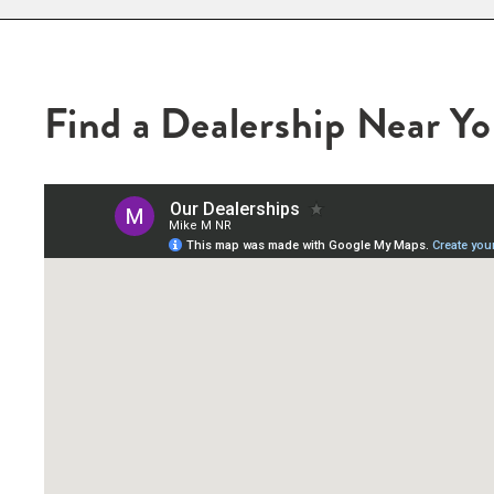
Find a Dealership Near Y