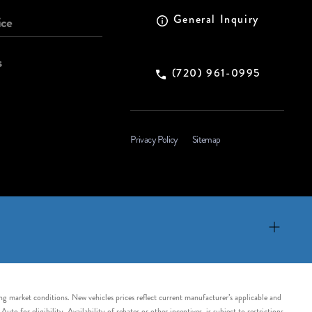
General Inquiry
ice
s
(720) 961-0995
Privacy Policy
Sitemap
ing market conditions. New vehicles prices reflect current manufacturer’s applicable and
 for eligibility. Availability of rebates or other incentives, is subject to restrictions