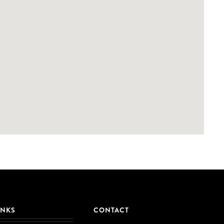
INKS
CONTACT