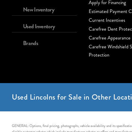
Apply for Financing
New Inventory
Estimated Payment Ca
Current Incentives
Used Inventory
Carefree Dent Protec
Carefree Appearance 
Brands
Carefree Windshield S
Protection
Used Lincolns for Sale in Other Locati
GENERAL: Options, final pricing, photographs, vehicle availability and its specification
eligible customer rebates which include manufacturer rebates or offers and manufacturer 