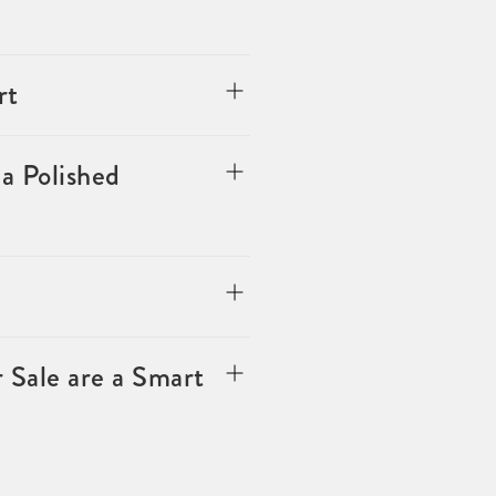
rt
a Polished
 Sale are a Smart