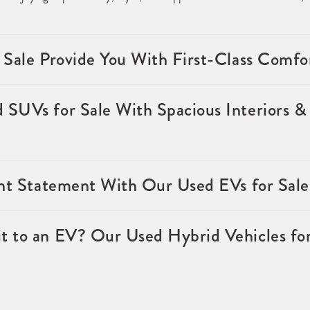
 Sale Provide You With First-Class Comfo
SUVs for Sale With Spacious Interiors & 
ent Statement With Our Used EVs for Sale
 to an EV? Our Used Hybrid Vehicles for