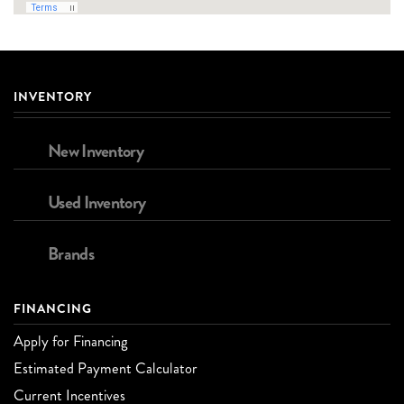
INVENTORY
New Inventory
Used Inventory
Brands
FINANCING
Apply for Financing
Estimated Payment Calculator
Current Incentives