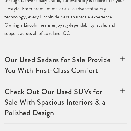
through Denver's daily traffic, our inventory is tailored for your
lifestyle. From premium materials to advanced safety
technology, every Lincoln delivers an upscale experience.
Owning a Lincoln means enjoying dependability, style, and
support across all of Loveland, CO.
Our Used Sedans for Sale Provide
You With First-Class Comfort
Check Out Our Used SUVs for
Sale With Spacious Interiors & a
Polished Design