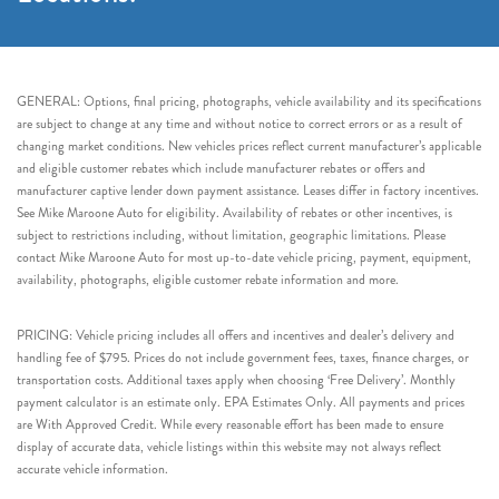
GENERAL: Options, final pricing, photographs, vehicle availability and its specifications
are subject to change at any time and without notice to correct errors or as a result of
changing market conditions. New vehicles prices reflect current manufacturer’s applicable
and eligible customer rebates which include manufacturer rebates or offers and
manufacturer captive lender down payment assistance. Leases differ in factory incentives.
See Mike Maroone Auto for eligibility. Availability of rebates or other incentives, is
subject to restrictions including, without limitation, geographic limitations. Please
contact Mike Maroone Auto for most up-to-date vehicle pricing, payment, equipment,
availability, photographs, eligible customer rebate information and more.
PRICING: Vehicle pricing includes all offers and incentives and dealer’s delivery and
handling fee of $795. Prices do not include government fees, taxes, finance charges, or
transportation costs. Additional taxes apply when choosing ‘Free Delivery’. Monthly
payment calculator is an estimate only. EPA Estimates Only. All payments and prices
are With Approved Credit. While every reasonable effort has been made to ensure
display of accurate data, vehicle listings within this website may not always reflect
accurate vehicle information.