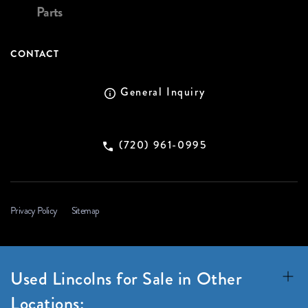
Parts
CONTACT
General Inquiry
(720) 961-0995
Privacy Policy
Sitemap
Used Lincolns for Sale in Other
Locations: