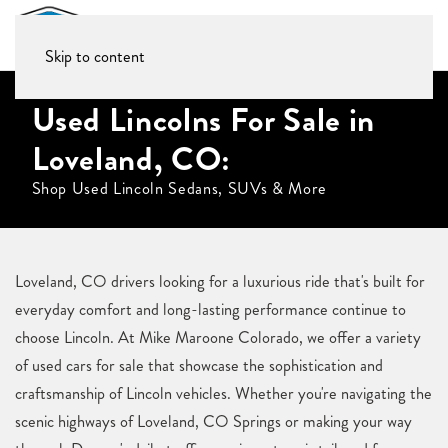
Skip to content
Used Lincolns For Sale in
Loveland, CO:
Shop Used Lincoln Sedans, SUVs & More
Loveland, CO drivers looking for a luxurious ride that's built for
everyday comfort and long-lasting performance continue to
choose Lincoln. At Mike Maroone Colorado, we offer a variety
of used cars for sale that showcase the sophistication and
craftsmanship of Lincoln vehicles. Whether you're navigating the
scenic highways of Loveland, CO Springs or making your way