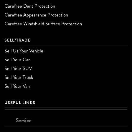
Carefree Dent Protection
Carefree Appearance Protection
Carefree Windshield Surface Protection
SELL/TRADE
Sell Us Your Vehicle
Sell Your Car
Sell Your SUV
Sell Your Truck
Sell Your Van
USEFUL LINKS
Service