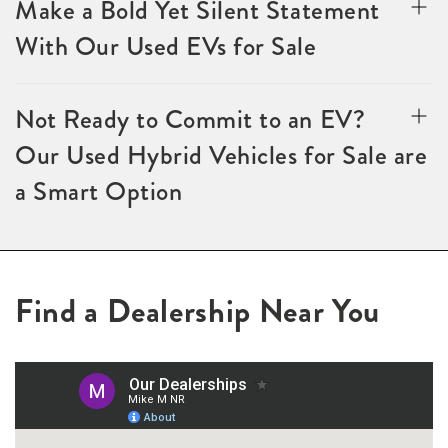
Make a Bold Yet Silent Statement
With Our Used EVs for Sale
Not Ready to Commit to an EV?
Our Used Hybrid Vehicles for Sale are
a Smart Option
Find a Dealership Near You