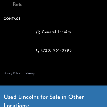
Parts
CONTACT
General Inquiry
(720) 961-0995
Privacy Policy
Sitemap
Used Lincolns for Sale in Other
Locations: