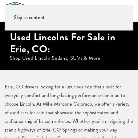
Skip to content
Used Lincolns For Sale in
Erie, CO:
Shop Used Lincoln Sedans, SUVs & More
Erie, CO drivers looking for a luxurious ride that's built for
everyday comfort and long-lasting performance continue to
choose Lincoln. At Mike Maroone Colorado, we offer a variety
of used cars for sale that showcase the sophistication and
craftsmanship of Lincoln vehicles. Whether you're navigating the
scenic highways of Erie, CO Springs or making your way