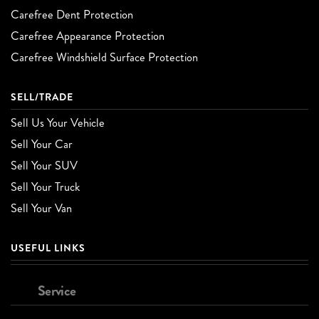
Carefree Dent Protection
Carefree Appearance Protection
Carefree Windshield Surface Protection
SELL/TRADE
Sell Us Your Vehicle
Sell Your Car
Sell Your SUV
Sell Your Truck
Sell Your Van
USEFUL LINKS
Service