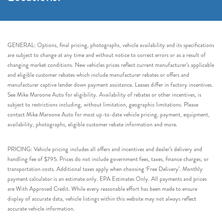
GENERAL: Options, final pricing, photographs, vehicle availability and its specifications
are subject to change at any time and without notice to correct errors or as a result of
changing market conditions. New vehicles prices reflect current manufacturer’s applicable
and eligible customer rebates which include manufacturer rebates or offers and
manufacturer captive lender down payment assistance. Leases differ in factory incentives.
See Mike Maroone Auto for eligibility. Availability of rebates or other incentives, is
subject to restrictions including, without limitation, geographic limitations. Please
contact Mike Maroone Auto for most up-to-date vehicle pricing, payment, equipment,
availability, photographs, eligible customer rebate information and more.
PRICING: Vehicle pricing includes all offers and incentives and dealer’s delivery and
handling fee of $795. Prices do not include government fees, taxes, finance charges, or
transportation costs. Additional taxes apply when choosing ‘Free Delivery’. Monthly
payment calculator is an estimate only. EPA Estimates Only. All payments and prices
are With Approved Credit. While every reasonable effort has been made to ensure
display of accurate data, vehicle listings within this website may not always reflect
accurate vehicle information.