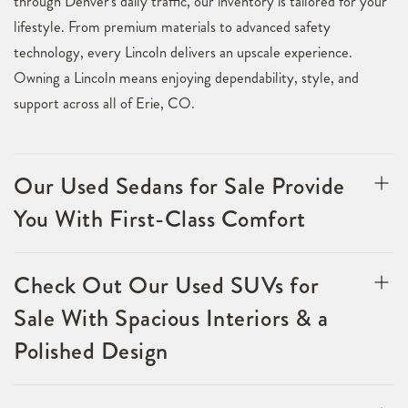
through Denver's daily traffic, our inventory is tailored for your
lifestyle. From premium materials to advanced safety
technology, every Lincoln delivers an upscale experience.
Owning a Lincoln means enjoying dependability, style, and
support across all of Erie, CO.
Our Used Sedans for Sale Provide
You With First-Class Comfort
Check Out Our Used SUVs for
Sale With Spacious Interiors & a
Polished Design