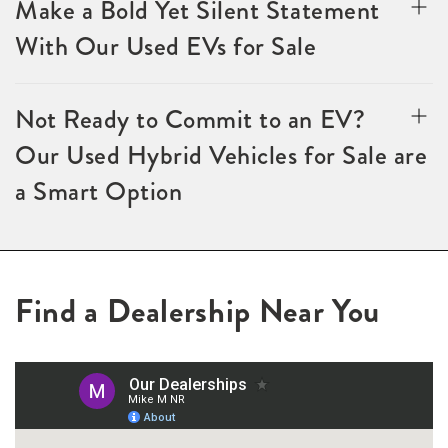
Make a Bold Yet Silent Statement
With Our Used EVs for Sale
Not Ready to Commit to an EV?
Our Used Hybrid Vehicles for Sale are
a Smart Option
Find a Dealership Near You