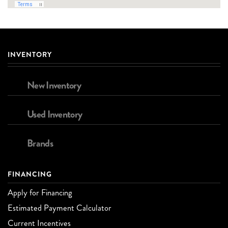
INVENTORY
New Inventory
Used Inventory
Brands
FINANCING
Apply for Financing
Estimated Payment Calculator
Current Incentives