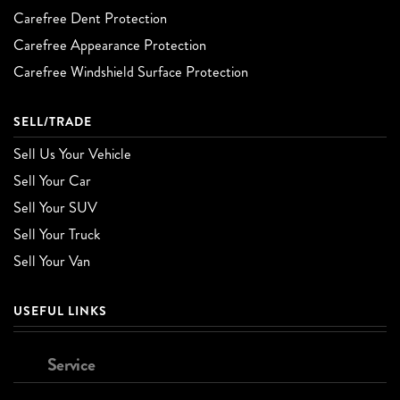
Carefree Dent Protection
Carefree Appearance Protection
Carefree Windshield Surface Protection
SELL/TRADE
Sell Us Your Vehicle
Sell Your Car
Sell Your SUV
Sell Your Truck
Sell Your Van
USEFUL LINKS
Service