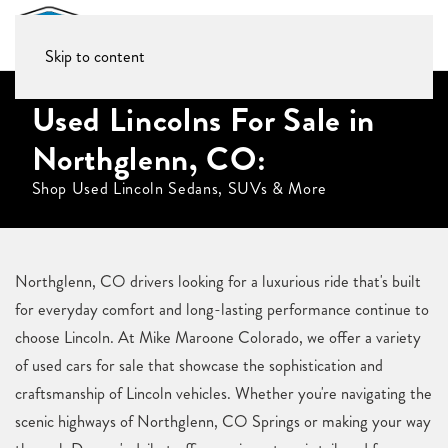
Skip to content
Used Lincolns For Sale in
Northglenn, CO:
Shop Used Lincoln Sedans, SUVs & More
Northglenn, CO drivers looking for a luxurious ride that's built
for everyday comfort and long-lasting performance continue to
choose Lincoln. At Mike Maroone Colorado, we offer a variety
of used cars for sale that showcase the sophistication and
craftsmanship of Lincoln vehicles. Whether you're navigating the
scenic highways of Northglenn, CO Springs or making your way