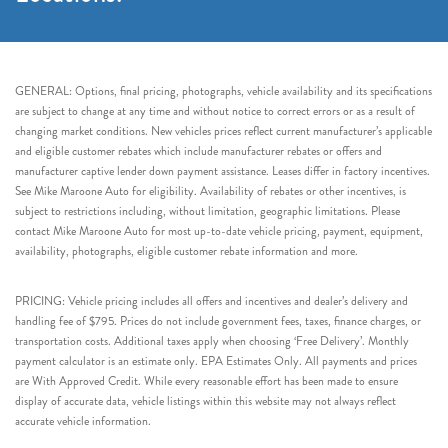
GENERAL: Options, final pricing, photographs, vehicle availability and its specifications
are subject to change at any time and without notice to correct errors or as a result of
changing market conditions. New vehicles prices reflect current manufacturer’s applicable
and eligible customer rebates which include manufacturer rebates or offers and
manufacturer captive lender down payment assistance. Leases differ in factory incentives.
See Mike Maroone Auto for eligibility. Availability of rebates or other incentives, is
subject to restrictions including, without limitation, geographic limitations. Please
contact Mike Maroone Auto for most up-to-date vehicle pricing, payment, equipment,
availability, photographs, eligible customer rebate information and more.
PRICING: Vehicle pricing includes all offers and incentives and dealer’s delivery and
handling fee of $795. Prices do not include government fees, taxes, finance charges, or
transportation costs. Additional taxes apply when choosing ‘Free Delivery’. Monthly
payment calculator is an estimate only. EPA Estimates Only. All payments and prices
are With Approved Credit. While every reasonable effort has been made to ensure
display of accurate data, vehicle listings within this website may not always reflect
accurate vehicle information.