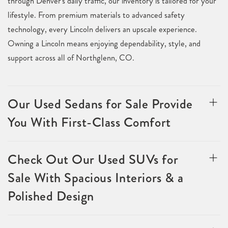
through Denver's daily traffic, our inventory is tailored for your
lifestyle. From premium materials to advanced safety
technology, every Lincoln delivers an upscale experience.
Owning a Lincoln means enjoying dependability, style, and
support across all of Northglenn, CO.
Our Used Sedans for Sale Provide
You With First-Class Comfort
Check Out Our Used SUVs for
Sale With Spacious Interiors & a
Polished Design