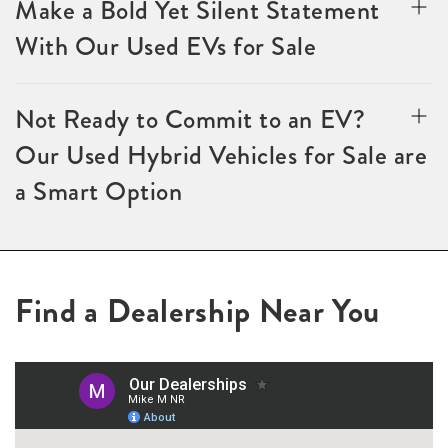
Make a Bold Yet Silent Statement
With Our Used EVs for Sale
Not Ready to Commit to an EV?
Our Used Hybrid Vehicles for Sale are
a Smart Option
Find a Dealership Near You