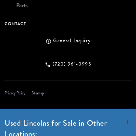
Parts
CONTACT
General Inquiry
(720) 961-0995
Privacy Policy
Sitemap
Used Lincolns for Sale in Other
Locations: