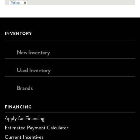
INVENTORY
New Inventory
Used Inventory
Brands
FINANCING
Apply for Financing
Estimated Payment Calculator
Current Incentives