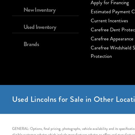
Apply for Financing
New Inventory
Estimated Payment Ca
Current Incentives
Used Inventory
Carefree Dent Protec
Carefree Appearance 
Brands
Carefree Windshield S
Protection
Used Lincolns for Sale in Other Locati
GENERAL: Options, final pricing, photographs, vehicle availability and its specification
eligible customer rebates which include manufacturer rebates or offers and manufacturer 