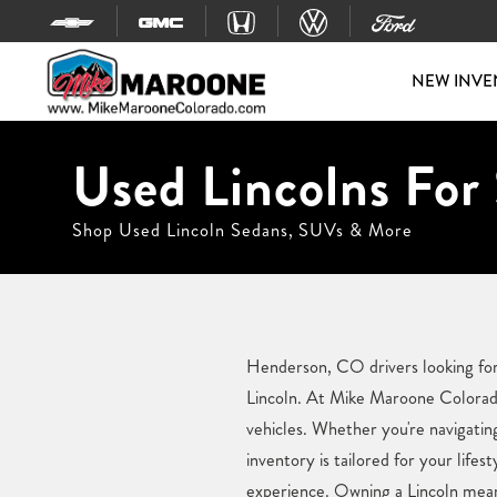
Skip to content
NEW INVE
Used Lincolns For
Shop Used Lincoln Sedans, SUVs & More
Henderson, CO drivers looking for 
Lincoln. At Mike Maroone Colorado,
vehicles. Whether you're navigatin
inventory is tailored for your lif
experience. Owning a Lincoln mean