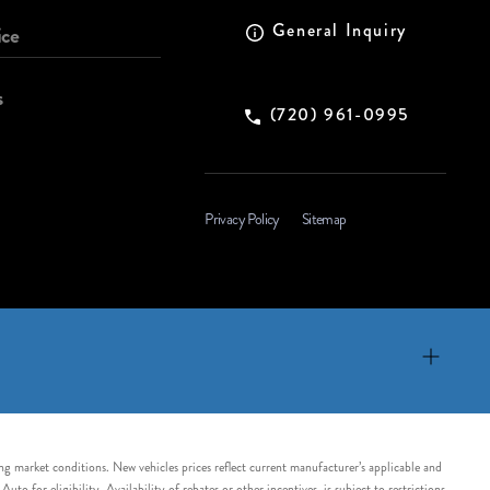
General Inquiry
ice
s
(720) 961-0995
Privacy Policy
Sitemap
ing market conditions. New vehicles prices reflect current manufacturer’s applicable and
 for eligibility. Availability of rebates or other incentives, is subject to restrictions