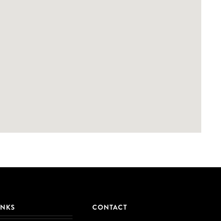
INKS
CONTACT