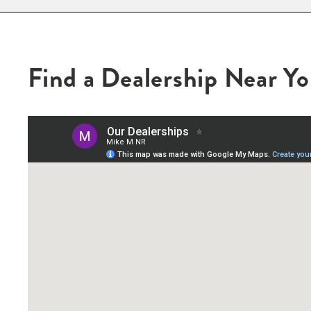
Find a Dealership Near Y