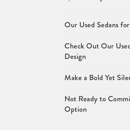
Our Used Sedans for
Check Out Our Used 
Design
Make a Bold Yet Sil
Not Ready to Commit
Option