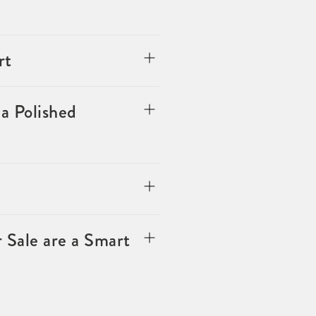
rt
a Polished
 Sale are a Smart