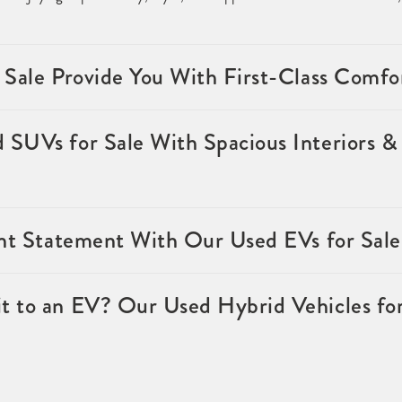
 Sale Provide You With First-Class Comfo
SUVs for Sale With Spacious Interiors & 
ent Statement With Our Used EVs for Sale
 to an EV? Our Used Hybrid Vehicles for