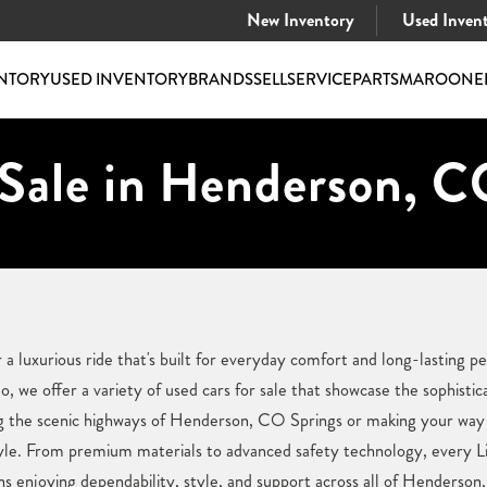
New Inventory
Used Inven
NTORY
USED INVENTORY
BRANDS
SELL
SERVICE
PARTS
MAROONE
 Sale in Henderson, C
a luxurious ride that's built for everyday comfort and long-lasting 
 we offer a variety of used cars for sale that showcase the sophistic
g the scenic highways of Henderson, CO Springs or making your way t
estyle. From premium materials to advanced safety technology, every Li
s enjoying dependability, style, and support across all of Henderson