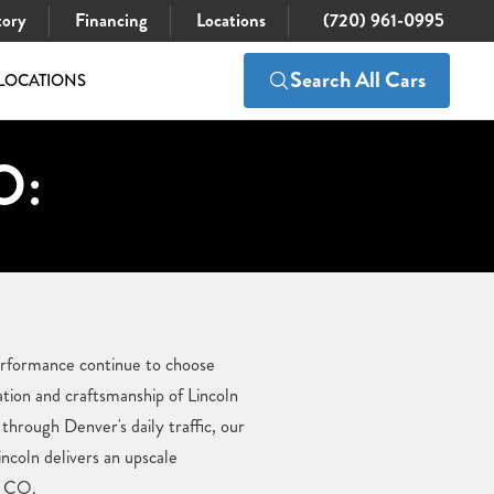
tory
Financing
Locations
(720) 961-0995
Search All Cars
LOCATIONS
O:
performance continue to choose
ation and craftsmanship of Lincoln
hrough Denver's daily traffic, our
ncoln delivers an upscale
, CO.