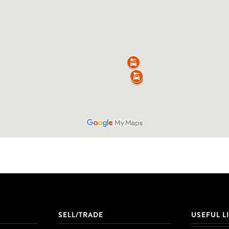
SELL/TRADE
USEFUL L