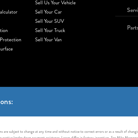
Sell Us Your Vehicle
Serv
lculator
Sell Your Car
Sell Your SUV
Part
tion
Sell Your Truck
Protection
Sell Your Van
urface
ons:
s are subject to change at any time and without notice to correct errors or as a result of chang
captive lender down payment assistance. Leases differ in factory incentives. See Mike Maroone Auto