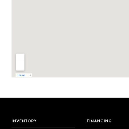
INVENTORY
FINANCING