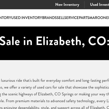
New Inventory
Used Inven
NTORY
USED INVENTORY
BRANDS
SELL
SERVICE
PARTS
MAROONE
Sale in Elizabeth, CO
a luxurious ride that's built for everyday comfort and long-lasting p
 we offer a variety of used cars for sale that showcase the sophistic
g the scenic highways of Elizabeth, CO Springs or making your way thr
estyle. From premium materials to advanced safety technology, every Li
 enjoying dependability, style, and support across all of Elizabeth,