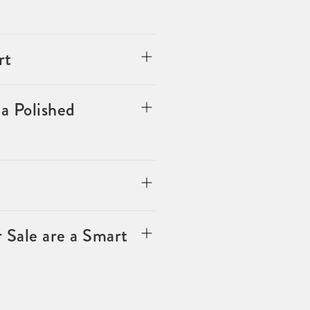
rt
a Polished
 Sale are a Smart