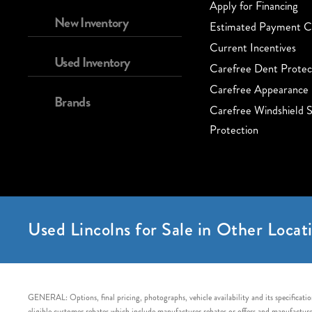
Apply for Financing
New Inventory
Estimated Payment Ca
Current Incentives
Used Inventory
Carefree Dent Protec
Carefree Appearance 
Brands
Carefree Windshield S
Protection
Used Lincolns for Sale in Other Locati
GENERAL: Options, final pricing, photographs, vehicle availability and its specification
eligible customer rebates which include manufacturer rebates or offers and manufacturer 