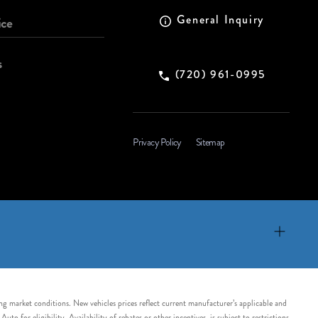
General Inquiry
ice
s
(720) 961-0995
Privacy Policy
Sitemap
ing market conditions. New vehicles prices reflect current manufacturer’s applicable and
 for eligibility. Availability of rebates or other incentives, is subject to restrictions