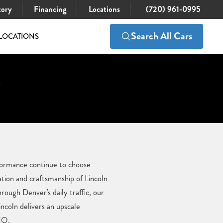
tory
Financing
Locations
(720) 961-0995
Search All Cars
LOCATIONS
:
erformance continue to choose
ation and craftsmanship of Lincoln
ough Denver's daily traffic, our
ncoln delivers an upscale
 CO.