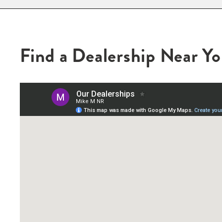
Find a Dealership Near Y