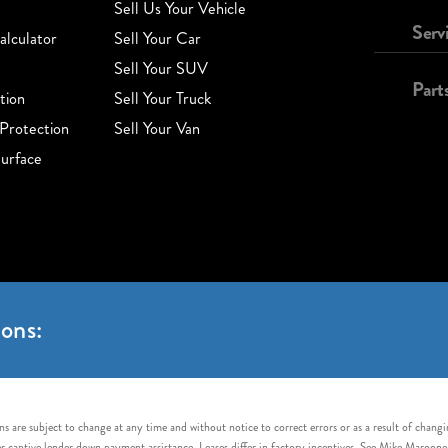
Sell Us Your Vehicle
Serv
lculator
Sell Your Car
Sell Your SUV
Part
tion
Sell Your Truck
Protection
Sell Your Van
urface
ons:
s are subject to change at any time and without notice to correct errors or as a result of chang
captive lender down payment assistance. Leases differ in factory incentives. See Mike Maroone Auto