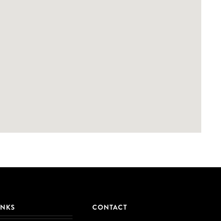
INKS
CONTACT