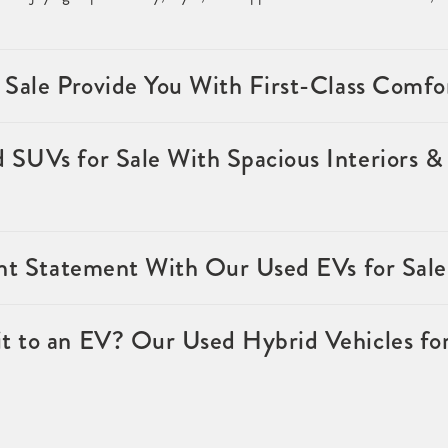
 Sale Provide You With First-Class Comfo
SUVs for Sale With Spacious Interiors & 
ent Statement With Our Used EVs for Sale
 to an EV? Our Used Hybrid Vehicles for