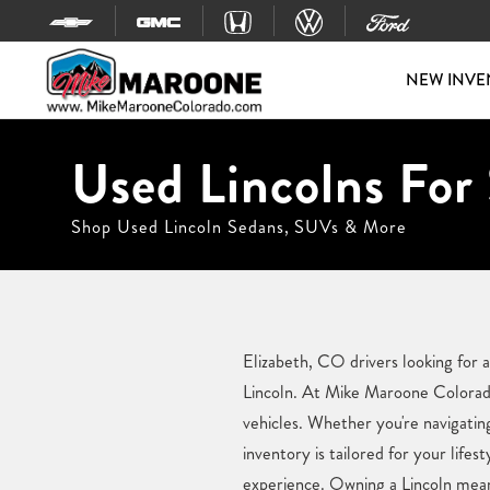
Skip to content
NEW INVE
Used Lincolns For 
Shop Used Lincoln Sedans, SUVs & More
Elizabeth, CO drivers looking for 
Lincoln. At Mike Maroone Colorado,
vehicles. Whether you're navigatin
inventory is tailored for your lif
experience. Owning a Lincoln means