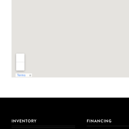
INVENTORY
FINANCING