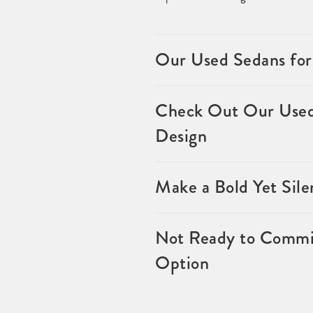
Our Used Sedans for
Check Out Our Used 
Design
Make a Bold Yet Sil
Not Ready to Commit
Option