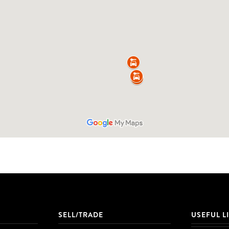
SELL/TRADE
USEFUL L