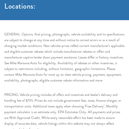
Locations:
GENERAL: Options, final pricing, photographs, vehicle availability and its specifications
are subject to change at any time and without notice to correct errors or as a result of
changing market conditions. New vehicles prices reflect current manufacturer’s applicable
and eligible customer rebates which include manufacturer rebates or offers and
manufacturer captive lender down payment assistance. Leases differ in factory incentives.
See Mike Maroone Auto for eligibility. Availability of rebates or other incentives, is
subject to restrictions including, without limitation, geographic limitations. Please
contact Mike Maroone Auto for most up-to-date vehicle pricing, payment, equipment,
availability, photographs, eligible customer rebate information and more.
PRICING: Vehicle pricing includes all offers and incentives and dealer’s delivery and
handling fee of $795. Prices do not include government fees, taxes, finance charges, or
transportation costs. Additional taxes apply when choosing ‘Free Delivery’. Monthly
payment calculator is an estimate only. EPA Estimates Only. All payments and prices
are With Approved Credit. While every reasonable effort has been made to ensure
display of accurate data, vehicle listings within this website may not always reflect