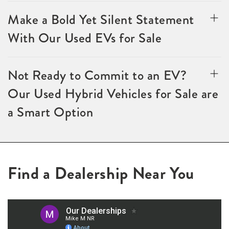
Make a Bold Yet Silent Statement
With Our Used EVs for Sale
Not Ready to Commit to an EV?
Our Used Hybrid Vehicles for Sale are
a Smart Option
Find a Dealership Near You