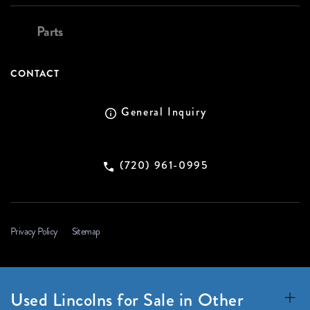
Parts
CONTACT
General Inquiry
(720) 961-0995
Privacy Policy
Sitemap
Used Lincolns for Sale in Other