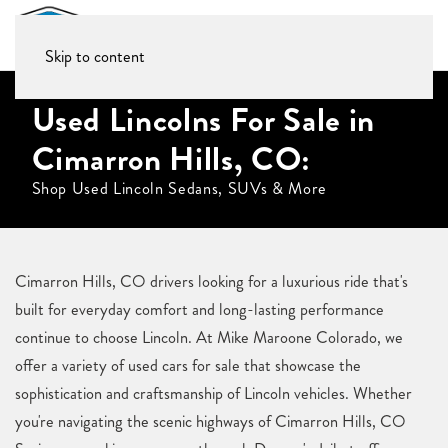
Skip to content
Used Lincolns For Sale in
Cimarron Hills, CO:
Shop Used Lincoln Sedans, SUVs & More
Cimarron Hills, CO drivers looking for a luxurious ride that's
built for everyday comfort and long-lasting performance
continue to choose Lincoln. At Mike Maroone Colorado, we
offer a variety of used cars for sale that showcase the
sophistication and craftsmanship of Lincoln vehicles. Whether
you're navigating the scenic highways of Cimarron Hills, CO