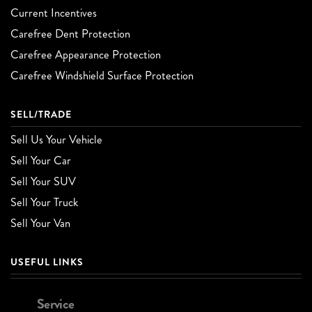
Current Incentives
Carefree Dent Protection
Carefree Appearance Protection
Carefree Windshield Surface Protection
SELL/TRADE
Sell Us Your Vehicle
Sell Your Car
Sell Your SUV
Sell Your Truck
Sell Your Van
USEFUL LINKS
Service