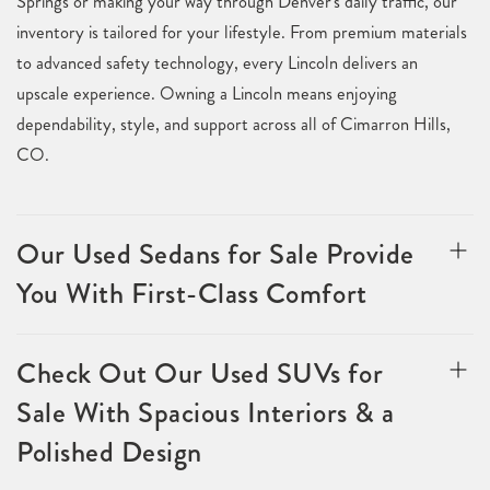
Springs or making your way through Denver's daily traffic, our
inventory is tailored for your lifestyle. From premium materials
to advanced safety technology, every Lincoln delivers an
upscale experience. Owning a Lincoln means enjoying
dependability, style, and support across all of Cimarron Hills,
CO.
Our Used Sedans for Sale Provide
You With First-Class Comfort
Check Out Our Used SUVs for
Sale With Spacious Interiors & a
Polished Design