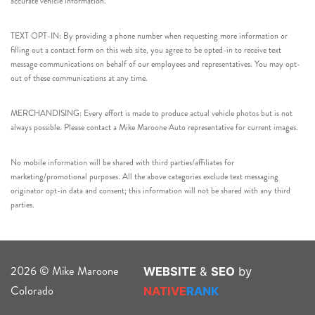
accurate vehicle information.
TEXT OPT-IN: By providing a phone number when requesting more information or
filling out a contact form on this web site, you agree to be opted-in to receive text
message communications on behalf of our employees and representatives. You may opt-
out of these communications at any time.
MERCHANDISING: Every effort is made to produce actual vehicle photos but is not
always possible. Please contact a Mike Maroone Auto representative for current images.
No mobile information will be shared with third parties/affiliates for
marketing/promotional purposes. All the above categories exclude text messaging
originator opt-in data and consent; this information will not be shared with any third
parties.
2026 © Mike Maroone
WEBSITE
&
SEO
by
Colorado
NATIVE
RANK