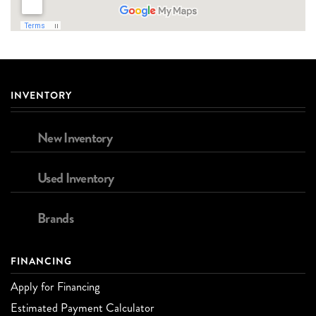
INVENTORY
New Inventory
Used Inventory
Brands
FINANCING
Apply for Financing
Estimated Payment Calculator