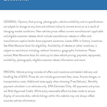
GENERAL: Options, final pricing, photographs, vehicle availability and its specifications
are subject to change at any time and without notice to correct errors or as a result of
changing market conditions. New vehicles prices reflect current manufacturer’s applicable
and eligible customer rebates which include manufacturer rebates or offers and
manufacturer captive lender down payment assistance. Leases differ in factory incentives.
See Mike Maroone Auto for eligibility. Availability of rebates or other incentives, is
subject to restrictions including, without limitation, geographic limitations. Please
contact Mike Maroone Auto for most up-to-date vehicle pricing, payment, equipment,
availability, photographs, eligible customer rebate information and more.
PRICING: Vehicle pricing includes all offers and incentives and dealer’s delivery and
handling fee of $795. Prices do not include government fees, taxes, finance charges, or
transportation costs. Additional taxes apply when choosing ‘Free Delivery’. Monthly
payment calculator is an estimate only. EPA Estimates Only. All payments and prices
are With Approved Credit. While every reasonable effort has been made to ensure
display of accurate data, vehicle listings within this website may not always reflect
accurate vehicle information.