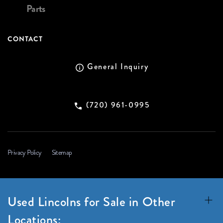
Parts
CONTACT
General Inquiry
(720) 961-0995
Privacy Policy
Sitemap
Used Lincolns for Sale in Other
Locations: