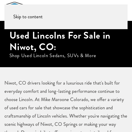
Skip to content
Used Lincolns For Sale in
Niwot, CO:
Shop Used Lincoln Sedans, SUVs & More
Niwot, CO drivers looking for a luxurious ride that's built for
everyday comfort and long-lasting performance continue to
choose Lincoln. At Mike Maroone Colorado, we offer a variety
of used cars for sale that showcase the sophistication and
craftsmanship of Lincoln vehicles. Whether you're navigating the
scenic highways of Niwot, CO Springs or making your way