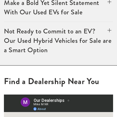
Make a Bold Yet Silent Statement
With Our Used EVs for Sale
Not Ready to Commit to an EV?
Our Used Hybrid Vehicles for Sale are
a Smart Option
Find a Dealership Near You