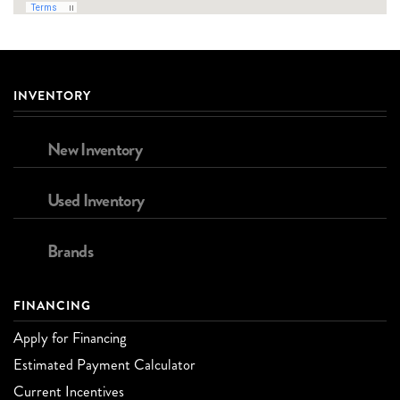
INVENTORY
New Inventory
Used Inventory
Brands
FINANCING
Apply for Financing
Estimated Payment Calculator
Current Incentives