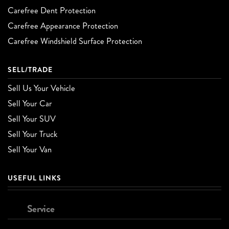
Carefree Dent Protection
Carefree Appearance Protection
Carefree Windshield Surface Protection
SELL/TRADE
Sell Us Your Vehicle
Sell Your Car
Sell Your SUV
Sell Your Truck
Sell Your Van
USEFUL LINKS
Service