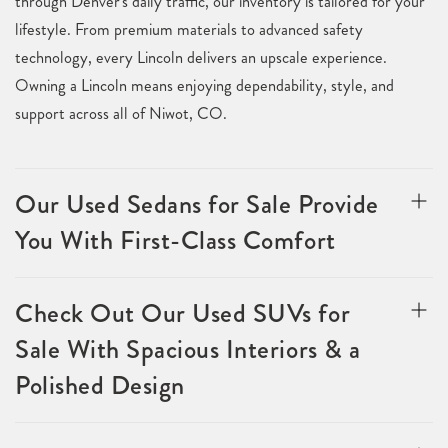
through Denver's daily traffic, our inventory is tailored for your
lifestyle. From premium materials to advanced safety
technology, every Lincoln delivers an upscale experience.
Owning a Lincoln means enjoying dependability, style, and
support across all of Niwot, CO.
Our Used Sedans for Sale Provide
You With First-Class Comfort
Check Out Our Used SUVs for
Sale With Spacious Interiors & a
Polished Design