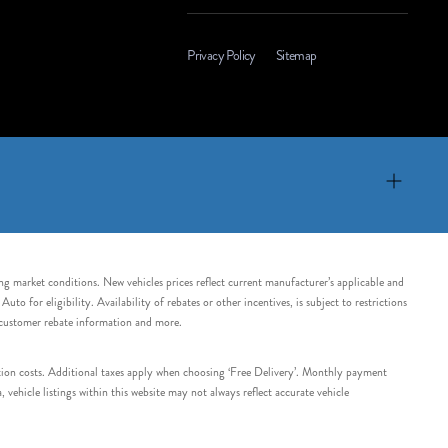
Privacy Policy
Sitemap
ing market conditions. New vehicles prices reflect current manufacturer’s applicable and
 for eligibility. Availability of rebates or other incentives, is subject to restrictions
e customer rebate information and more.
tation costs. Additional taxes apply when choosing ‘Free Delivery’. Monthly payment
ehicle listings within this website may not always reflect accurate vehicle