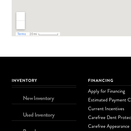
INVENTORY
FINANCING
Apply for Financing
New Inventory
Estimated Payment Ca
Current Incentives
Used Inventory
Carefree Dent Protec
Carefree Appearance 