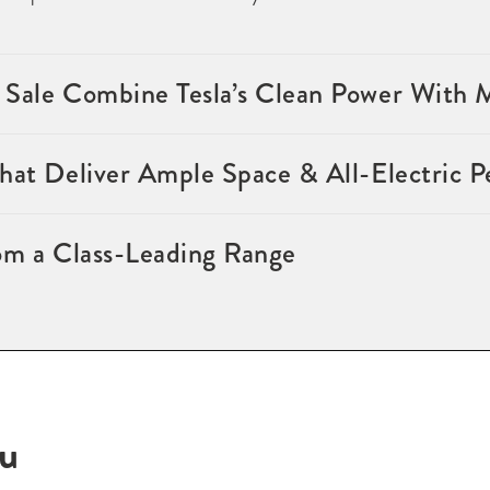
 Sale Combine Tesla’s Clean Power With
that Deliver Ample Space & All-Electric 
om a Class-Leading Range
ou