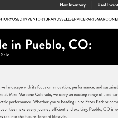
New Inventory
Used Inven
NTORY
USED INVENTORY
BRANDS
SELL
SERVICE
PARTS
MAROONE
le in Pueblo, CO:
 Sale
e landscape with its focus on innovation, performance, and sustainabil
e at Mike Maroone Colorado, we carry an exciting range of used cars 
ectric performance. Whether you're heading up to Estes Park or comm
abilities make every journey efficient and exciting. Pueblo, CO is w
s tap into this future-forward lifestyle.