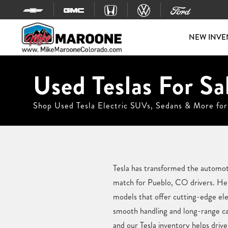
Skip to content
NEW INVE
Used Teslas For Sa
Shop Used Tesla Electric SUVs, Sedans & More for
Tesla has transformed the automotiv
match for Pueblo, CO drivers. Her
models that offer cutting-edge el
smooth handling and long-range cap
and our Tesla inventory helps driver