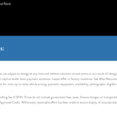
urface
s:
s are subject to change at any time and without notice to correct errors or as a result of chang
captive lender down payment assistance. Leases differ in factory incentives. See Mike Maroone Auto
to for most up-to-date vehicle pricing, payment, equipment, availability, photographs, eligibl
handling fee of $795. Prices do not include government fees, taxes, finance charges, or transpor
proved Credit. While every reasonable effort has been made to ensure display of accurate data, v