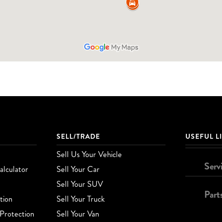
SELL/TRADE
USEFUL L
Sell Us Your Vehicle
Serv
lculator
Sell Your Car
Sell Your SUV
Part
tion
Sell Your Truck
Protection
Sell Your Van