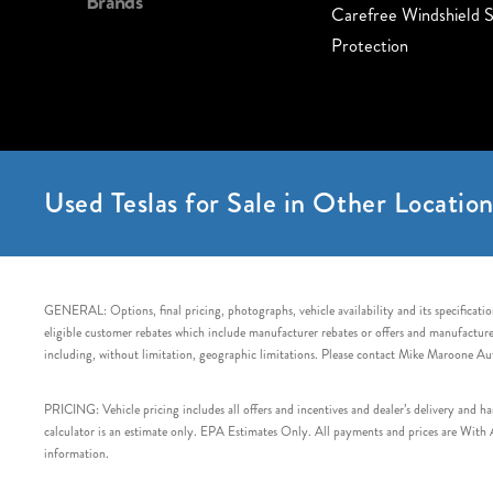
Brands
Carefree Windshield S
Protection
Used Teslas for Sale in Other Location
GENERAL: Options, final pricing, photographs, vehicle availability and its specification
eligible customer rebates which include manufacturer rebates or offers and manufacturer 
including, without limitation, geographic limitations. Please contact Mike Maroone Au
PRICING: Vehicle pricing includes all offers and incentives and dealer’s delivery and 
calculator is an estimate only. EPA Estimates Only. All payments and prices are With Ap
information.