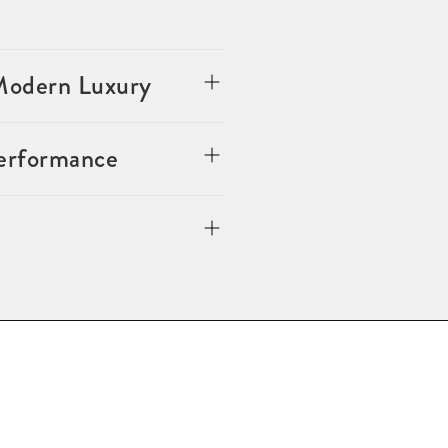
 Modern Luxury
Performance