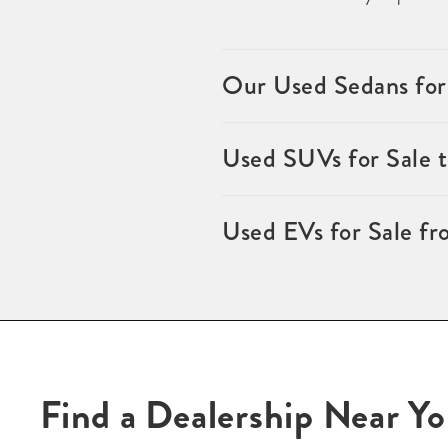
Our Used Sedans for
Used SUVs for Sale 
Used EVs for Sale fr
Find a Dealership Near Y