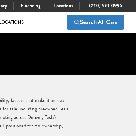
tory
Financing
Locations
(720) 961-0995
Search All Cars
LOCATIONS
ity, factors that make it an ideal
for sale, including preowned Tesla
uting across Denver, Tesla's
ell-positioned for EV ownership,