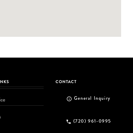
INKS
CONTACT
General Inquiry
ice
s
(720) 961-0995