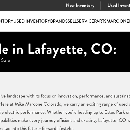
New Inventory
Used Inven
NTORY
USED INVENTORY
BRANDS
SELL
SERVICE
PARTS
MAROONE
le in Lafayette, CO:
 Sale
e landscape with its focus on innovation, performance, and sustainabil
Here at Mike Maroone Colorado, we carry an exciting range of used c
dge electric performance. Whether you're heading up to Estes Park o
abilities make every journey efficient and exciting. Lafayette, CO i
s tap into this future-forward lifestyle.