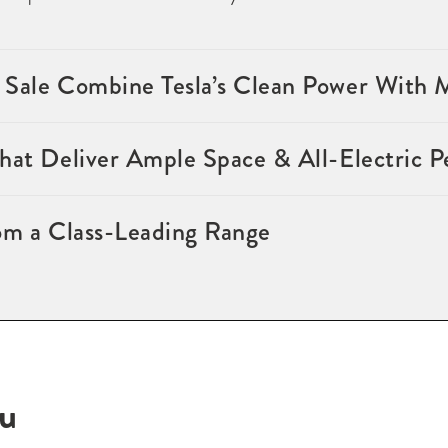
 Sale Combine Tesla’s Clean Power With
that Deliver Ample Space & All-Electric 
om a Class-Leading Range
ou