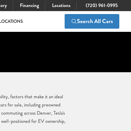
tory
Financing
Locations
(720) 961-0995
Search All Cars
LOCATIONS
ity, factors that make it an ideal
ars for sale, including preowned
r commuting across Denver, Tesla's
s well-positioned for EV ownership,