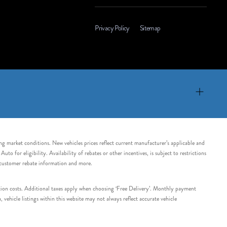
Privacy Policy
Sitemap
ing market conditions. New vehicles prices reflect current manufacturer’s applicable and
 for eligibility. Availability of rebates or other incentives, is subject to restrictions
e customer rebate information and more.
tation costs. Additional taxes apply when choosing ‘Free Delivery’. Monthly payment
ehicle listings within this website may not always reflect accurate vehicle