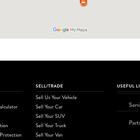
SELL/TRADE
USEFUL L
Sell Us Your Vehicle
Serv
lculator
Sell Your Car
Sell Your SUV
Part
tion
Sell Your Truck
Protection
Sell Your Van