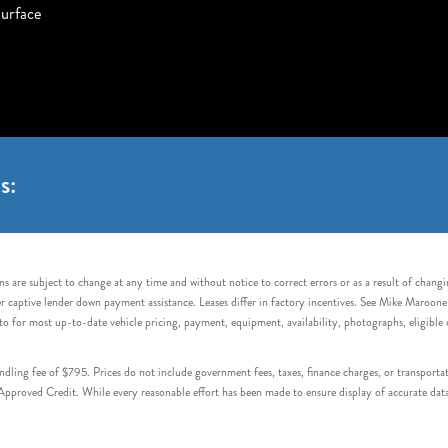
urface
s:
s are subject to change at any time and without notice to correct errors or as a result of chang
captive lender down payment assistance. Leases differ in factory incentives. See Mike Maroone Auto
to for most up-to-date vehicle pricing, payment, equipment, availability, photographs, eligibl
handling fee of $795. Prices do not include government fees, taxes, finance charges, or transpor
proved Credit. While every reasonable effort has been made to ensure display of accurate data, v