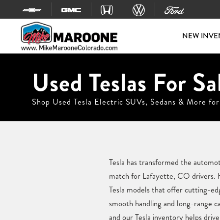
Skip to content
NEW INVE
Used Teslas For Sa
Shop Used Tesla Electric SUVs, Sedans & More for
Tesla has transformed the automotiv
match for Lafayette, CO drivers. 
Tesla models that offer cutting-e
smooth handling and long-range cap
and our Tesla inventory helps driver