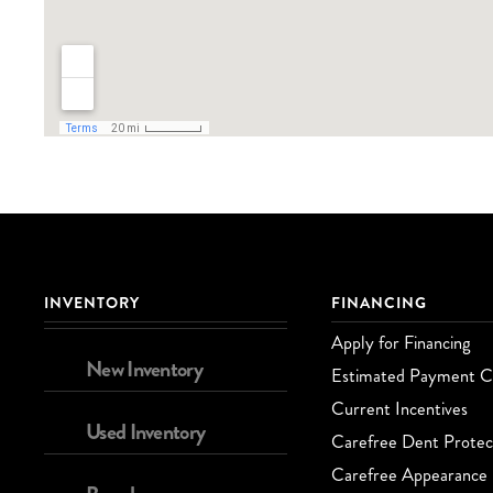
INVENTORY
FINANCING
Apply for Financing
New Inventory
Estimated Payment Ca
Current Incentives
Used Inventory
Carefree Dent Protec
Carefree Appearance 