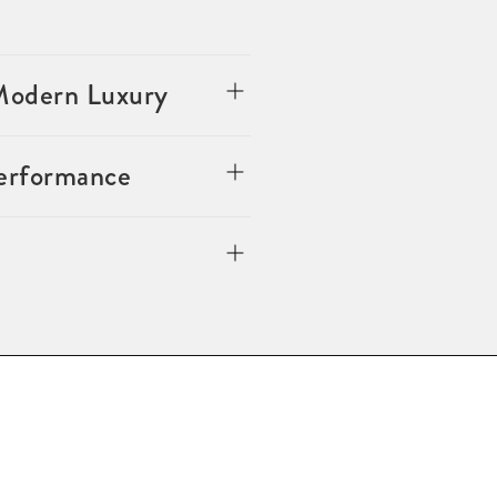
 Modern Luxury
Performance