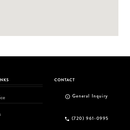
INKS
CONTACT
General Inquiry
ice
s
(720) 961-0995