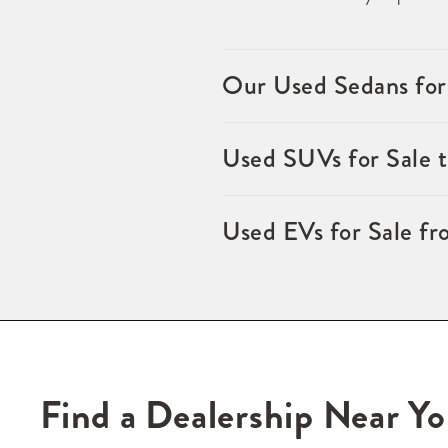
Our Used Sedans for
Used SUVs for Sale 
Used EVs for Sale fr
Find a Dealership Near Y