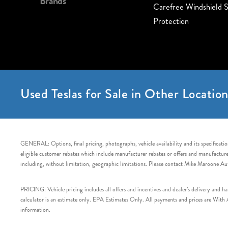
Brands
Carefree Windshield S
Protection
Used Teslas for Sale in Other Location
GENERAL: Options, final pricing, photographs, vehicle availability and its specification
eligible customer rebates which include manufacturer rebates or offers and manufacturer 
including, without limitation, geographic limitations. Please contact Mike Maroone Au
PRICING: Vehicle pricing includes all offers and incentives and dealer’s delivery and 
calculator is an estimate only. EPA Estimates Only. All payments and prices are With Ap
information.