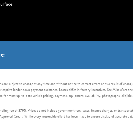
urface
s:
s are subject to change at any time and without notice to correct errors or as a result of chang
captive lender down payment assistance. Leases differ in factory incentives. See Mike Maroone Auto
to for most up-to-date vehicle pricing, payment, equipment, availability, photographs, eligibl
handling fee of $795. Prices do not include government fees, taxes, finance charges, or transpor
proved Credit. While every reasonable effort has been made to ensure display of accurate data, v