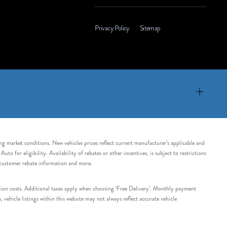
Privacy Policy
Sitemap
ing market conditions. New vehicles prices reflect current manufacturer’s applicable and
 for eligibility. Availability of rebates or other incentives, is subject to restrictions
e customer rebate information and more.
tation costs. Additional taxes apply when choosing ‘Free Delivery’. Monthly payment
ehicle listings within this website may not always reflect accurate vehicle