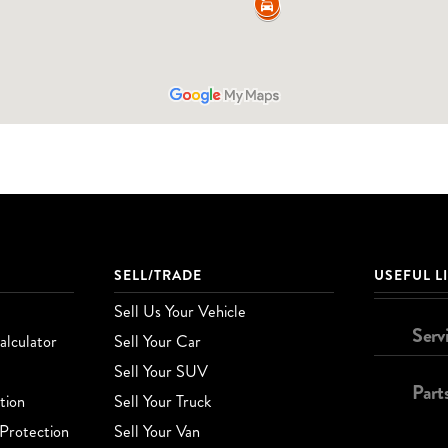
SELL/TRADE
USEFUL L
Sell Us Your Vehicle
Serv
lculator
Sell Your Car
Sell Your SUV
Part
tion
Sell Your Truck
Protection
Sell Your Van