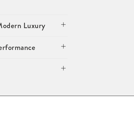
 Modern Luxury
Performance