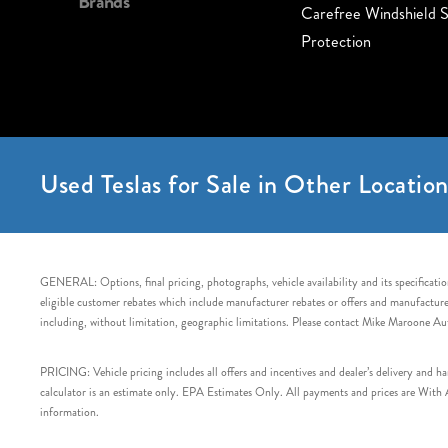
Brands
Carefree Windshield S
Protection
Used Teslas for Sale in Other Location
GENERAL: Options, final pricing, photographs, vehicle availability and its specification
eligible customer rebates which include manufacturer rebates or offers and manufacturer 
including, without limitation, geographic limitations. Please contact Mike Maroone Au
PRICING: Vehicle pricing includes all offers and incentives and dealer’s delivery and 
calculator is an estimate only. EPA Estimates Only. All payments and prices are With Ap
information.