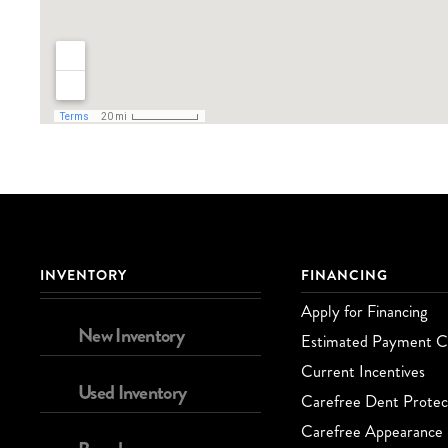
INVENTORY
FINANCING
Apply for Financing
New Inventory
Estimated Payment Ca
Current Incentives
Used Inventory
Carefree Dent Protec
Carefree Appearance 