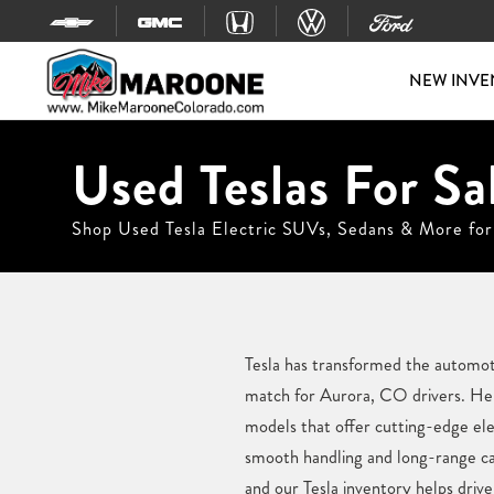
Skip to content
NEW INVE
Used Teslas For Sa
Shop Used Tesla Electric SUVs, Sedans & More for
Tesla has transformed the automotiv
match for Aurora, CO drivers. Her
models that offer cutting-edge el
smooth handling and long-range cap
and our Tesla inventory helps driver