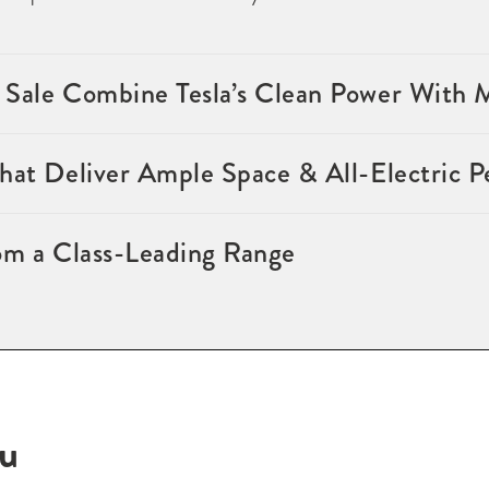
 Sale Combine Tesla’s Clean Power With
that Deliver Ample Space & All-Electric 
om a Class-Leading Range
ou