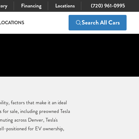
tory
Financing
Locations
(720) 961-0995
Search All Cars
LOCATIONS
ity, factors that make it an ideal
for sale, including preowned Tesla
uting across Denver, Tesla's
ell-positioned for EV ownership,