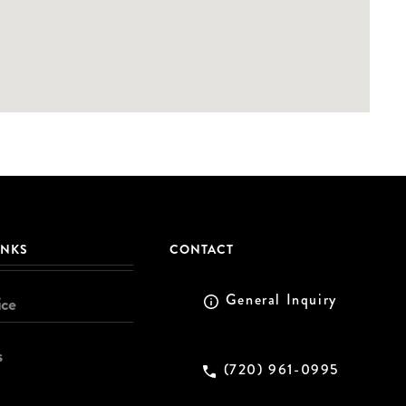
INKS
CONTACT
General Inquiry
ice
s
(720) 961-0995