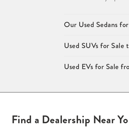
Our Used Sedans for
Used SUVs for Sale 
Used EVs for Sale fr
Find a Dealership Near Y