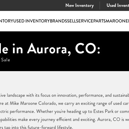
New Inventory
Used Inven
NTORY
USED INVENTORY
BRANDS
SELL
SERVICE
PARTS
MAROONE
le in Aurora, CO:
 Sale
e landscape with its focus on innovation, performance, and sustainabil
e at Mike Maroone Colorado, we carry an exciting range of used cars 
ectric performance. Whether you're heading up to Estes Park or comm
abilities make every journey efficient and exciting. Aurora, CO is w
s tap into this future-forward lifestyle.