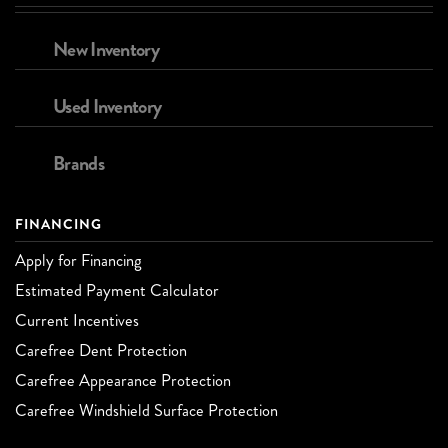
New Inventory
Used Inventory
Brands
FINANCING
Apply for Financing
Estimated Payment Calculator
Current Incentives
Carefree Dent Protection
Carefree Appearance Protection
Carefree Windshield Surface Protection