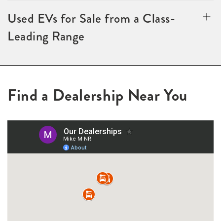
Used EVs for Sale from a Class-
Leading Range
Find a Dealership Near You