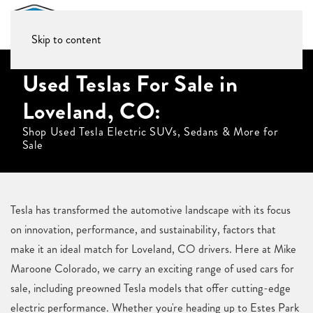
Skip to content
Used Teslas For Sale in
Loveland, CO:
Shop Used Tesla Electric SUVs, Sedans & More for
Sale
Tesla has transformed the automotive landscape with its focus
on innovation, performance, and sustainability, factors that
make it an ideal match for Loveland, CO drivers. Here at Mike
Maroone Colorado, we carry an exciting range of used cars for
sale, including preowned Tesla models that offer cutting-edge
electric performance. Whether you're heading up to Estes Park