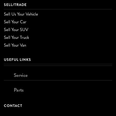
SELL/TRADE
Sell Us Your Vehicle
Sell Your Car
Sell Your SUV
Sell Your Truck
Sell Your Van
USEFUL LINKS
Service
Parts
CONTACT