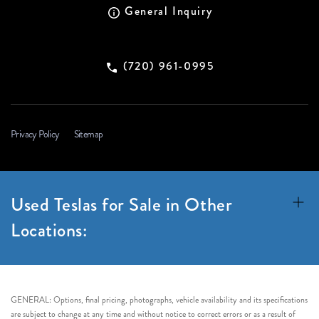
General Inquiry
(720) 961-0995
Privacy Policy
Sitemap
Used Teslas for Sale in Other
Locations:
GENERAL: Options, final pricing, photographs, vehicle availability and its specifications
are subject to change at any time and without notice to correct errors or as a result of