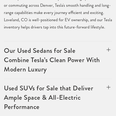
or commuting across Denver, Tesla's smooth handling and long-
range capabilities make every journey efficient and exciting.
Loveland, CO is well-positioned for EV ownership, and our Tesla
inventory helps drivers tap into this future-forward lifestyle.
Our Used Sedans for Sale
Combine Tesla’s Clean Power With
Modern Luxury
Used SUVs for Sale that Deliver
Ample Space & All-Electric
Performance