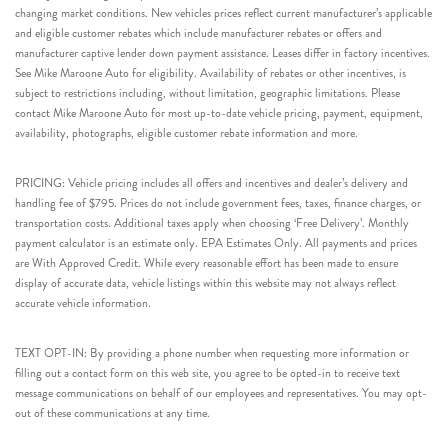
changing market conditions. New vehicles prices reflect current manufacturer’s applicable
and eligible customer rebates which include manufacturer rebates or offers and
manufacturer captive lender down payment assistance. Leases differ in factory incentives.
See Mike Maroone Auto for eligibility. Availability of rebates or other incentives, is
subject to restrictions including, without limitation, geographic limitations. Please
contact Mike Maroone Auto for most up-to-date vehicle pricing, payment, equipment,
availability, photographs, eligible customer rebate information and more.
PRICING: Vehicle pricing includes all offers and incentives and dealer’s delivery and
handling fee of $795. Prices do not include government fees, taxes, finance charges, or
transportation costs. Additional taxes apply when choosing ‘Free Delivery’. Monthly
payment calculator is an estimate only. EPA Estimates Only. All payments and prices
are With Approved Credit. While every reasonable effort has been made to ensure
display of accurate data, vehicle listings within this website may not always reflect
accurate vehicle information.
TEXT OPT-IN: By providing a phone number when requesting more information or
filling out a contact form on this web site, you agree to be opted-in to receive text
message communications on behalf of our employees and representatives. You may opt-
out of these communications at any time.