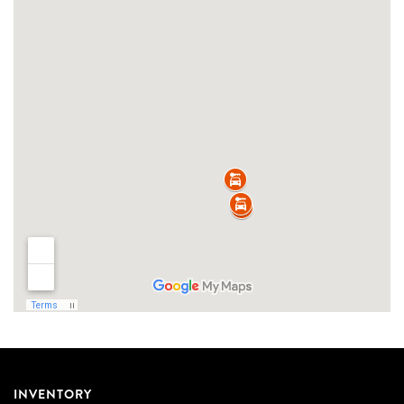
INVENTORY