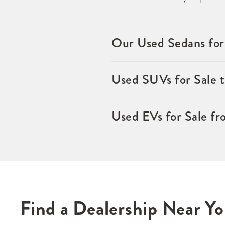
Our Used Sedans for
Used SUVs for Sale 
Used EVs for Sale fr
Find a Dealership Near Y