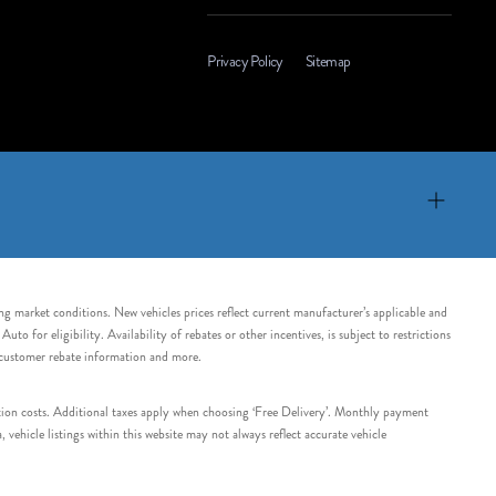
Privacy Policy
Sitemap
ing market conditions. New vehicles prices reflect current manufacturer’s applicable and
 for eligibility. Availability of rebates or other incentives, is subject to restrictions
e customer rebate information and more.
tation costs. Additional taxes apply when choosing ‘Free Delivery’. Monthly payment
ehicle listings within this website may not always reflect accurate vehicle