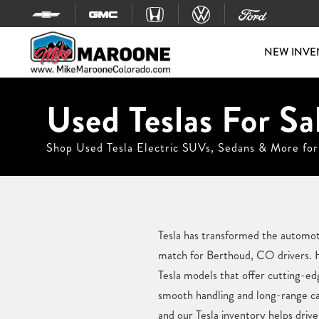
Skip to content
NEW INVE
Used Teslas For Sa
Shop Used Tesla Electric SUVs, Sedans & More for
Tesla has transformed the automotiv
match for Berthoud, CO drivers. H
Tesla models that offer cutting-e
smooth handling and long-range cap
and our Tesla inventory helps driver