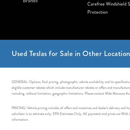
Brands
Carefree Windshield S
Protection
Used Teslas for Sale in Other Location
GENERAL: Options, final pricing, photographs, vehicle availability and its specification
eligible customer rebates which include manufacturer rebates or offers and manufacturer 
including, without limitation, geographic limitations. Please contact Mike Maroone Au
PRICING: Vehicle pricing includes all offers and incentives and dealer’s delivery and 
calculator is an estimate only. EPA Estimates Only. All payments and prices are With Ap
information.