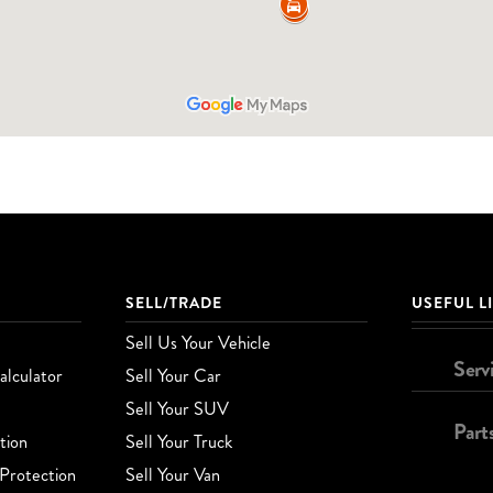
SELL/TRADE
USEFUL L
Sell Us Your Vehicle
Serv
lculator
Sell Your Car
Sell Your SUV
Part
tion
Sell Your Truck
Protection
Sell Your Van