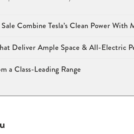
 Sale Combine Tesla’s Clean Power With
that Deliver Ample Space & All-Electric 
om a Class-Leading Range
ou