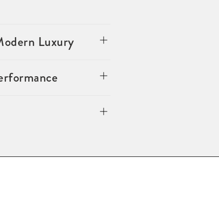
 Modern Luxury
Performance