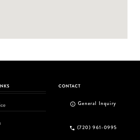
INKS
CONTACT
General Inquiry
ice
s
(720) 961-0995