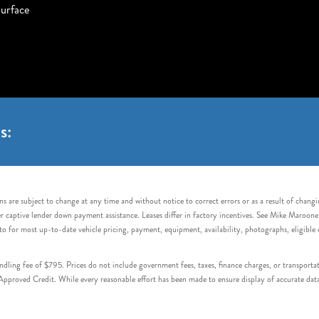
urface
s:
s are subject to change at any time and without notice to correct errors or as a result of chang
captive lender down payment assistance. Leases differ in factory incentives. See Mike Maroone Auto
to for most up-to-date vehicle pricing, payment, equipment, availability, photographs, eligibl
handling fee of $795. Prices do not include government fees, taxes, finance charges, or transpor
proved Credit. While every reasonable effort has been made to ensure display of accurate data, v