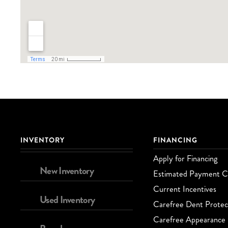
INVENTORY
FINANCING
Apply for Financing
New Inventory
Estimated Payment Ca
Current Incentives
Used Inventory
Carefree Dent Protec
Carefree Appearance 