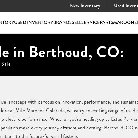
New Inventory
Used Inven
NTORY
USED INVENTORY
BRANDS
SELL
SERVICE
PARTS
MAROONE
le in Berthoud, CO:
 Sale
e landscape with its focus on innovation, performance, and sustainabil
ere at Mike Maroone Colorado, we carry an exciting range of used ca
dge electric performance. Whether you're heading up to Estes Park o
abilities make every journey efficient and exciting. Berthoud, CO is
s tap into this future-forward lifestyle.