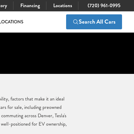
tory
Financing
Locations
(720) 961-0995
Search All Cars
LOCATIONS
ity, factors that make it an ideal
rs for sale, including preowned
r commuting across Denver, Tesla's
 well-positioned for EV ownership,