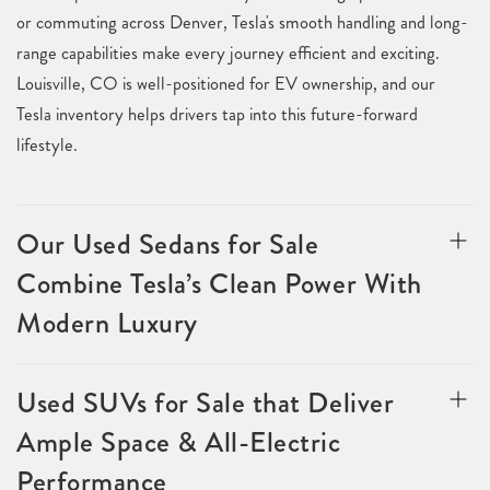
or commuting across Denver, Tesla's smooth handling and long-
range capabilities make every journey efficient and exciting.
Louisville, CO is well-positioned for EV ownership, and our
Tesla inventory helps drivers tap into this future-forward
lifestyle.
Our Used Sedans for Sale
Combine Tesla’s Clean Power With
Modern Luxury
Used SUVs for Sale that Deliver
Ample Space & All-Electric
Performance