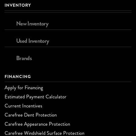
INVENTORY
New Inventory
Used Inventory
Brands
FINANCING
Apply for Financing
Estimated Payment Calculator
Current Incentives
Carefree Dent Protection
Carefree Appearance Protection
Carefree Windshield Surface Protection