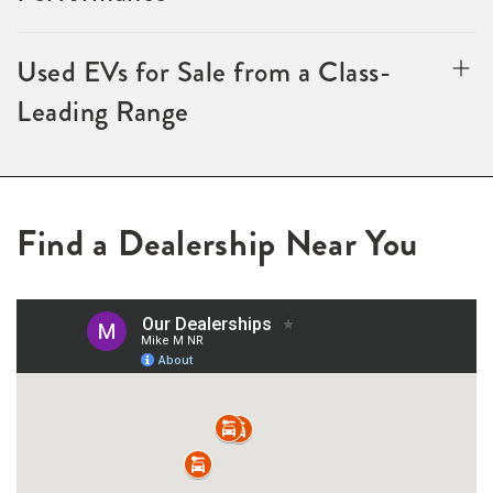
Used EVs for Sale from a Class-
Leading Range
Find a Dealership Near You