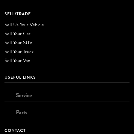
SELL/TRADE
Sell Us Your Vehicle
Sell Your Car
Sell Your SUV
Sell Your Truck
Sell Your Van
USEFUL LINKS
Service
Parts
CONTACT