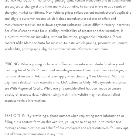
GENERAL: Options, final pricing, photographs, vehicle availability and its specifications
are subject to change at any time and without notice to correct errors or as a result of
changing market conditions. New vehicles prices reflect current manufacturer’s applicable
and eligible customer rebates which include manufacturer rebates or offers and
manufacturer captive lender down payment assistance. Leases differ in factory incentives.
See Mike Maroone Auto for eligibility. Availability of rebates or other incentives, is
subject to restrictions including, without limitation, geographic limitations. Please
contact Mike Maroone Auto for most up-to-date vehicle pricing, payment, equipment,
availability, photographs, eligible customer rebate information and more.
PRICING: Vehicle pricing includes all offers and incentives and dealer’s delivery and
handling fee of $795. Prices do not include government fees, taxes, finance charges, or
transportation costs. Additional taxes apply when choosing ‘Free Delivery’. Monthly
payment calculator is an estimate only. EPA Estimates Only. All payments and prices
are With Approved Credit. While every reasonable effort has been made to ensure
display of accurate data, vehicle listings within this website may not always reflect
accurate vehicle information.
TEXT OPT-IN: By providing a phone number when requesting more information or
filling out a contact form on this web site, you agree to be opted-in to receive text
message communications on behalf of our employees and representatives. You may opt-
out of these communications at any time.