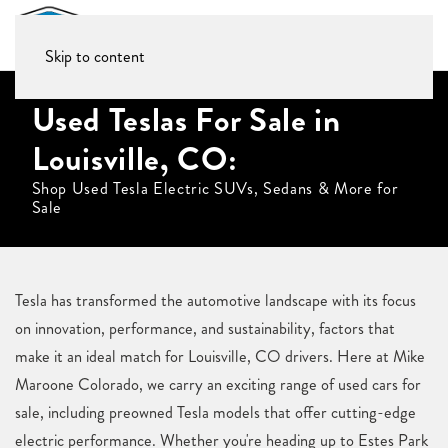
Skip to content
Used Teslas For Sale in
Louisville, CO:
Shop Used Tesla Electric SUVs, Sedans & More for
Sale
Tesla has transformed the automotive landscape with its focus
on innovation, performance, and sustainability, factors that
make it an ideal match for Louisville, CO drivers. Here at Mike
Maroone Colorado, we carry an exciting range of used cars for
sale, including preowned Tesla models that offer cutting-edge
electric performance. Whether you're heading up to Estes Park