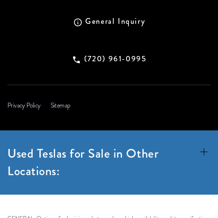
General Inquiry
(720) 961-0995
Privacy Policy
Sitemap
Used Teslas for Sale in Other
Locations: