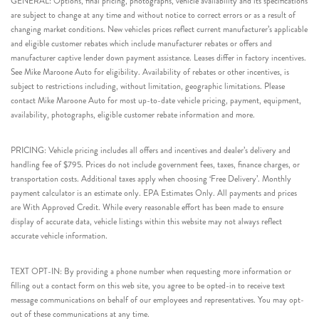
GENERAL: Options, final pricing, photographs, vehicle availability and its specifications
are subject to change at any time and without notice to correct errors or as a result of
changing market conditions. New vehicles prices reflect current manufacturer’s applicable
and eligible customer rebates which include manufacturer rebates or offers and
manufacturer captive lender down payment assistance. Leases differ in factory incentives.
See Mike Maroone Auto for eligibility. Availability of rebates or other incentives, is
subject to restrictions including, without limitation, geographic limitations. Please
contact Mike Maroone Auto for most up-to-date vehicle pricing, payment, equipment,
availability, photographs, eligible customer rebate information and more.
PRICING: Vehicle pricing includes all offers and incentives and dealer’s delivery and
handling fee of $795. Prices do not include government fees, taxes, finance charges, or
transportation costs. Additional taxes apply when choosing ‘Free Delivery’. Monthly
payment calculator is an estimate only. EPA Estimates Only. All payments and prices
are With Approved Credit. While every reasonable effort has been made to ensure
display of accurate data, vehicle listings within this website may not always reflect
accurate vehicle information.
TEXT OPT-IN: By providing a phone number when requesting more information or
filling out a contact form on this web site, you agree to be opted-in to receive text
message communications on behalf of our employees and representatives. You may opt-
out of these communications at any time.