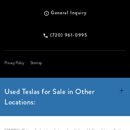
General Inquiry
(720) 961-0995
Privacy Policy
Sitemap
Used Teslas for Sale in Other
Locations: