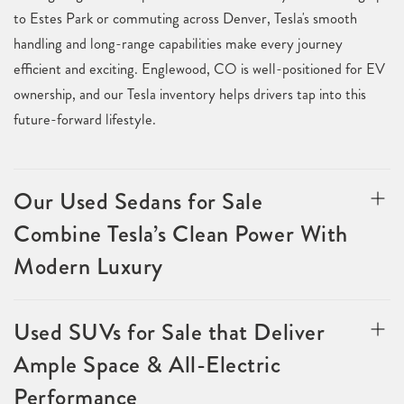
to Estes Park or commuting across Denver, Tesla's smooth
handling and long-range capabilities make every journey
efficient and exciting. Englewood, CO is well-positioned for EV
ownership, and our Tesla inventory helps drivers tap into this
future-forward lifestyle.
Our Used Sedans for Sale
Combine Tesla’s Clean Power With
Modern Luxury
Used SUVs for Sale that Deliver
Ample Space & All-Electric
Performance