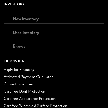
INVENTORY
New Inventory
Used Inventory
Brands
FINANCING
Apply for Financing
Estimated Payment Calculator
Current Incentives
Carefree Dent Protection
Carefree Appearance Protection
Carefree Windshield Surface Protection