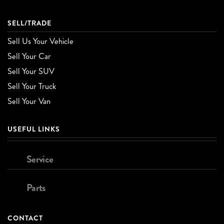
SELL/TRADE
Sell Us Your Vehicle
Sell Your Car
Sell Your SUV
Sell Your Truck
Sell Your Van
USEFUL LINKS
Service
Parts
CONTACT