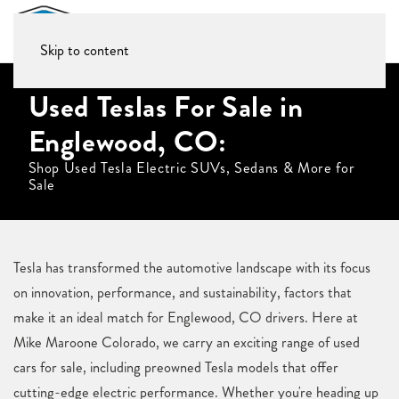
Skip to content
Used Teslas For Sale in
Englewood, CO:
Shop Used Tesla Electric SUVs, Sedans & More for
Sale
Tesla has transformed the automotive landscape with its focus
on innovation, performance, and sustainability, factors that
make it an ideal match for Englewood, CO drivers. Here at
Mike Maroone Colorado, we carry an exciting range of used
cars for sale, including preowned Tesla models that offer
cutting-edge electric performance. Whether you're heading up