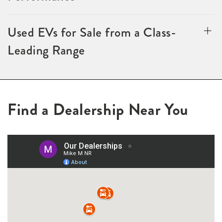
Used EVs for Sale from a Class-
Leading Range
Find a Dealership Near You