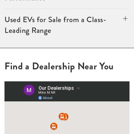
Used EVs for Sale from a Class-
Leading Range
Find a Dealership Near You