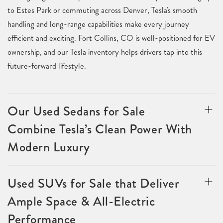
to Estes Park or commuting across Denver, Tesla's smooth
handling and long-range capabilities make every journey
efficient and exciting. Fort Collins, CO is well-positioned for EV
ownership, and our Tesla inventory helps drivers tap into this
future-forward lifestyle.
Our Used Sedans for Sale
Combine Tesla’s Clean Power With
Modern Luxury
Used SUVs for Sale that Deliver
Ample Space & All-Electric
Performance