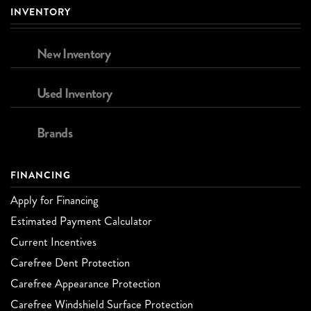
INVENTORY
New Inventory
Used Inventory
Brands
FINANCING
Apply for Financing
Estimated Payment Calculator
Current Incentives
Carefree Dent Protection
Carefree Appearance Protection
Carefree Windshield Surface Protection