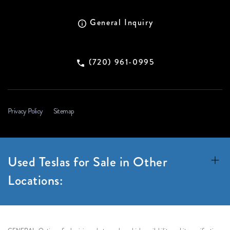
General Inquiry
(720) 961-0995
Privacy Policy
Sitemap
Used Teslas for Sale in Other
Locations: