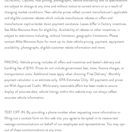
GENERAL: Options, final pricing, photographs, vehicle availability and its specifications
are subject to change at any time and without notice to correct errors or as a result of
changing market conditions. New vehicles prices reflect current manufacturer’s applicable
and eligible customer rebates which include manufacturer rebates or offers and
manufacturer captive lender down payment assistance. Leases differ in factory incentives.
See Mike Maroone Auto for eligibility. Availability of rebates or other incentives, is
subject to restrictions including, without limitation, geographic limitations. Please
contact Mike Maroone Auto for most up-to-date vehicle pricing, payment, equipment,
availability, photographs, eligible customer rebate information and more.
PRICING: Vehicle pricing includes all offers and incentives and dealer’s delivery and
handling fee of $795. Prices do not include government fees, taxes, finance charges, or
transportation costs. Additional taxes apply when choosing ‘Free Delivery’. Monthly
payment calculator is an estimate only. EPA Estimates Only. All payments and prices
are With Approved Credit. While every reasonable effort has been made to ensure
display of accurate data, vehicle listings within this website may not always reflect
accurate vehicle information.
TEXT OPT-IN: By providing a phone number when requesting more information or
filling out a contact form on this web site, you agree to be opted-in to receive text
message communications on behalf of our employees and representatives. You may opt-
out of these communications at any time.