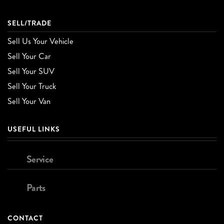
SELL/TRADE
Sell Us Your Vehicle
Sell Your Car
Sell Your SUV
Sell Your Truck
Sell Your Van
USEFUL LINKS
Service
Parts
CONTACT