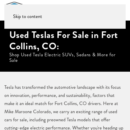
Skip to content
Used Teslas For Sale in Fort
Collins, CO:
Shop Used Tesla Electric SUVs, Sedans & More for
Sale
Tesla has transformed the automotive landscape with its focus
on innovation, performance, and sustainability, factors that
make it an ideal match for Fort Collins, CO drivers. Here at
Mike Maroone Colorado, we carry an exciting range of used
cars for sale, including preowned Tesla models that offer
cutting-edge electric performance. Whether you're heading up