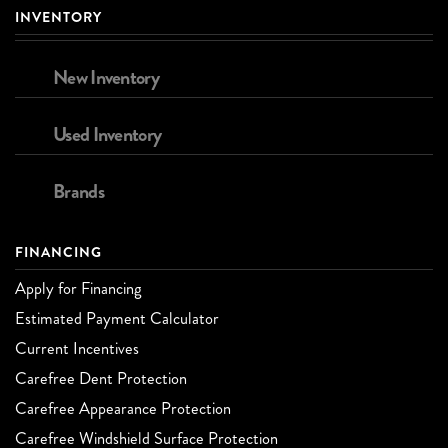
INVENTORY
New Inventory
Used Inventory
Brands
FINANCING
Apply for Financing
Estimated Payment Calculator
Current Incentives
Carefree Dent Protection
Carefree Appearance Protection
Carefree Windshield Surface Protection