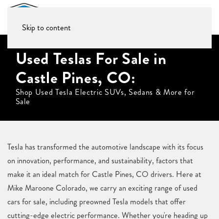
Skip to content
Used Teslas For Sale in
Castle Pines, CO:
Shop Used Tesla Electric SUVs, Sedans & More for
Sale
Tesla has transformed the automotive landscape with its focus
on innovation, performance, and sustainability, factors that
make it an ideal match for Castle Pines, CO drivers. Here at
Mike Maroone Colorado, we carry an exciting range of used
cars for sale, including preowned Tesla models that offer
cutting-edge electric performance. Whether you're heading up