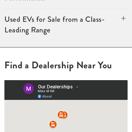
Used EVs for Sale from a Class-
Leading Range
Find a Dealership Near You