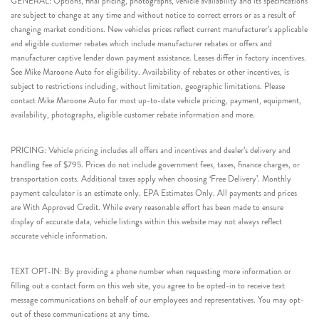
GENERAL: Options, final pricing, photographs, vehicle availability and its specifications
are subject to change at any time and without notice to correct errors or as a result of
changing market conditions. New vehicles prices reflect current manufacturer’s applicable
and eligible customer rebates which include manufacturer rebates or offers and
manufacturer captive lender down payment assistance. Leases differ in factory incentives.
See Mike Maroone Auto for eligibility. Availability of rebates or other incentives, is
subject to restrictions including, without limitation, geographic limitations. Please
contact Mike Maroone Auto for most up-to-date vehicle pricing, payment, equipment,
availability, photographs, eligible customer rebate information and more.
PRICING: Vehicle pricing includes all offers and incentives and dealer’s delivery and
handling fee of $795. Prices do not include government fees, taxes, finance charges, or
transportation costs. Additional taxes apply when choosing ‘Free Delivery’. Monthly
payment calculator is an estimate only. EPA Estimates Only. All payments and prices
are With Approved Credit. While every reasonable effort has been made to ensure
display of accurate data, vehicle listings within this website may not always reflect
accurate vehicle information.
TEXT OPT-IN: By providing a phone number when requesting more information or
filling out a contact form on this web site, you agree to be opted-in to receive text
message communications on behalf of our employees and representatives. You may opt-
out of these communications at any time.