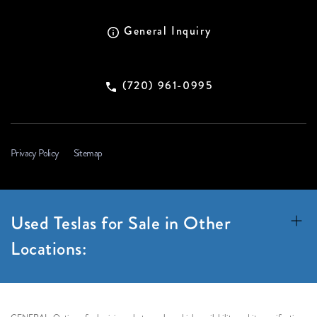
General Inquiry
(720) 961-0995
Privacy Policy
Sitemap
Used Teslas for Sale in Other
Locations: