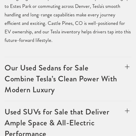
to Estes Park or commuting across Denver, Tesla's smooth
handling and long-range capabilities make every journey
efficient and exciting. Castle Pines, CO is well-positioned for
EV ownership, and our Tesla inventory helps drivers tap into this
future-forward lifestyle.
Our Used Sedans for Sale
Combine Tesla’s Clean Power With
Modern Luxury
Used SUVs for Sale that Deliver
Ample Space & All-Electric
Performance