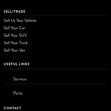
SELL/TRADE
Sell Us Your Vehicle
Sell Your Car
Sell Your SUV
Sell Your Truck
Sell Your Van
USEFUL LINKS
Service
Parts
CONTACT