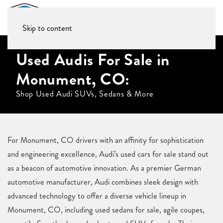
Skip to content
Used Audis For Sale in
Monument, CO:
Shop Used Audi SUVs, Sedans & More
For Monument, CO drivers with an affinity for sophistication
and engineering excellence, Audi’s used cars for sale stand out
as a beacon of automotive innovation. As a premier German
automotive manufacturer, Audi combines sleek design with
advanced technology to offer a diverse vehicle lineup in
Monument, CO, including used sedans for sale, agile coupes,