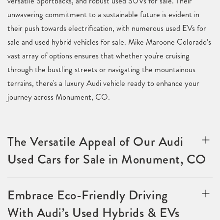
versatile Sportbacks, and robust used SUVs for sale. Their
unwavering commitment to a sustainable future is evident in
their push towards electrification, with numerous used EVs for
sale and used hybrid vehicles for sale. Mike Maroone Colorado’s
vast array of options ensures that whether you're cruising
through the bustling streets or navigating the mountainous
terrains, there's a luxury Audi vehicle ready to enhance your
journey across Monument, CO.
The Versatile Appeal of Our Audi
Used Cars for Sale in Monument, CO
Embrace Eco-Friendly Driving
With Audi’s Used Hybrids & EVs