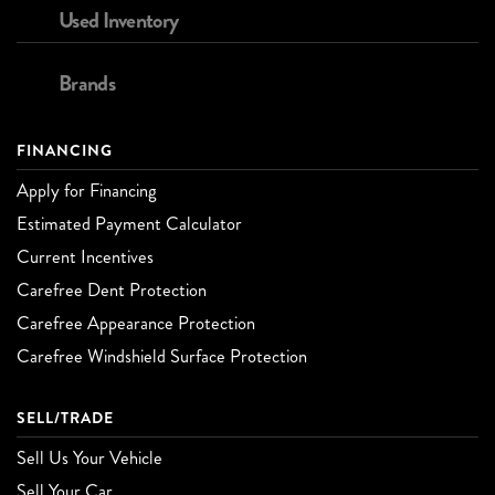
Used Inventory
Brands
FINANCING
Apply for Financing
Estimated Payment Calculator
Current Incentives
Carefree Dent Protection
Carefree Appearance Protection
Carefree Windshield Surface Protection
SELL/TRADE
Sell Us Your Vehicle
Sell Your Car