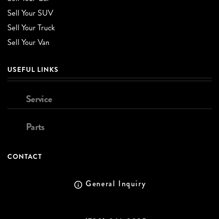
Sell Your SUV
Sell Your Truck
Sell Your Van
USEFUL LINKS
Service
Parts
CONTACT
General Inquiry