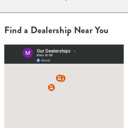
Find a Dealership Near You