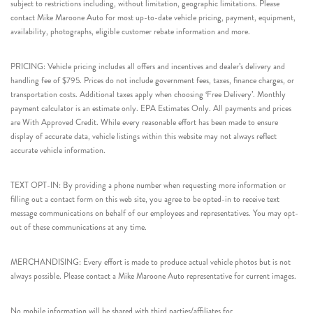
subject to restrictions including, without limitation, geographic limitations. Please
contact Mike Maroone Auto for most up-to-date vehicle pricing, payment, equipment,
availability, photographs, eligible customer rebate information and more.
PRICING: Vehicle pricing includes all offers and incentives and dealer’s delivery and
handling fee of $795. Prices do not include government fees, taxes, finance charges, or
transportation costs. Additional taxes apply when choosing ‘Free Delivery’. Monthly
payment calculator is an estimate only. EPA Estimates Only. All payments and prices
are With Approved Credit. While every reasonable effort has been made to ensure
display of accurate data, vehicle listings within this website may not always reflect
accurate vehicle information.
TEXT OPT-IN: By providing a phone number when requesting more information or
filling out a contact form on this web site, you agree to be opted-in to receive text
message communications on behalf of our employees and representatives. You may opt-
out of these communications at any time.
MERCHANDISING: Every effort is made to produce actual vehicle photos but is not
always possible. Please contact a Mike Maroone Auto representative for current images.
No mobile information will be shared with third parties/affiliates for