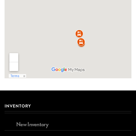
INVENTORY
New Inventory