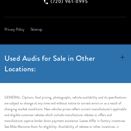
(720) 961-0995
Privacy Policy
Sitemap
Used Audis for Sale in Other
Locations:
GENERAL: Options, final pricing, photographs, vehicle availability and its specifications
are subject to change at any time and without notice to correct errors or as a result of
changing market conditions. New vehicles prices reflect current manufacturer’s applicable
and eligible customer rebates which include manufacturer rebates or offers and
manufacturer captive lender down payment assistance. Leases differ in factory incentives.
See Mike Maroone Auto for eligibility. Availability of rebates or other incentives, is