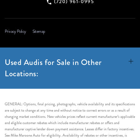
(720) 961-0995
Privacy Policy
Sitemap
Used Audis for Sale in Other
Locations:
GENERAL: Options, final pricing, photographs, vehicle availability and its specifications
are subject to change at any time and without notice to correct errors or as a result of
changing market conditions. New vehicles prices reflect current manufacturer’s applicable
and eligible customer rebates which include manufacturer rebates or offers and
manufacturer captive lender down payment assistance. Leases differ in factory incentives.
See Mike Maroone Auto for eligibility. Availability of rebates or other incentives, is