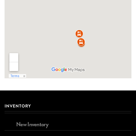
INVENTORY
New Inventory