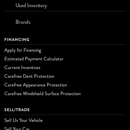
Used Inventory
Brands
FINANCING
Apply for Financing
Estimated Payment Calculator
Current Incentives
Carefree Dent Protection
Carefree Appearance Protection
Carefree Windshield Surface Protection
SELL/TRADE
Sell Us Your Vehicle
Sell Your Car