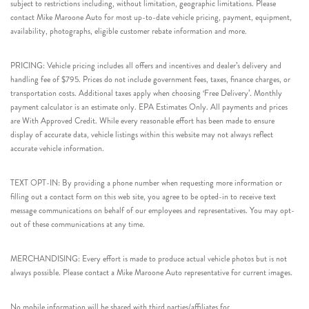
subject to restrictions including, without limitation, geographic limitations. Please
contact Mike Maroone Auto for most up-to-date vehicle pricing, payment, equipment,
availability, photographs, eligible customer rebate information and more.
PRICING: Vehicle pricing includes all offers and incentives and dealer’s delivery and
handling fee of $795. Prices do not include government fees, taxes, finance charges, or
transportation costs. Additional taxes apply when choosing ‘Free Delivery’. Monthly
payment calculator is an estimate only. EPA Estimates Only. All payments and prices
are With Approved Credit. While every reasonable effort has been made to ensure
display of accurate data, vehicle listings within this website may not always reflect
accurate vehicle information.
TEXT OPT-IN: By providing a phone number when requesting more information or
filling out a contact form on this web site, you agree to be opted-in to receive text
message communications on behalf of our employees and representatives. You may opt-
out of these communications at any time.
MERCHANDISING: Every effort is made to produce actual vehicle photos but is not
always possible. Please contact a Mike Maroone Auto representative for current images.
No mobile information will be shared with third parties/affiliates for