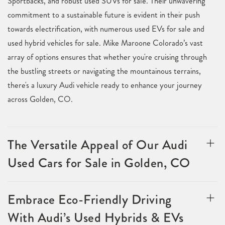
Sportbacks, and robust used SUVs for sale. Their unwavering
commitment to a sustainable future is evident in their push
towards electrification, with numerous used EVs for sale and
used hybrid vehicles for sale. Mike Maroone Colorado’s vast
array of options ensures that whether you're cruising through
the bustling streets or navigating the mountainous terrains,
there's a luxury Audi vehicle ready to enhance your journey
across Golden, CO.
The Versatile Appeal of Our Audi
Used Cars for Sale in Golden, CO
Embrace Eco-Friendly Driving
With Audi’s Used Hybrids & EVs