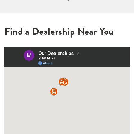
Find a Dealership Near You