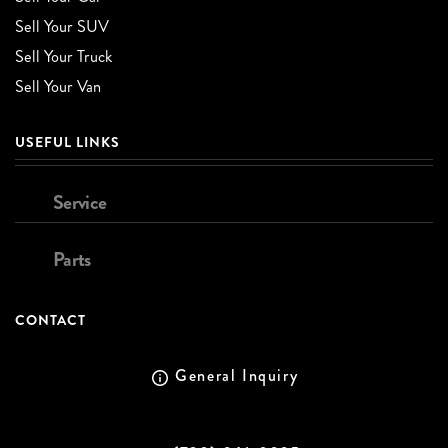
Sell Your SUV
Sell Your Truck
Sell Your Van
USEFUL LINKS
Service
Parts
CONTACT
General Inquiry