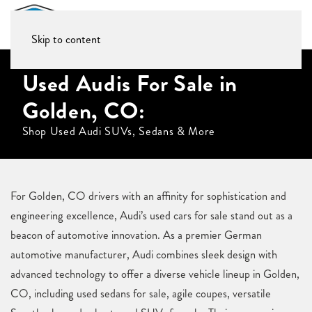
Skip to content
Used Audis For Sale in
Golden, CO:
Shop Used Audi SUVs, Sedans & More
For Golden, CO drivers with an affinity for sophistication and
engineering excellence, Audi’s used cars for sale stand out as a
beacon of automotive innovation. As a premier German
automotive manufacturer, Audi combines sleek design with
advanced technology to offer a diverse vehicle lineup in Golden,
CO, including used sedans for sale, agile coupes, versatile