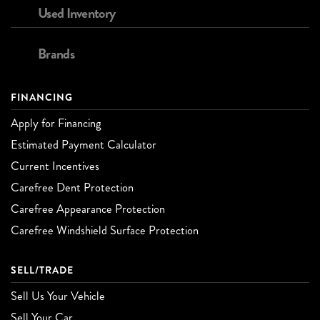
Used Inventory
Brands
FINANCING
Apply for Financing
Estimated Payment Calculator
Current Incentives
Carefree Dent Protection
Carefree Appearance Protection
Carefree Windshield Surface Protection
SELL/TRADE
Sell Us Your Vehicle
Sell Your Car