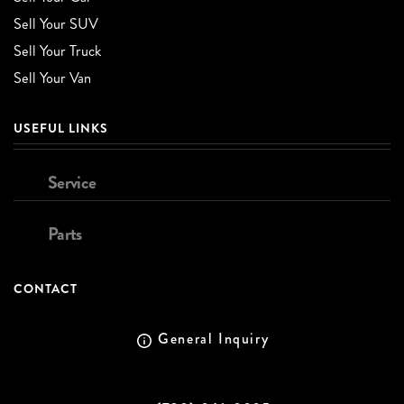
Sell Your SUV
Sell Your Truck
Sell Your Van
USEFUL LINKS
Service
Parts
CONTACT
General Inquiry