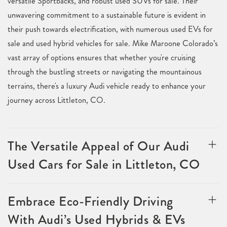
versatile Sportbacks, and robust used SUVs for sale. Their
unwavering commitment to a sustainable future is evident in
their push towards electrification, with numerous used EVs for
sale and used hybrid vehicles for sale. Mike Maroone Colorado’s
vast array of options ensures that whether you're cruising
through the bustling streets or navigating the mountainous
terrains, there's a luxury Audi vehicle ready to enhance your
journey across Littleton, CO.
The Versatile Appeal of Our Audi
Used Cars for Sale in Littleton, CO
Embrace Eco-Friendly Driving
With Audi’s Used Hybrids & EVs