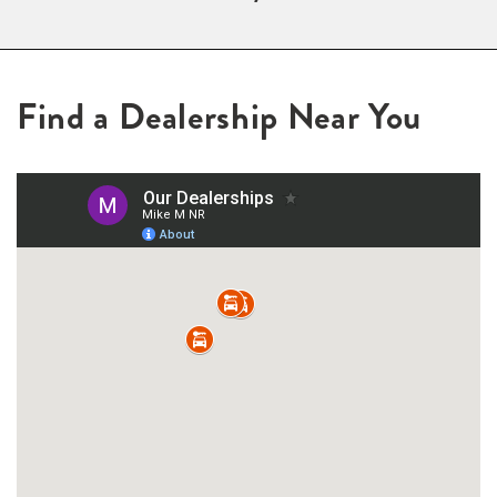
Find a Dealership Near You