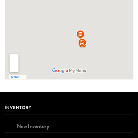
INVENTORY
New Inventory