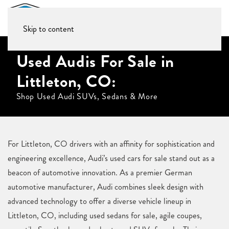
Skip to content
Used Audis For Sale in
Littleton, CO:
Shop Used Audi SUVs, Sedans & More
For Littleton, CO drivers with an affinity for sophistication and
engineering excellence, Audi’s used cars for sale stand out as a
beacon of automotive innovation. As a premier German
automotive manufacturer, Audi combines sleek design with
advanced technology to offer a diverse vehicle lineup in
Littleton, CO, including used sedans for sale, agile coupes,