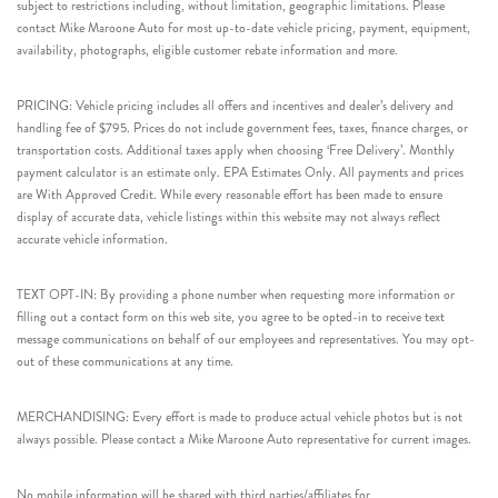
subject to restrictions including, without limitation, geographic limitations. Please
contact Mike Maroone Auto for most up-to-date vehicle pricing, payment, equipment,
availability, photographs, eligible customer rebate information and more.
PRICING: Vehicle pricing includes all offers and incentives and dealer’s delivery and
handling fee of $795. Prices do not include government fees, taxes, finance charges, or
transportation costs. Additional taxes apply when choosing ‘Free Delivery’. Monthly
payment calculator is an estimate only. EPA Estimates Only. All payments and prices
are With Approved Credit. While every reasonable effort has been made to ensure
display of accurate data, vehicle listings within this website may not always reflect
accurate vehicle information.
TEXT OPT-IN: By providing a phone number when requesting more information or
filling out a contact form on this web site, you agree to be opted-in to receive text
message communications on behalf of our employees and representatives. You may opt-
out of these communications at any time.
MERCHANDISING: Every effort is made to produce actual vehicle photos but is not
always possible. Please contact a Mike Maroone Auto representative for current images.
No mobile information will be shared with third parties/affiliates for