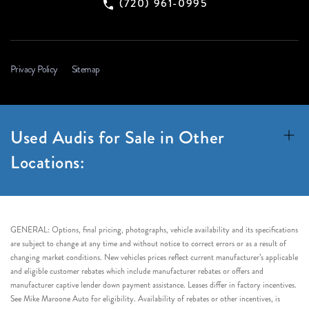
(720) 961-0995
Privacy Policy
Sitemap
Used Audis for Sale in Other
Locations:
GENERAL: Options, final pricing, photographs, vehicle availability and its specifications
are subject to change at any time and without notice to correct errors or as a result of
changing market conditions. New vehicles prices reflect current manufacturer’s applicable
and eligible customer rebates which include manufacturer rebates or offers and
manufacturer captive lender down payment assistance. Leases differ in factory incentives.
See Mike Maroone Auto for eligibility. Availability of rebates or other incentives, is