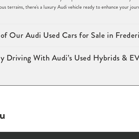
ous terrains, there's a luxury Audi vehicle ready to enhance your jou
 of Our Audi Used Cars for Sale in Frede
y Driving With Audi’s Used Hybrids & EV
ou