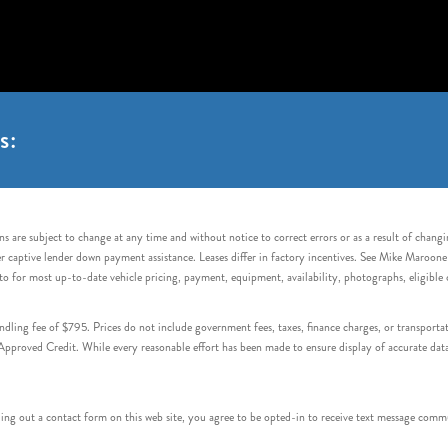
s:
s are subject to change at any time and without notice to correct errors or as a result of chang
captive lender down payment assistance. Leases differ in factory incentives. See Mike Maroone Auto
to for most up-to-date vehicle pricing, payment, equipment, availability, photographs, eligibl
handling fee of $795. Prices do not include government fees, taxes, finance charges, or transpor
proved Credit. While every reasonable effort has been made to ensure display of accurate data, v
 out a contact form on this web site, you agree to be opted-in to receive text message commu