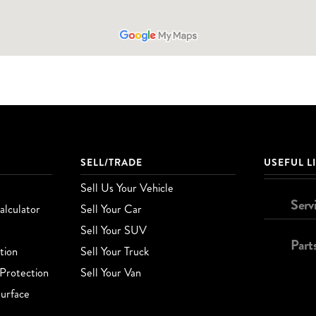
SELL/TRADE
USEFUL L
Sell Us Your Vehicle
Serv
lculator
Sell Your Car
Sell Your SUV
Part
tion
Sell Your Truck
Protection
Sell Your Van
urface