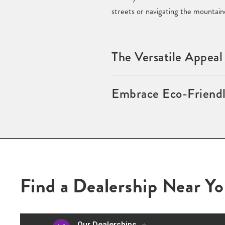
streets or navigating the mountain
The Versatile Appeal
Embrace Eco-Friendl
Find a Dealership Near Y