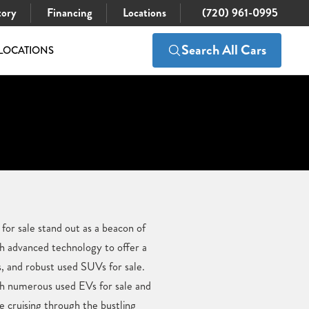
tory
Financing
Locations
(720) 961-0995
Search All Cars
LOCATIONS
 for sale stand out as a beacon of
h advanced technology to offer a
ks, and robust used SUVs for sale.
ith numerous used EVs for sale and
e cruising through the bustling