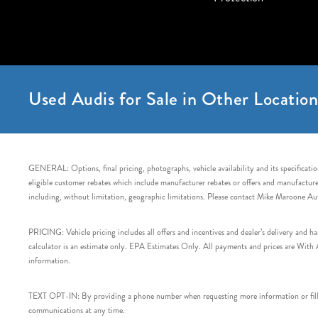
Used Audis for Sale in Other Location
GENERAL: Options, final pricing, photographs, vehicle availability and its specification
eligible customer rebates which include manufacturer rebates or offers and manufacturer 
including, without limitation, geographic limitations. Please contact Mike Maroone Au
PRICING: Vehicle pricing includes all offers and incentives and dealer’s delivery and 
calculator is an estimate only. EPA Estimates Only. All payments and prices are With Ap
information.
TEXT OPT-IN: By providing a phone number when requesting more information or filling
communications at any time.