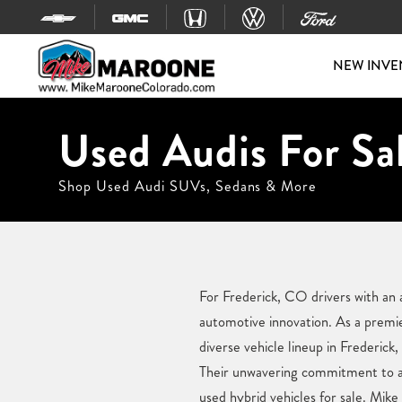
Skip to content
NEW INVE
Used Audis For Sal
Shop Used Audi SUVs, Sedans & More
For Frederick, CO drivers with an a
automotive innovation. As a premi
diverse vehicle lineup in Frederick
Their unwavering commitment to a s
used hybrid vehicles for sale. Mik