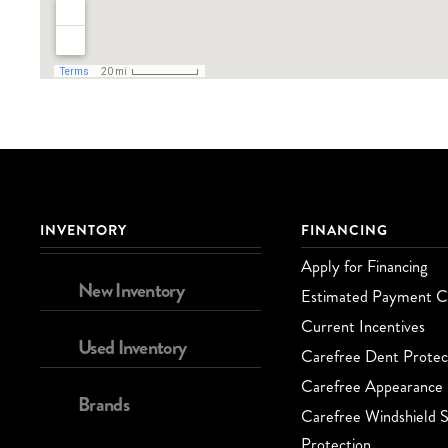
INVENTORY
FINANCING
Apply for Financing
New Inventory
Estimated Payment Ca
Current Incentives
Used Inventory
Carefree Dent Protec
Carefree Appearance 
Brands
Carefree Windshield S
Protection