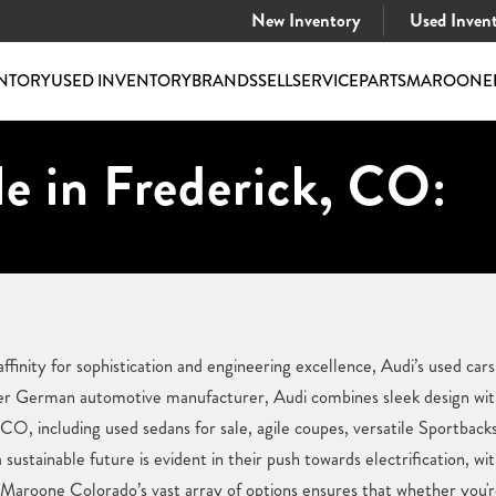
New Inventory
Used Inven
NTORY
USED INVENTORY
BRANDS
SELL
SERVICE
PARTS
MAROONE
e in Frederick, CO:
ffinity for sophistication and engineering excellence, Audi’s used cars
er German automotive manufacturer, Audi combines sleek design wit
, CO, including used sedans for sale, agile coupes, versatile Sportbac
ustainable future is evident in their push towards electrification, w
e Maroone Colorado’s vast array of options ensures that whether you'r