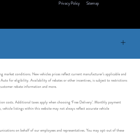
Privacy Policy
Sitemap
ing market conditions. New vehicles prices reflect current manufacturer’s applicable and
 for eligibility. Availability of rebates or other incentives, is subject to restrictions
e customer rebate information and more.
tation costs. Additional taxes apply when choosing ‘Free Delivery’. Monthly payment
ehicle listings within this website may not always reflect accurate vehicle
nications on behalf of our employees and representatives. You may opt-out of these