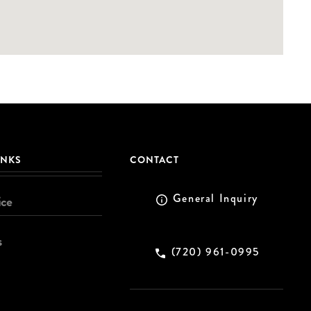
INKS
CONTACT
General Inquiry
ice
s
(720) 961-0995