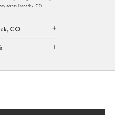
rney across Frederick, CO.
rick, CO
s