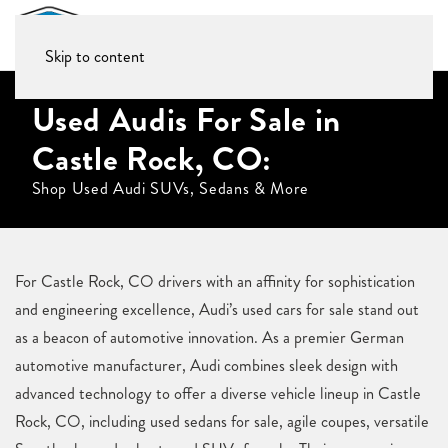
Skip to content
Used Audis For Sale in
Castle Rock, CO:
Shop Used Audi SUVs, Sedans & More
For Castle Rock, CO drivers with an affinity for sophistication
and engineering excellence, Audi’s used cars for sale stand out
as a beacon of automotive innovation. As a premier German
automotive manufacturer, Audi combines sleek design with
advanced technology to offer a diverse vehicle lineup in Castle
Rock, CO, including used sedans for sale, agile coupes, versatile