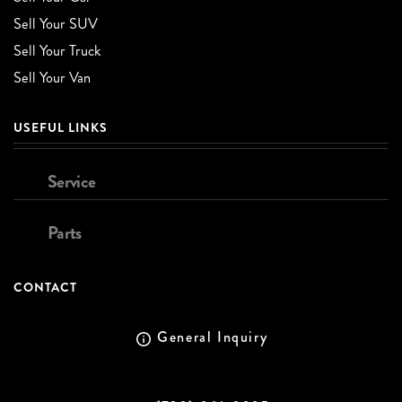
Sell Your SUV
Sell Your Truck
Sell Your Van
USEFUL LINKS
Service
Parts
CONTACT
General Inquiry