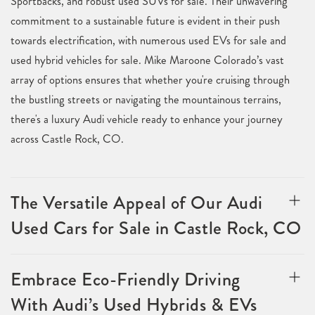
Sportbacks, and robust used SUVs for sale. Their unwavering
commitment to a sustainable future is evident in their push
towards electrification, with numerous used EVs for sale and
used hybrid vehicles for sale. Mike Maroone Colorado’s vast
array of options ensures that whether you're cruising through
the bustling streets or navigating the mountainous terrains,
there's a luxury Audi vehicle ready to enhance your journey
across Castle Rock, CO.
The Versatile Appeal of Our Audi
Used Cars for Sale in Castle Rock, CO
Embrace Eco-Friendly Driving
With Audi’s Used Hybrids & EVs