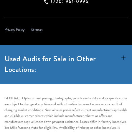
(720) 961-0995
Privacy Policy
Sitemap
Used Audis for Sale in Other
Locations:
GENERAL: Options, final pricing, photographs, vehicle availability and its specifications
are subject to change at any time and without notice to correct errors or as a result of
changing market conditions. New vehicles prices reflect current manufacturer’s applicable
and eligible customer rebates which include manufacturer rebates or offers and
manufacturer captive lender down payment assistance. Leases differ in factory incentives.
See Mike Maroone Auto for eligibility. Availability of rebates or other incentives, is