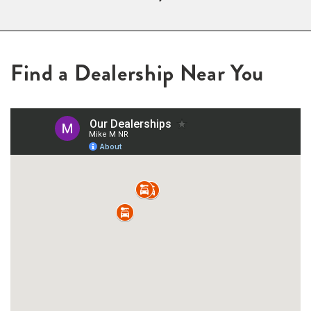
Find a Dealership Near You