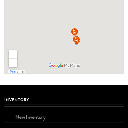
INVENTORY
New Inventory