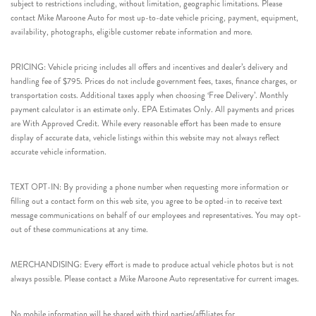
subject to restrictions including, without limitation, geographic limitations. Please
contact Mike Maroone Auto for most up-to-date vehicle pricing, payment, equipment,
availability, photographs, eligible customer rebate information and more.
PRICING: Vehicle pricing includes all offers and incentives and dealer’s delivery and
handling fee of $795. Prices do not include government fees, taxes, finance charges, or
transportation costs. Additional taxes apply when choosing ‘Free Delivery’. Monthly
payment calculator is an estimate only. EPA Estimates Only. All payments and prices
are With Approved Credit. While every reasonable effort has been made to ensure
display of accurate data, vehicle listings within this website may not always reflect
accurate vehicle information.
TEXT OPT-IN: By providing a phone number when requesting more information or
filling out a contact form on this web site, you agree to be opted-in to receive text
message communications on behalf of our employees and representatives. You may opt-
out of these communications at any time.
MERCHANDISING: Every effort is made to produce actual vehicle photos but is not
always possible. Please contact a Mike Maroone Auto representative for current images.
No mobile information will be shared with third parties/affiliates for