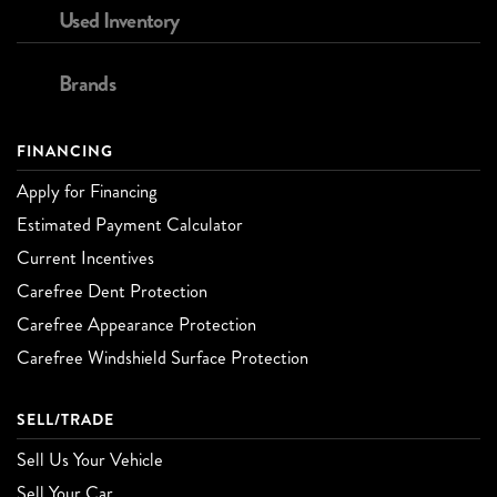
Used Inventory
Brands
FINANCING
Apply for Financing
Estimated Payment Calculator
Current Incentives
Carefree Dent Protection
Carefree Appearance Protection
Carefree Windshield Surface Protection
SELL/TRADE
Sell Us Your Vehicle
Sell Your Car