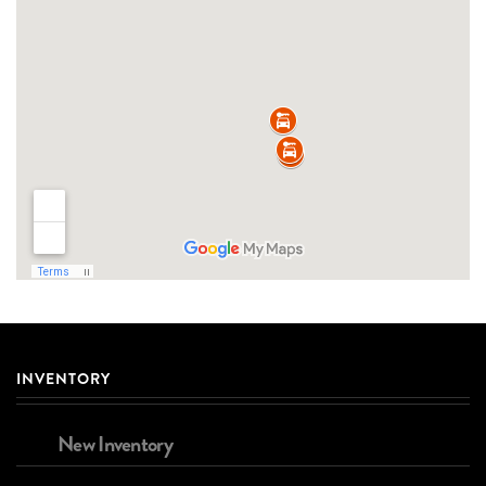
INVENTORY
New Inventory