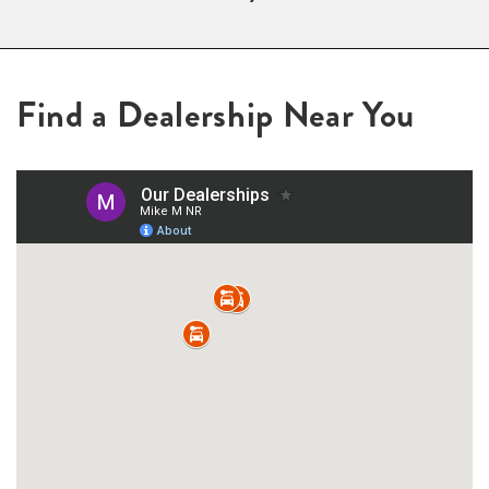
Find a Dealership Near You