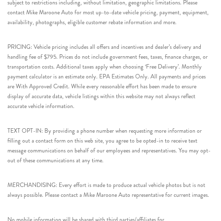
subject to restrictions including, without limitation, geographic limitations. Please
contact Mike Maroone Auto for most up-to-date vehicle pricing, payment, equipment,
availability, photographs, eligible customer rebate information and more.
PRICING: Vehicle pricing includes all offers and incentives and dealer’s delivery and
handling fee of $795. Prices do not include government fees, taxes, finance charges, or
transportation costs. Additional taxes apply when choosing ‘Free Delivery’. Monthly
payment calculator is an estimate only. EPA Estimates Only. All payments and prices
are With Approved Credit. While every reasonable effort has been made to ensure
display of accurate data, vehicle listings within this website may not always reflect
accurate vehicle information.
TEXT OPT-IN: By providing a phone number when requesting more information or
filling out a contact form on this web site, you agree to be opted-in to receive text
message communications on behalf of our employees and representatives. You may opt-
out of these communications at any time.
MERCHANDISING: Every effort is made to produce actual vehicle photos but is not
always possible. Please contact a Mike Maroone Auto representative for current images.
No mobile information will be shared with third parties/affiliates for