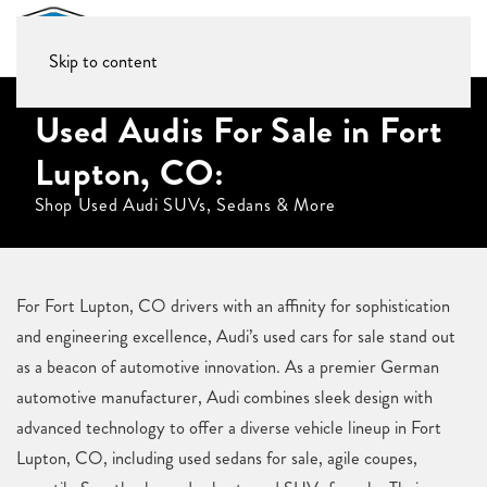
Skip to content
Used Audis For Sale in Fort
Lupton, CO:
Shop Used Audi SUVs, Sedans & More
For Fort Lupton, CO drivers with an affinity for sophistication
and engineering excellence, Audi’s used cars for sale stand out
as a beacon of automotive innovation. As a premier German
automotive manufacturer, Audi combines sleek design with
advanced technology to offer a diverse vehicle lineup in Fort
Lupton, CO, including used sedans for sale, agile coupes,