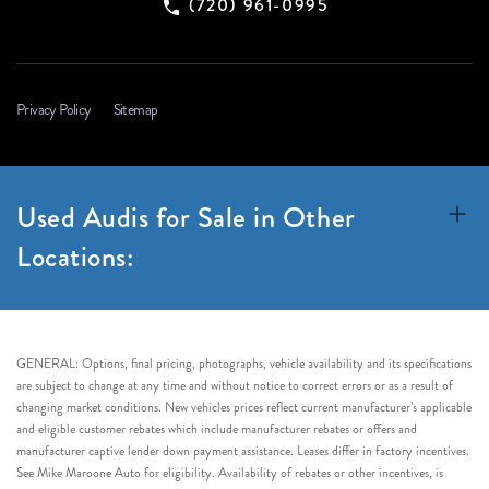
(720) 961-0995
Privacy Policy
Sitemap
Used Audis for Sale in Other
Locations:
GENERAL: Options, final pricing, photographs, vehicle availability and its specifications
are subject to change at any time and without notice to correct errors or as a result of
changing market conditions. New vehicles prices reflect current manufacturer’s applicable
and eligible customer rebates which include manufacturer rebates or offers and
manufacturer captive lender down payment assistance. Leases differ in factory incentives.
See Mike Maroone Auto for eligibility. Availability of rebates or other incentives, is