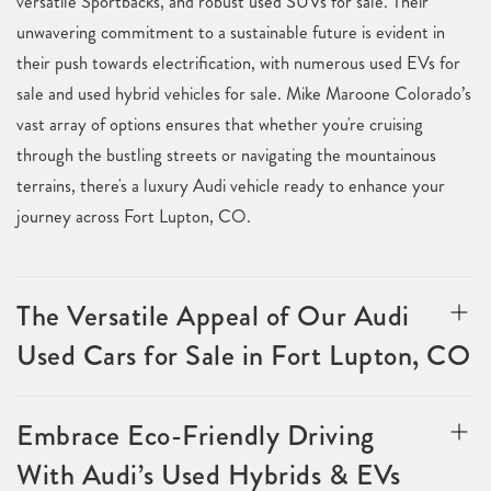
versatile Sportbacks, and robust used SUVs for sale. Their
unwavering commitment to a sustainable future is evident in
their push towards electrification, with numerous used EVs for
sale and used hybrid vehicles for sale. Mike Maroone Colorado’s
vast array of options ensures that whether you're cruising
through the bustling streets or navigating the mountainous
terrains, there's a luxury Audi vehicle ready to enhance your
journey across Fort Lupton, CO.
The Versatile Appeal of Our Audi
Used Cars for Sale in Fort Lupton, CO
Embrace Eco-Friendly Driving
With Audi’s Used Hybrids & EVs