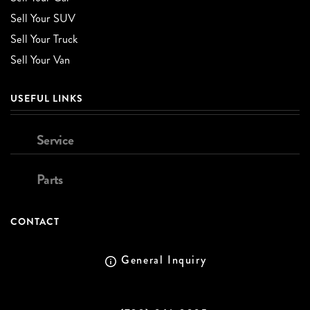
Sell Your SUV
Sell Your Truck
Sell Your Van
USEFUL LINKS
Service
Parts
CONTACT
General Inquiry