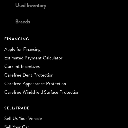
Used Inventory
Brands
FINANCING
Apply for Financing
Estimated Payment Calculator
Current Incentives
Carefree Dent Protection
Carefree Appearance Protection
Carefree Windshield Surface Protection
SELL/TRADE
Sell Us Your Vehicle
Sell Your Car