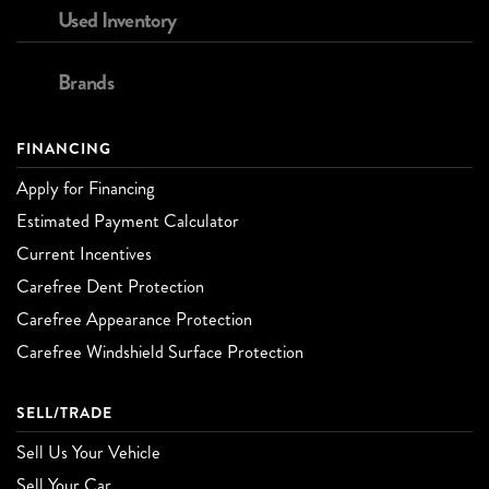
Used Inventory
Brands
FINANCING
Apply for Financing
Estimated Payment Calculator
Current Incentives
Carefree Dent Protection
Carefree Appearance Protection
Carefree Windshield Surface Protection
SELL/TRADE
Sell Us Your Vehicle
Sell Your Car