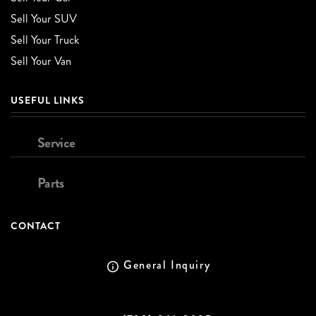
Sell Your SUV
Sell Your Truck
Sell Your Van
USEFUL LINKS
Service
Parts
CONTACT
General Inquiry