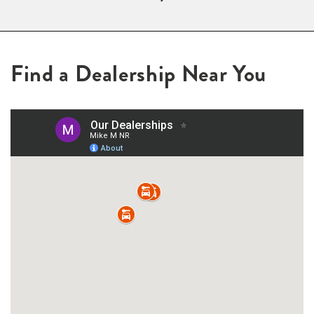
Find a Dealership Near You