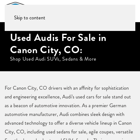
Skip to content
Used Audis For Sale in
Canon City, CO:
Shop Used Audi SUVs, Sedans & More
For Canon City, CO drivers with an affinity for sophistication
and engineering excellence, Audi’s used cars for sale stand out
as a beacon of automotive innovation. As a premier German
automotive manufacturer, Audi combines sleek design with
advanced technology to offer a diverse vehicle lineup in Canon
City, CO, including used sedans for sale, agile coupes, versatile