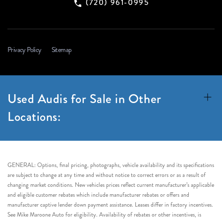
(720) 961-0995
Privacy Policy
Sitemap
Used Audis for Sale in Other
Locations:
GENERAL: Options, final pricing, photographs, vehicle availability and its specifications
are subject to change at any time and without notice to correct errors or as a result of
changing market conditions. New vehicles prices reflect current manufacturer’s applicable
and eligible customer rebates which include manufacturer rebates or offers and
manufacturer captive lender down payment assistance. Leases differ in factory incentives.
See Mike Maroone Auto for eligibility. Availability of rebates or other incentives, is