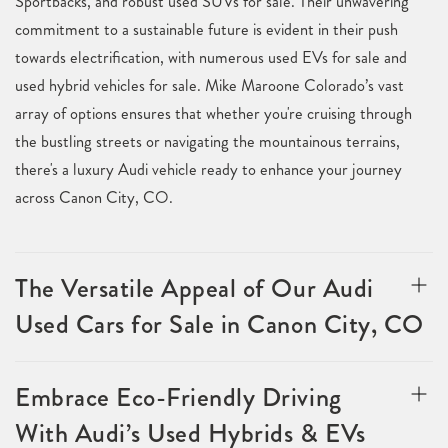
Sportbacks, and robust used SUVs for sale. Their unwavering
commitment to a sustainable future is evident in their push
towards electrification, with numerous used EVs for sale and
used hybrid vehicles for sale. Mike Maroone Colorado’s vast
array of options ensures that whether you're cruising through
the bustling streets or navigating the mountainous terrains,
there's a luxury Audi vehicle ready to enhance your journey
across Canon City, CO.
The Versatile Appeal of Our Audi
Used Cars for Sale in Canon City, CO
Embrace Eco-Friendly Driving
With Audi’s Used Hybrids & EVs