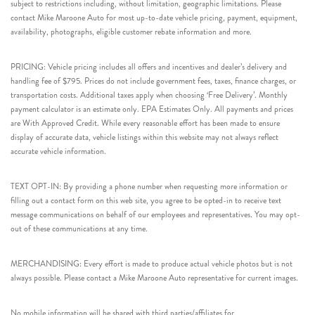
subject to restrictions including, without limitation, geographic limitations. Please
contact Mike Maroone Auto for most up-to-date vehicle pricing, payment, equipment,
availability, photographs, eligible customer rebate information and more.
PRICING: Vehicle pricing includes all offers and incentives and dealer’s delivery and
handling fee of $795. Prices do not include government fees, taxes, finance charges, or
transportation costs. Additional taxes apply when choosing ‘Free Delivery’. Monthly
payment calculator is an estimate only. EPA Estimates Only. All payments and prices
are With Approved Credit. While every reasonable effort has been made to ensure
display of accurate data, vehicle listings within this website may not always reflect
accurate vehicle information.
TEXT OPT-IN: By providing a phone number when requesting more information or
filling out a contact form on this web site, you agree to be opted-in to receive text
message communications on behalf of our employees and representatives. You may opt-
out of these communications at any time.
MERCHANDISING: Every effort is made to produce actual vehicle photos but is not
always possible. Please contact a Mike Maroone Auto representative for current images.
No mobile information will be shared with third parties/affiliates for