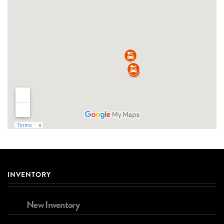
INVENTORY
New Inventory