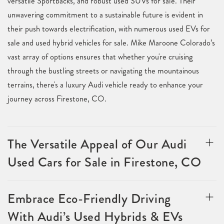
versatile Sportbacks, and robust used SUVs for sale. Their
unwavering commitment to a sustainable future is evident in
their push towards electrification, with numerous used EVs for
sale and used hybrid vehicles for sale. Mike Maroone Colorado’s
vast array of options ensures that whether you're cruising
through the bustling streets or navigating the mountainous
terrains, there's a luxury Audi vehicle ready to enhance your
journey across Firestone, CO.
The Versatile Appeal of Our Audi
Used Cars for Sale in Firestone, CO
Embrace Eco-Friendly Driving
With Audi’s Used Hybrids & EVs