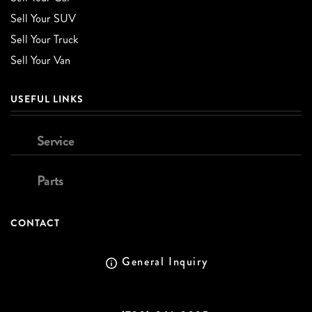
Sell Your SUV
Sell Your Truck
Sell Your Van
USEFUL LINKS
Service
Parts
CONTACT
General Inquiry