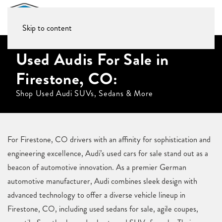
Skip to content
Used Audis For Sale in
Firestone, CO:
Shop Used Audi SUVs, Sedans & More
For Firestone, CO drivers with an affinity for sophistication and
engineering excellence, Audi’s used cars for sale stand out as a
beacon of automotive innovation. As a premier German
automotive manufacturer, Audi combines sleek design with
advanced technology to offer a diverse vehicle lineup in
Firestone, CO, including used sedans for sale, agile coupes,