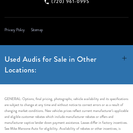
(720) 961-0995
Privacy Policy
Sitemap
Used Audis for Sale in Other
Locations:
GENERAL: Options, final pricing, photographs, vehicle availability and its specifications
are subject to change at any time and without notice to correct errors or as a result of
changing market conditions. New vehicles prices reflect current manufacturer’s applicable
and eligible customer rebates which include manufacturer rebates or offers and
manufacturer captive lender down payment assistance. Leases differ in factory incentives.
See Mike Maroone Auto for eligibility. Availability of rebates or other incentives, is