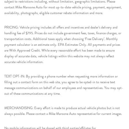
subject to restrictions including, without limitation, geographic limitations. Please
contact Mike Maroone Auto for most up-to-date vehicle pricing, payment, equipment,
availability, photographs, eligible customer rebate information and more.
PRICING: Vehicle pricing includes all offers and incentives and dealer’s delivery and
handling fee of $795. Prices do not include government fees, taxes, finance charges, or
transportation costs. Additional taxes apply when choosing ‘Free Delivery’. Monthly
payment calculator is an estimate only. EPA Estimates Only. All payments and prices
are With Approved Credit. While every reasonable effort has been made to ensure
display of accurate data, vehicle listings within this website may not always reflect
accurate vehicle information.
TEXT OPT-IN: By providing a phone number when requesting more information or
filling out a contact form on this web site, you agree to be opted-in to receive text
message communications on behalf of our employees and representatives. You may opt-
out of these communications at any time.
MERCHANDISING: Every effort is made to produce actual vehicle photos but is not
always possible. Please contact a Mike Maroone Auto representative for current images.
No mobile information will be shared with third parties/affiliates for