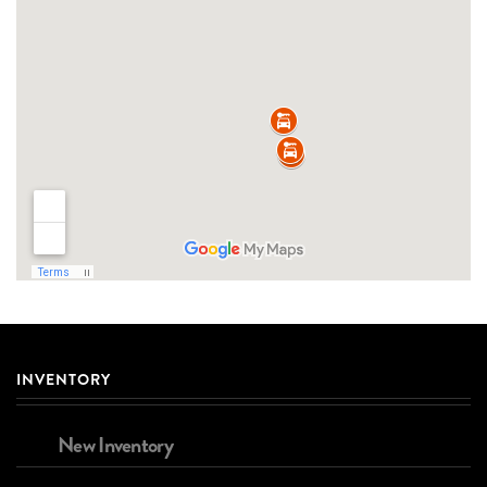
INVENTORY
New Inventory