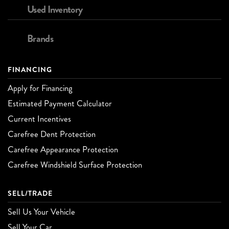
Used Inventory
Brands
FINANCING
Apply for Financing
Estimated Payment Calculator
Current Incentives
Carefree Dent Protection
Carefree Appearance Protection
Carefree Windshield Surface Protection
SELL/TRADE
Sell Us Your Vehicle
Sell Your Car