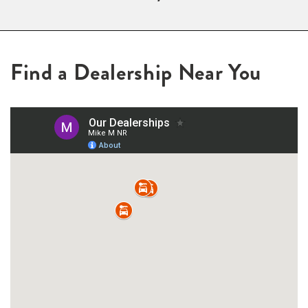
Find a Dealership Near You