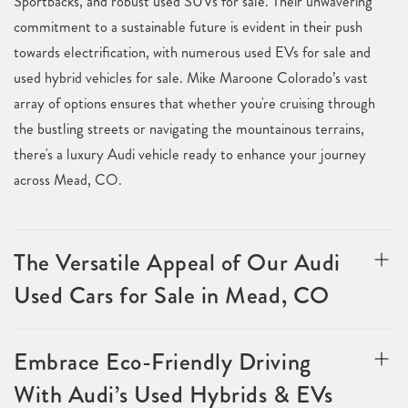
Sportbacks, and robust used SUVs for sale. Their unwavering
commitment to a sustainable future is evident in their push
towards electrification, with numerous used EVs for sale and
used hybrid vehicles for sale. Mike Maroone Colorado’s vast
array of options ensures that whether you're cruising through
the bustling streets or navigating the mountainous terrains,
there's a luxury Audi vehicle ready to enhance your journey
across Mead, CO.
The Versatile Appeal of Our Audi
Used Cars for Sale in Mead, CO
Embrace Eco-Friendly Driving
With Audi’s Used Hybrids & EVs