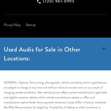
(720) 961-0995
Privacy Policy
Sitemap
Used Audis for Sale in Other
Locations:
GENERAL: Options, final pricing, photographs, vehicle availability and its specifications
are subject to change at any time and without notice to correct errors or as a result of
changing market conditions. New vehicles prices reflect current manufacturer’s applicable
and eligible customer rebates which include manufacturer rebates or offers and
manufacturer captive lender down payment assistance. Leases differ in factory incentives.
See Mike Maroone Auto for eligibility. Availability of rebates or other incentives, is