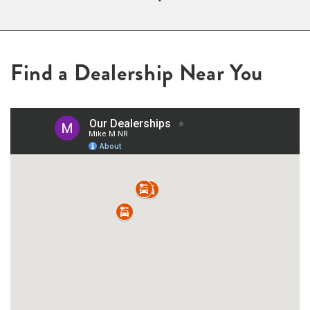
Find a Dealership Near You