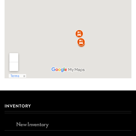
INVENTORY
New Inventory