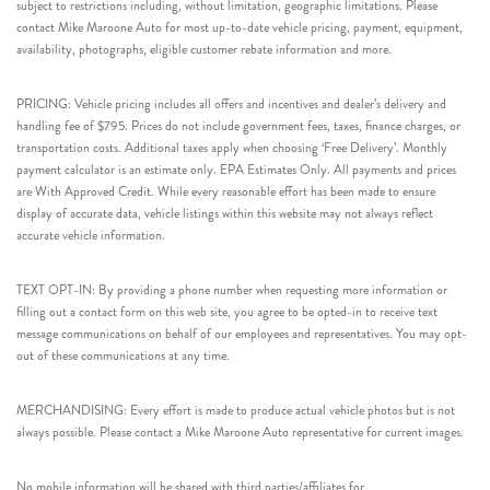
subject to restrictions including, without limitation, geographic limitations. Please
contact Mike Maroone Auto for most up-to-date vehicle pricing, payment, equipment,
availability, photographs, eligible customer rebate information and more.
PRICING: Vehicle pricing includes all offers and incentives and dealer’s delivery and
handling fee of $795. Prices do not include government fees, taxes, finance charges, or
transportation costs. Additional taxes apply when choosing ‘Free Delivery’. Monthly
payment calculator is an estimate only. EPA Estimates Only. All payments and prices
are With Approved Credit. While every reasonable effort has been made to ensure
display of accurate data, vehicle listings within this website may not always reflect
accurate vehicle information.
TEXT OPT-IN: By providing a phone number when requesting more information or
filling out a contact form on this web site, you agree to be opted-in to receive text
message communications on behalf of our employees and representatives. You may opt-
out of these communications at any time.
MERCHANDISING: Every effort is made to produce actual vehicle photos but is not
always possible. Please contact a Mike Maroone Auto representative for current images.
No mobile information will be shared with third parties/affiliates for