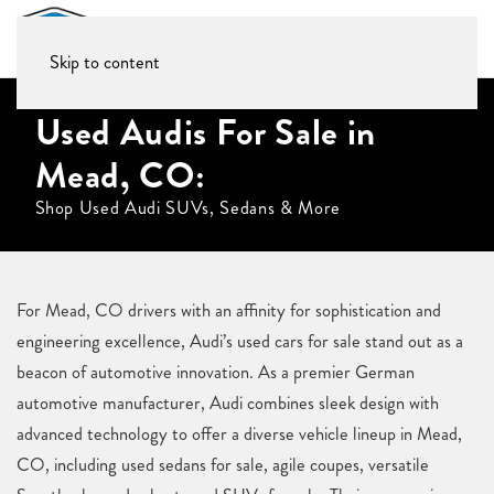
Skip to content
Used Audis For Sale in
Mead, CO:
Shop Used Audi SUVs, Sedans & More
For Mead, CO drivers with an affinity for sophistication and
engineering excellence, Audi’s used cars for sale stand out as a
beacon of automotive innovation. As a premier German
automotive manufacturer, Audi combines sleek design with
advanced technology to offer a diverse vehicle lineup in Mead,
CO, including used sedans for sale, agile coupes, versatile