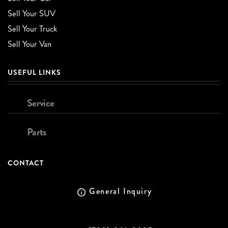
Sell Your SUV
Sell Your Truck
Sell Your Van
USEFUL LINKS
Service
Parts
CONTACT
General Inquiry