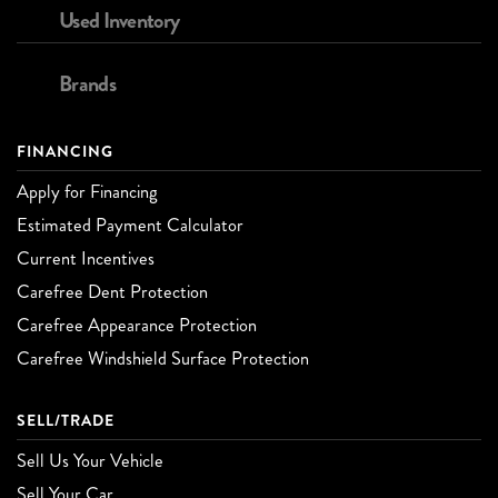
Used Inventory
Brands
FINANCING
Apply for Financing
Estimated Payment Calculator
Current Incentives
Carefree Dent Protection
Carefree Appearance Protection
Carefree Windshield Surface Protection
SELL/TRADE
Sell Us Your Vehicle
Sell Your Car