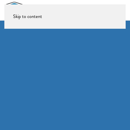
Skip to content