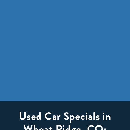
Used Car Specials in
Wheat Ridge, CO: