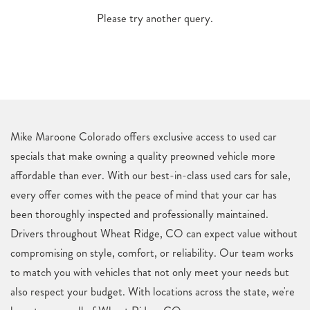
Please try another query.
Mike Maroone Colorado offers exclusive access to used car
specials that make owning a quality preowned vehicle more
affordable than ever. With our best-in-class used cars for sale,
every offer comes with the peace of mind that your car has
been thoroughly inspected and professionally maintained.
Drivers throughout Wheat Ridge, CO can expect value without
compromising on style, comfort, or reliability. Our team works
to match you with vehicles that not only meet your needs but
also respect your budget. With locations across the state, we're