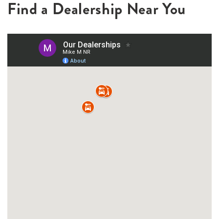
Find a Dealership Near You