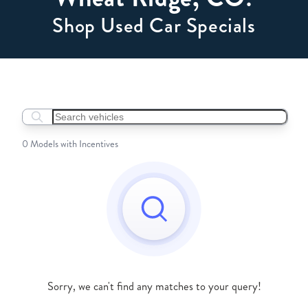
Shop Used Car Specials
Search boats...
0 Models with Incentives
Sorry, we can't find any matches to your query!