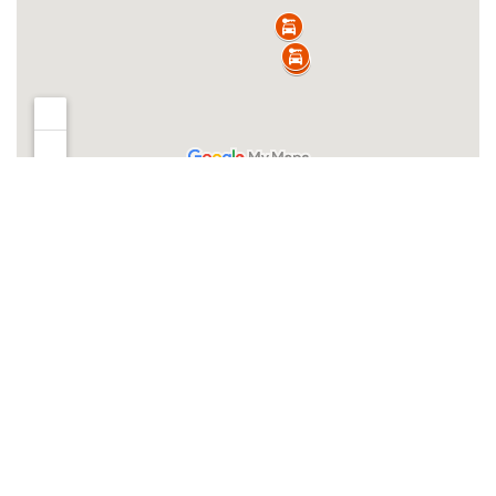
Clear filters
Filters
Clear filters
INVENTORY
Search boats...
Offer Type
New Inventory
Used Inventory
Brands