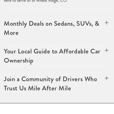
here to serve all of Wheat Ridge, CO.
Monthly Deals on Sedans, SUVs, &
More
Your Local Guide to Affordable Car
Ownership
Join a Community of Drivers Who
Trust Us Mile After Mile