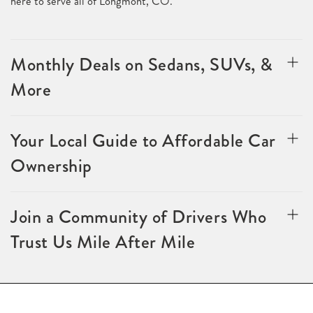
here to serve all of Longmont, CO.
Monthly Deals on Sedans, SUVs, &
More
Your Local Guide to Affordable Car
Ownership
Join a Community of Drivers Who
Trust Us Mile After Mile