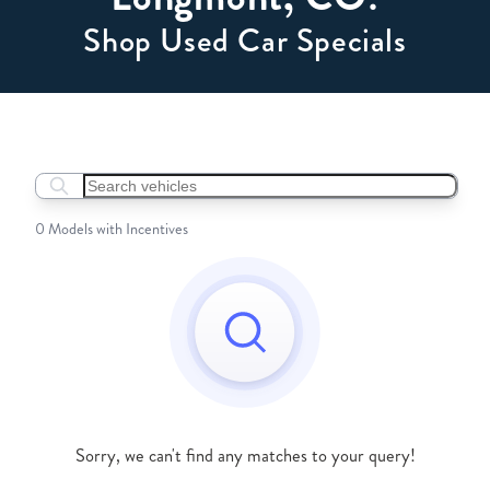
Shop Used Car Specials
Search boats...
0 Models with Incentives
Sorry, we can't find any matches to your query!