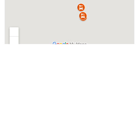
Clear filters
Filters
Clear filters
INVENTORY
Search boats...
Offer Type
New Inventory
Used Inventory
Brands