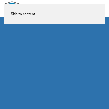
Skip to content