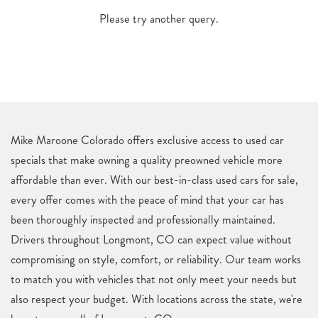
Please try another query.
Mike Maroone Colorado offers exclusive access to used car
specials that make owning a quality preowned vehicle more
affordable than ever. With our best-in-class used cars for sale,
every offer comes with the peace of mind that your car has
been thoroughly inspected and professionally maintained.
Drivers throughout Longmont, CO can expect value without
compromising on style, comfort, or reliability. Our team works
to match you with vehicles that not only meet your needs but
also respect your budget. With locations across the state, we're