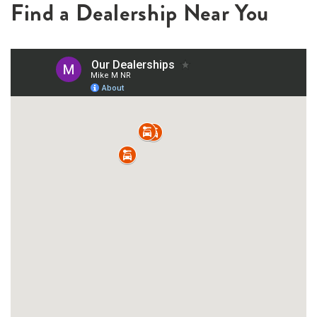
Find a Dealership Near You