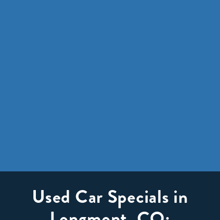
Used Car Specials in
Longmont, CO: