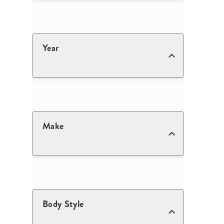
Year
Make
Body Style