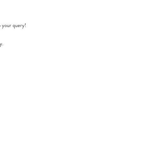
o your query!
y.