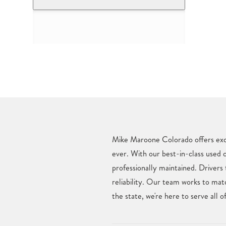
Mike Maroone Colorado offers excl
ever. With our best-in-class used 
professionally maintained. Drive
reliability. Our team works to mat
the state, we're here to serve al