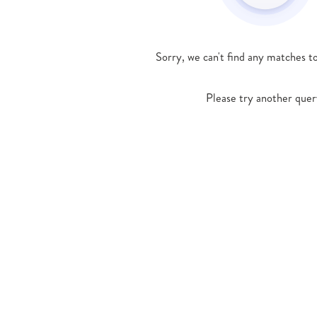
Sorry, we can't find any matches t
Please try another quer