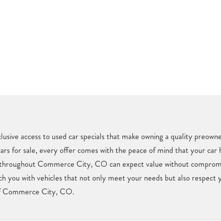
usive access to used car specials that make owning a quality preown
cars for sale, every offer comes with the peace of mind that your car
rs throughout Commerce City, CO can expect value without compromis
ch you with vehicles that not only meet your needs but also respect 
l of Commerce City, CO.