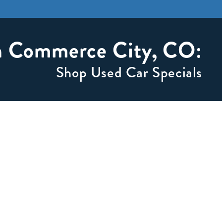
in Commerce City, CO:
Shop Used Car Specials