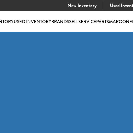
New Inventory
Used Inven
NTORY
USED INVENTORY
BRANDS
SELL
SERVICE
PARTS
MAROONE