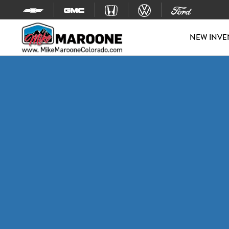
Skip to content
NEW INVE