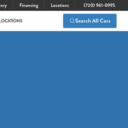
tory
Financing
Locations
(720) 961-0995
Search All Cars
LOCATIONS