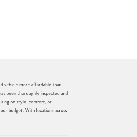
ed vehicle more affordable than
 has been thoroughly inspected and
ing on style, comfort, or
your budget. With locations across