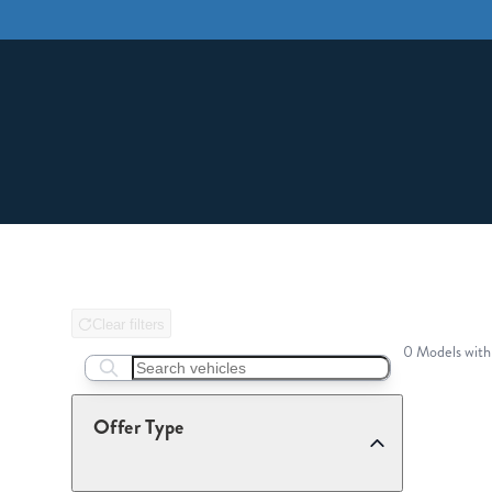
Clear filters
0 Models with
Search boats...
Offer Type