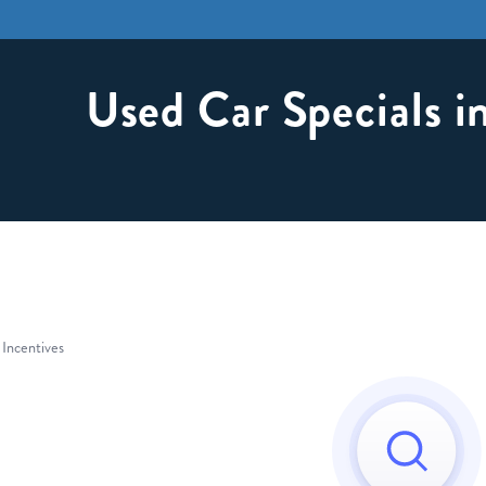
Used Car Specials 
 Incentives