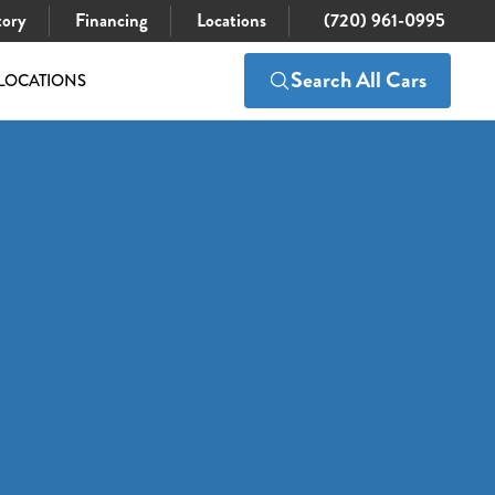
tory
Financing
Locations
(720) 961-0995
Search All Cars
LOCATIONS