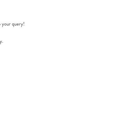
o your query!
y.