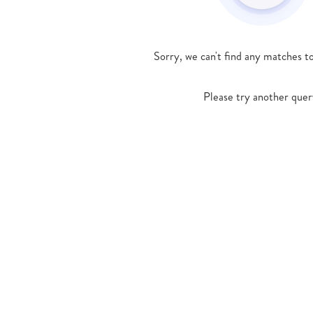
Sorry, we can't find any matches t
Please try another quer