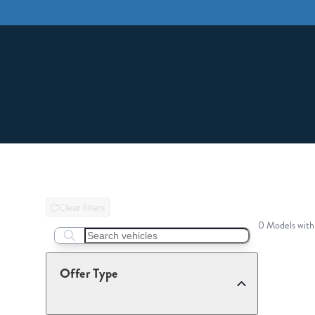
Clear filters
0 Models with
Search boats...
Offer Type