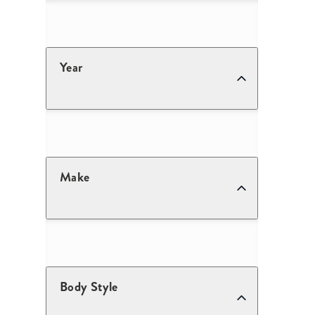
Year
Make
Body Style