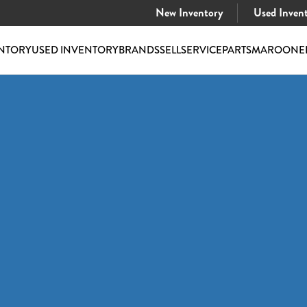
New Inventory
Used Inven
NTORY
USED INVENTORY
BRANDS
SELL
SERVICE
PARTS
MAROONE