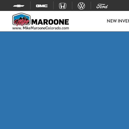
Skip to content
NEW INVE