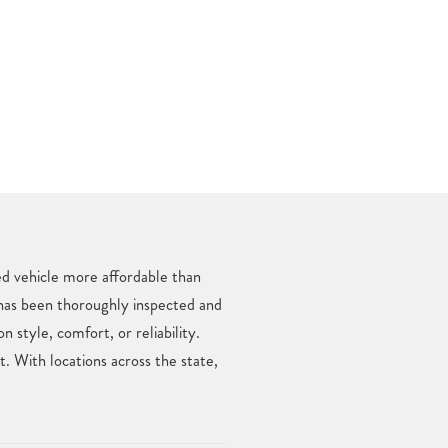
ed vehicle more affordable than
 has been thoroughly inspected and
style, comfort, or reliability.
 With locations across the state,