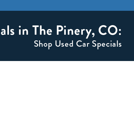
als in The Pinery, CO:
Shop Used Car Specials