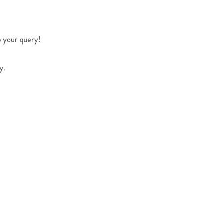
o your query!
y.