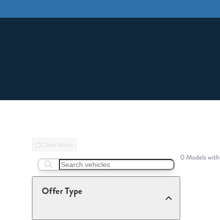
Clear filters
0 Models with
Search boats...
Offer Type