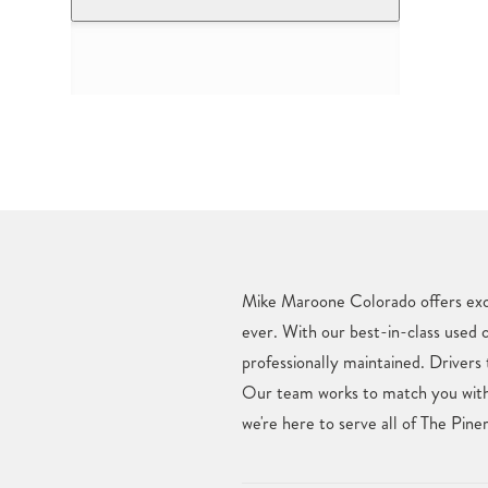
Mike Maroone Colorado offers excl
ever. With our best-in-class used 
professionally maintained. Drivers
Our team works to match you with 
we're here to serve all of The Pin