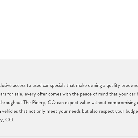
usive access to used car specials that make owning a quality preown
cars for sale, every offer comes with the peace of mind that your car
 throughout The Pinery, CO can expect value without compromising on 
vehicles that not only meet your needs but also respect your budget.
ery, CO.