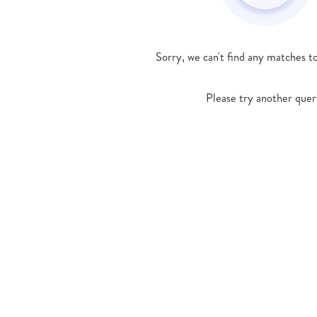
Sorry, we can't find any matches t
Please try another quer