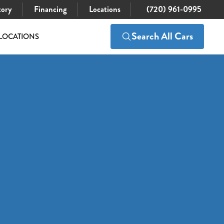
tory
Financing
Locations
(720) 961-0995
Search All Cars
LOCATIONS