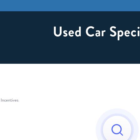
Used Car Speci
 Incentives