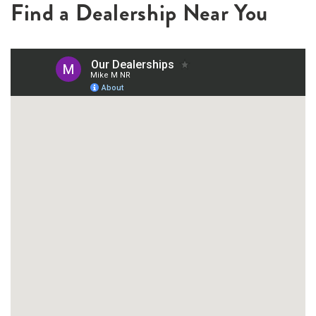
Find a Dealership Near You