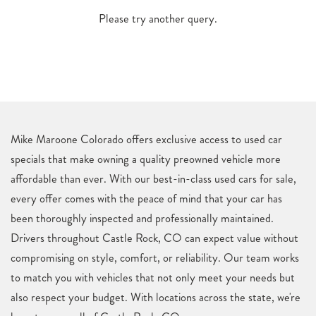
Please try another query.
Mike Maroone Colorado offers exclusive access to used car
specials that make owning a quality preowned vehicle more
affordable than ever. With our best-in-class used cars for sale,
every offer comes with the peace of mind that your car has
been thoroughly inspected and professionally maintained.
Drivers throughout Castle Rock, CO can expect value without
compromising on style, comfort, or reliability. Our team works
to match you with vehicles that not only meet your needs but
also respect your budget. With locations across the state, we're