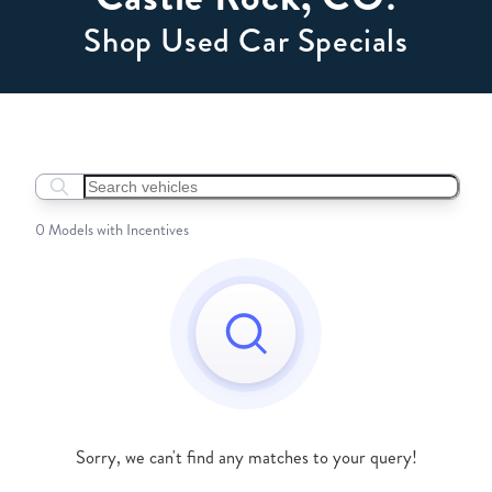
Shop Used Car Specials
Search boats...
0 Models with Incentives
Sorry, we can't find any matches to your query!