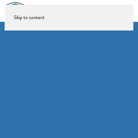
Skip to content