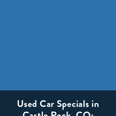
Used Car Specials in
Castle Rock, CO: