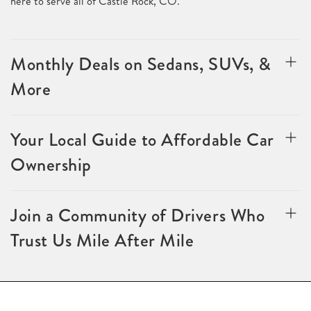
here to serve all of Castle Rock, CO.
Monthly Deals on Sedans, SUVs, &
More
Your Local Guide to Affordable Car
Ownership
Join a Community of Drivers Who
Trust Us Mile After Mile