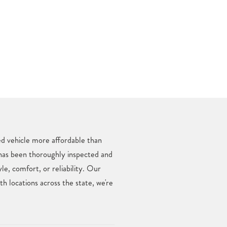
ed vehicle more affordable than
 has been thoroughly inspected and
e, comfort, or reliability. Our
 locations across the state, we're