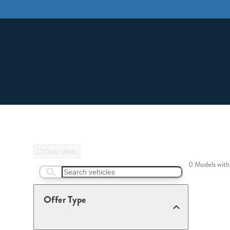
Clear filters
0 Models with
Search boats...
Offer Type