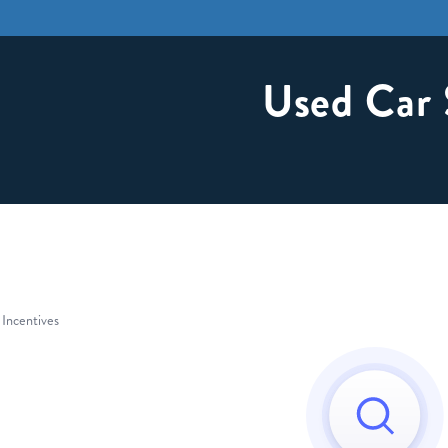
Used Car 
 Incentives