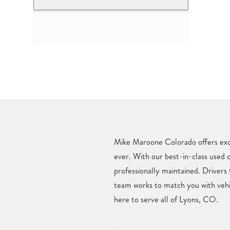
Mike Maroone Colorado offers excl
ever. With our best-in-class used 
professionally maintained. Drivers
team works to match you with vehic
here to serve all of Lyons, CO.