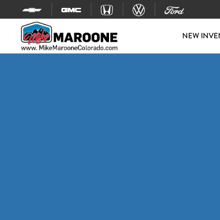
Skip to content
NEW INVE