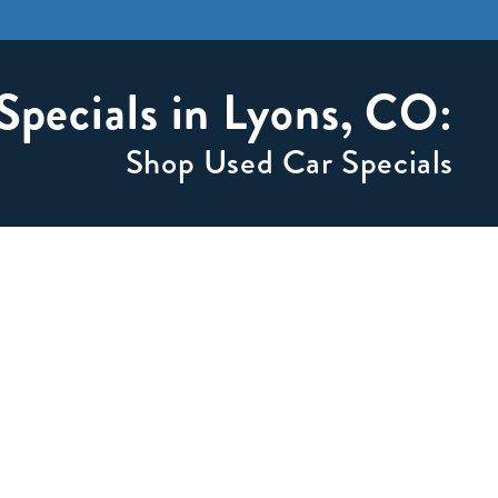
Specials in Lyons, CO:
Shop Used Car Specials