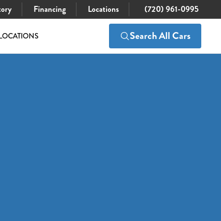
tory
Financing
Locations
(720) 961-0995
Search All Cars
LOCATIONS