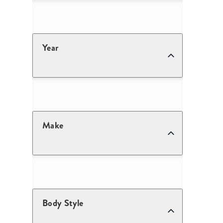
Year
Make
Body Style