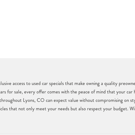
usive access to used car specials that make owning a quality preown
cars for sale, every offer comes with the peace of mind that your car
 throughout Lyons, CO can expect value without compromising on styl
les that not only meet your needs but also respect your budget. With