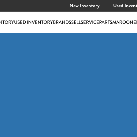
New Inventory
Used Inven
NTORY
USED INVENTORY
BRANDS
SELL
SERVICE
PARTS
MAROONE