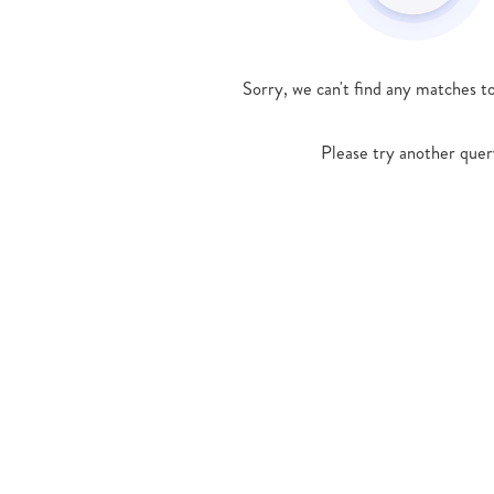
Sorry, we can't find any matches t
Please try another quer