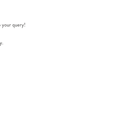
o your query!
y.