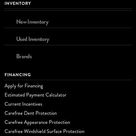
INVENTORY
New Inventory
Used Inventory
Brands
FINANCING
Apply for Financing
Estimated Payment Calculator
Current Incentives
Carefree Dent Protection
Carefree Appearance Protection
Carefree Windshield Surface Protection