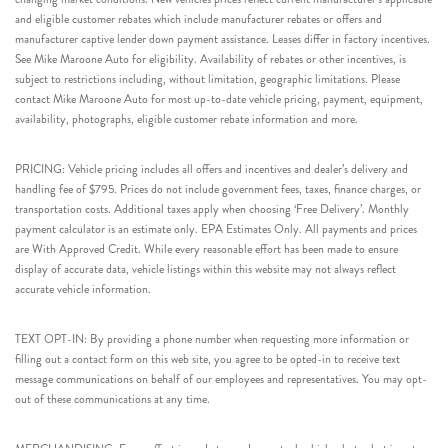
and eligible customer rebates which include manufacturer rebates or offers and
manufacturer captive lender down payment assistance. Leases differ in factory incentives.
See Mike Maroone Auto for eligibility. Availability of rebates or other incentives, is
subject to restrictions including, without limitation, geographic limitations. Please
contact Mike Maroone Auto for most up-to-date vehicle pricing, payment, equipment,
availability, photographs, eligible customer rebate information and more.
PRICING: Vehicle pricing includes all offers and incentives and dealer’s delivery and
handling fee of $795. Prices do not include government fees, taxes, finance charges, or
transportation costs. Additional taxes apply when choosing ‘Free Delivery’. Monthly
payment calculator is an estimate only. EPA Estimates Only. All payments and prices
are With Approved Credit. While every reasonable effort has been made to ensure
display of accurate data, vehicle listings within this website may not always reflect
accurate vehicle information.
TEXT OPT-IN: By providing a phone number when requesting more information or
filling out a contact form on this web site, you agree to be opted-in to receive text
message communications on behalf of our employees and representatives. You may opt-
out of these communications at any time.