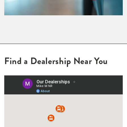
Find a Dealership Near You