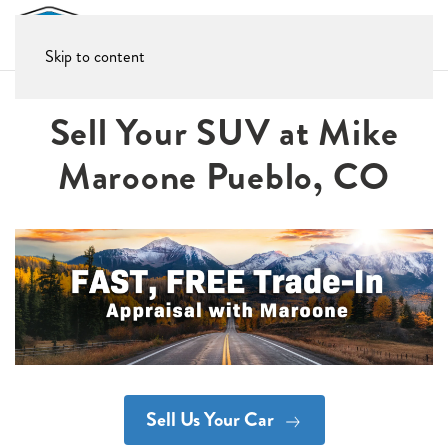
Skip to content
Sell Your SUV at Mike
Maroone Pueblo, CO
Sell Us Your Car