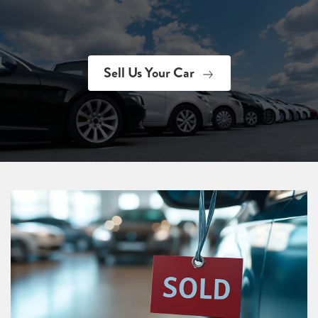
Sell Us Your Car