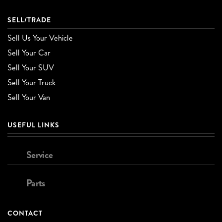
SELL/TRADE
Sell Us Your Vehicle
Sell Your Car
Sell Your SUV
Sell Your Truck
Sell Your Van
USEFUL LINKS
Service
Parts
CONTACT