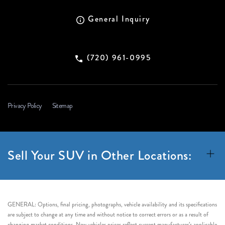
General Inquiry
(720) 961-0995
Privacy Policy
Sitemap
Sell Your SUV in Other Locations:
GENERAL: Options, final pricing, photographs, vehicle availability and its specifications
are subject to change at any time and without notice to correct errors or as a result of
changing market conditions. New vehicles prices reflect current manufacturer’s applicable