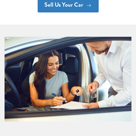
Sell Us Your Car