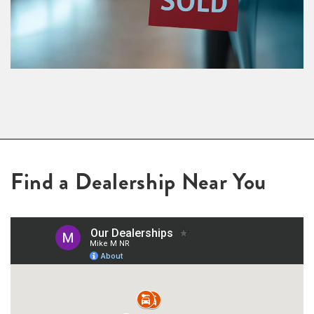
Find a Dealership Near You