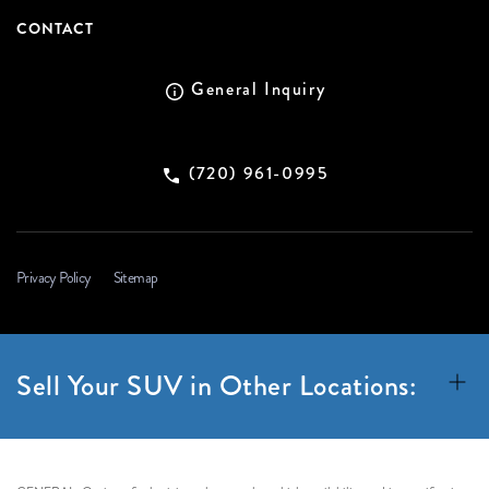
CONTACT
General Inquiry
(720) 961-0995
Privacy Policy
Sitemap
Sell Your SUV in Other Locations: