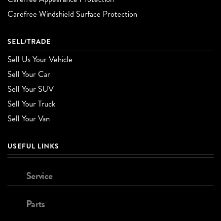
Carefree Windshield Surface Protection
SELL/TRADE
Sell Us Your Vehicle
Sell Your Car
Sell Your SUV
Sell Your Truck
Sell Your Van
USEFUL LINKS
Service
Parts