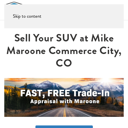
Skip to content
Sell Your SUV at Mike
Maroone Commerce City,
CO