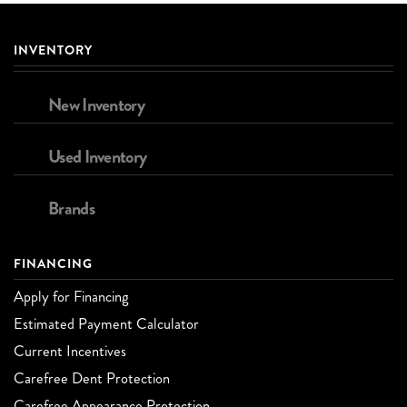
INVENTORY
New Inventory
Used Inventory
Brands
FINANCING
Apply for Financing
Estimated Payment Calculator
Current Incentives
Carefree Dent Protection
Carefree Appearance Protection