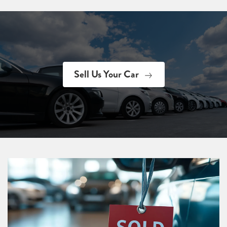
Sell Us Your Car