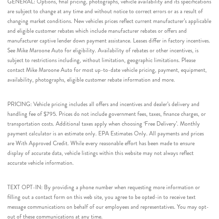
GENERAL: Options, final pricing, photographs, vehicle availability and its specifications
are subject to change at any time and without notice to correct errors or as a result of
changing market conditions. New vehicles prices reflect current manufacturer’s applicable
and eligible customer rebates which include manufacturer rebates or offers and
manufacturer captive lender down payment assistance. Leases differ in factory incentives.
See Mike Maroone Auto for eligibility. Availability of rebates or other incentives, is
subject to restrictions including, without limitation, geographic limitations. Please
contact Mike Maroone Auto for most up-to-date vehicle pricing, payment, equipment,
availability, photographs, eligible customer rebate information and more.
PRICING: Vehicle pricing includes all offers and incentives and dealer’s delivery and
handling fee of $795. Prices do not include government fees, taxes, finance charges, or
transportation costs. Additional taxes apply when choosing ‘Free Delivery’. Monthly
payment calculator is an estimate only. EPA Estimates Only. All payments and prices
are With Approved Credit. While every reasonable effort has been made to ensure
display of accurate data, vehicle listings within this website may not always reflect
accurate vehicle information.
TEXT OPT-IN: By providing a phone number when requesting more information or
filling out a contact form on this web site, you agree to be opted-in to receive text
message communications on behalf of our employees and representatives. You may opt-
out of these communications at any time.