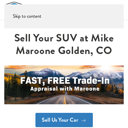
Skip to content
Sell Your SUV at Mike
Maroone Golden, CO
Sell Us Your Car