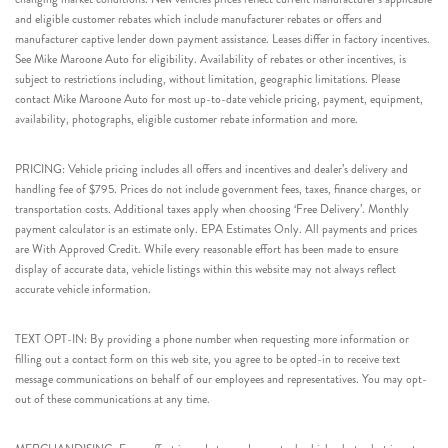
and eligible customer rebates which include manufacturer rebates or offers and
manufacturer captive lender down payment assistance. Leases differ in factory incentives.
See Mike Maroone Auto for eligibility. Availability of rebates or other incentives, is
subject to restrictions including, without limitation, geographic limitations. Please
contact Mike Maroone Auto for most up-to-date vehicle pricing, payment, equipment,
availability, photographs, eligible customer rebate information and more.
PRICING: Vehicle pricing includes all offers and incentives and dealer’s delivery and
handling fee of $795. Prices do not include government fees, taxes, finance charges, or
transportation costs. Additional taxes apply when choosing ‘Free Delivery’. Monthly
payment calculator is an estimate only. EPA Estimates Only. All payments and prices
are With Approved Credit. While every reasonable effort has been made to ensure
display of accurate data, vehicle listings within this website may not always reflect
accurate vehicle information.
TEXT OPT-IN: By providing a phone number when requesting more information or
filling out a contact form on this web site, you agree to be opted-in to receive text
message communications on behalf of our employees and representatives. You may opt-
out of these communications at any time.