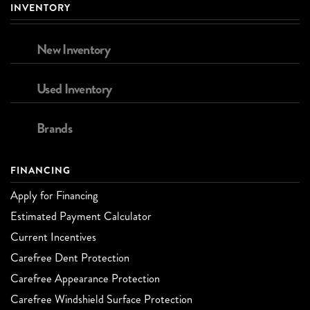
INVENTORY
New Inventory
Used Inventory
Brands
FINANCING
Apply for Financing
Estimated Payment Calculator
Current Incentives
Carefree Dent Protection
Carefree Appearance Protection
Carefree Windshield Surface Protection