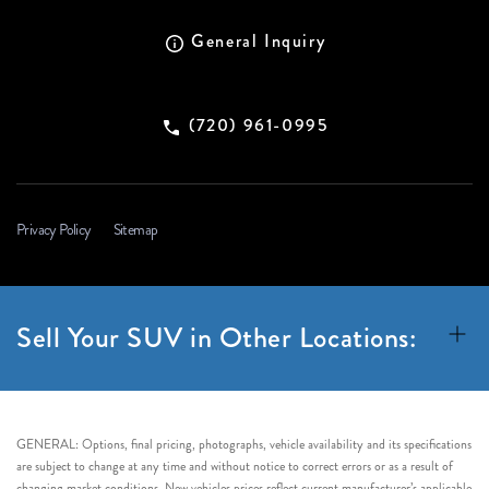
General Inquiry
(720) 961-0995
Privacy Policy
Sitemap
Sell Your SUV in Other Locations:
GENERAL: Options, final pricing, photographs, vehicle availability and its specifications
are subject to change at any time and without notice to correct errors or as a result of
changing market conditions. New vehicles prices reflect current manufacturer’s applicable