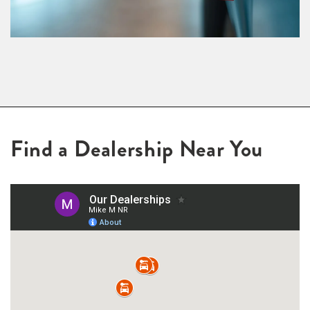
Find a Dealership Near You