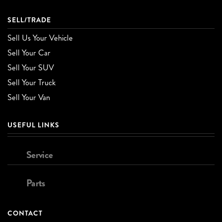
SELL/TRADE
Sell Us Your Vehicle
Sell Your Car
Sell Your SUV
Sell Your Truck
Sell Your Van
USEFUL LINKS
Service
Parts
CONTACT