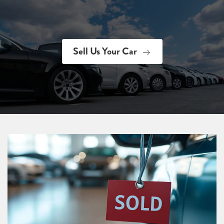
Sell Us Your Car