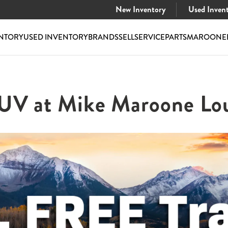
New Inventory
Used Inven
NTORY
USED INVENTORY
BRANDS
SELL
SERVICE
PARTS
MAROONE
SUV at Mike Maroone Lou