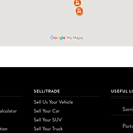
SELL/TRADE
USEFUL L
Sell Us Your Vehicle
Serv
lculator
Sell Your Car
Sell Your SUV
Part
tion
Sell Your Truck