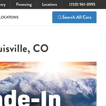
tory
Financing
Locations
(720) 961-0995
Search All Cars
LOCATIONS
isville, CO