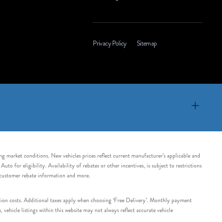
Privacy Policy
Sitemap
ing market conditions. New vehicles prices reflect current manufacturer’s applicable and
 for eligibility. Availability of rebates or other incentives, is subject to restrictions
e customer rebate information and more.
tation costs. Additional taxes apply when choosing ‘Free Delivery’. Monthly payment
ehicle listings within this website may not always reflect accurate vehicle