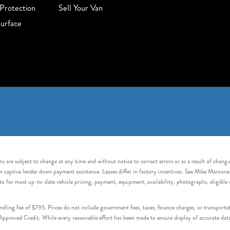
Protection
Sell Your Van
urface
s are subject to change at any time and without notice to correct errors or as a result of chang
captive lender down payment assistance. Leases differ in factory incentives. See Mike Maroone Auto
to for most up-to-date vehicle pricing, payment, equipment, availability, photographs, eligibl
handling fee of $795. Prices do not include government fees, taxes, finance charges, or transpor
proved Credit. While every reasonable effort has been made to ensure display of accurate data, v