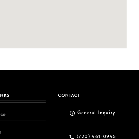
INKS
CONTACT
General Inquiry
ice
s
(720) 961-0995