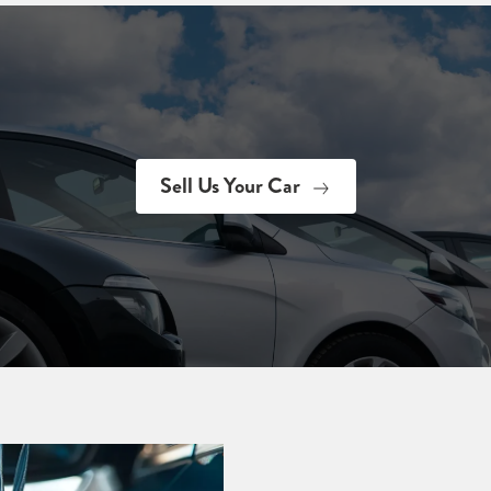
Sell Us Your Car