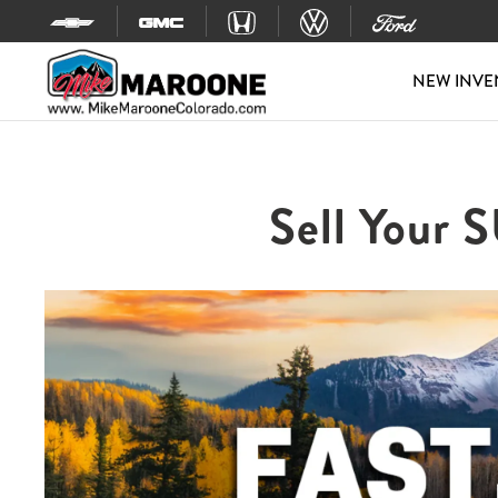
Skip to content
NEW INVE
Sell Your 