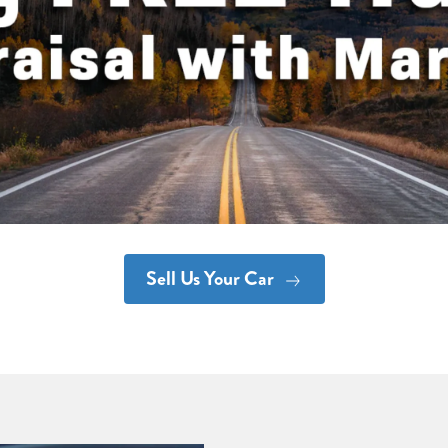
Sell Us Your Car