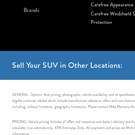
Carefree Appearance 
Brands
Carefree Windshield S
Protection
Sell Your SUV in Other Locations:
GENERAL: Options, final pricing, photographs, vehicle availability and its specification
eligible customer rebates which include manufacturer rebates or offers and manufacturer 
including, without limitation, geographic limitations. Please contact Mike Maroone Au
PRICING: Vehicle pricing includes all offers and incentives and dealer’s delivery and 
calculator is an estimate only. EPA Estimates Only. All payments and prices are With Ap
information.