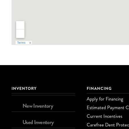
INVENTORY
FINANCING
Apply for Financing
New Inventory
Estimated Payment Ca
Current Incentives
Used Inventory
Carefree Dent Protec