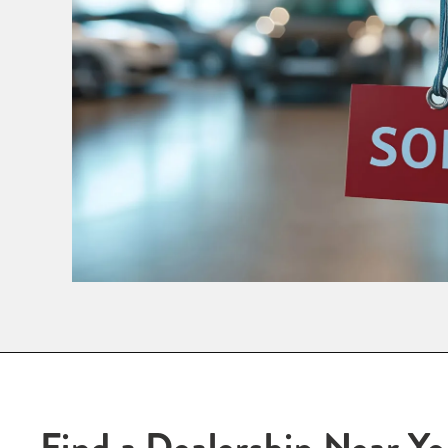
Find a Dealership Near Y